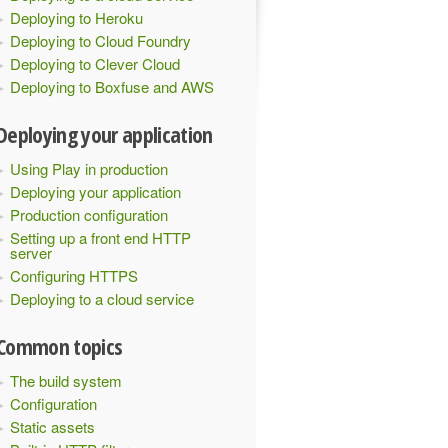
Deploying to Heroku
Deploying to Cloud Foundry
Deploying to Clever Cloud
Deploying to Boxfuse and AWS
Deploying your application
Using Play in production
Deploying your application
Production configuration
Setting up a front end HTTP
server
Configuring HTTPS
Deploying to a cloud service
Common topics
The build system
Configuration
Static assets