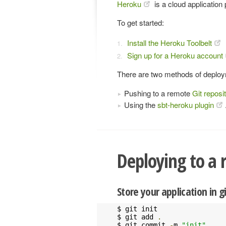
Heroku
is a cloud application
To get started:
Install the Heroku Toolbelt
Sign up for a Heroku account
There are two methods of deploy
Pushing to a remote
Git reposi
Using the
sbt-heroku plugin
Deploying to a 
Store your application in g
$ git init

$ git add 
.
$ git commit 
-
m 
"init"