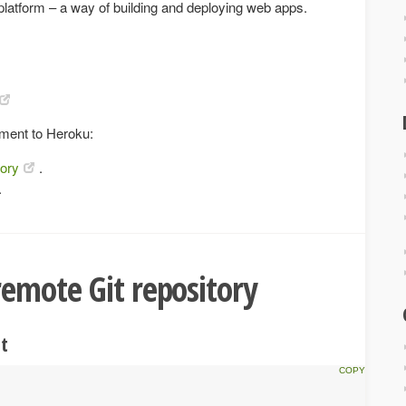
 platform – a way of building and deploying web apps.
ment to Heroku:
tory
.
.
remote Git repository
it