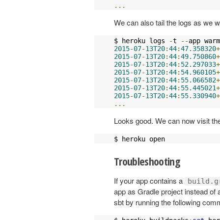
...
We can also tail the logs as we wo
$ heroku logs 
-
t 
--
app warm
2015
-
07
-
13T20
:
44
:
47.358320
+
2015
-
07
-
13T20
:
44
:
49.750860
+
2015
-
07
-
13T20
:
44
:
52.297033
+
2015
-
07
-
13T20
:
44
:
54.960105
+
2015
-
07
-
13T20
:
44
:
55.066582
+
2015
-
07
-
13T20
:
44
:
55.445021
+
2015
-
07
-
13T20
:
44
:
55.330940
+
...
Looks good. We can now visit the
$ heroku open
Troubleshooting
If your app contains a
build.g
app as Gradle project instead of 
sbt by running the following co