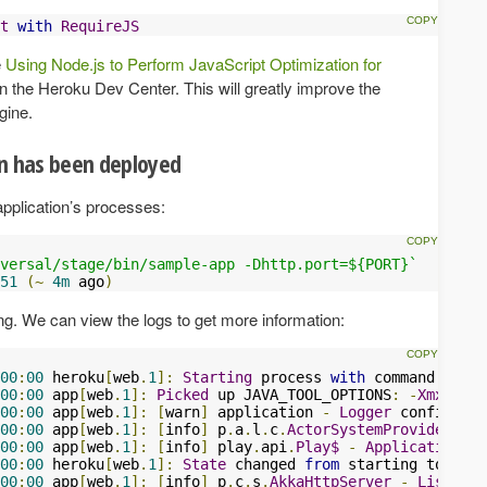
t
with
RequireJS
e
Using Node.js to Perform JavaScript Optimization for
n the Heroku Dev Center. This will greatly improve the
gine.
on has been deployed
application’s processes:
versal/stage/bin/sample-app -Dhttp.port=${PORT}`
51
(~
4m
 ago
)
g. We can view the logs to get more information:
00
:
00
 heroku
[
web
.
1
]:
Starting
 process 
with
 command 
`targ
00
:
00
 app
[
web
.
1
]:
Picked
 up JAVA_TOOL_OPTIONS
:
-
Xmx384m
00
:
00
 app
[
web
.
1
]:
[
warn
]
 application 
-
Logger
 configurat
00
:
00
 app
[
web
.
1
]:
[
info
]
 p
.
a
.
l
.
c
.
ActorSystemProvider
-
S
00
:
00
 app
[
web
.
1
]:
[
info
]
 play
.
api
.
Play$
-
Application
 st
00
:
00
 heroku
[
web
.
1
]:
State
 changed 
from
00
:
00
 app
[
web
.
1
]:
[
info
]
 p
.
c
.
s
.
AkkaHttpServer
-
Listenin