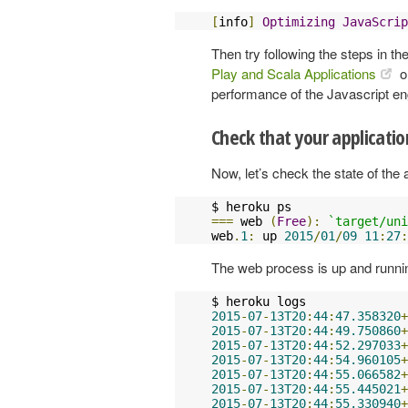
[
info
]
Optimizing
JavaScrip
Then try following the steps in th
Play and Scala Applications
o
performance of the Javascript en
Check that your applicati
Now, let’s check the state of the 
===
 web 
(
Free
):
`target/uni
web
.
1
:
 up 
2015
/
01
/
09
11
:
27
:
The web process is up and runnin
2015
-
07
-
13T20
:
44
:
47.358320
+
2015
-
07
-
13T20
:
44
:
49.750860
+
2015
-
07
-
13T20
:
44
:
52.297033
+
2015
-
07
-
13T20
:
44
:
54.960105
+
2015
-
07
-
13T20
:
44
:
55.066582
+
2015
-
07
-
13T20
:
44
:
55.445021
+
2015
-
07
-
13T20
:
44
:
55.330940
+