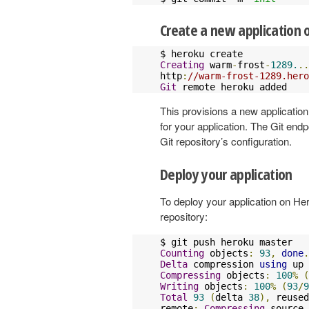
Create a new application 
Creating
 warm
-
frost
-
1289.
..
http
:
//warm-frost-1289.hero
Git
 remote heroku added
This provisions a new applicati
for your application. The Git en
Git repository’s configuration.
Deploy your application
To deploy your application on Her
repository:
Counting
 objects
:
93
,
done
.
Delta
 compression 
using
 up 
Compressing
 objects
:
100
%
(
Writing
 objects
:
100
%
(
93
/
9
Total
93
(
delta 
38
),
 reused
remote
:
Compressing
 source 