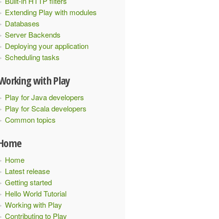
Built-in HTTP filters
Extending Play with modules
Databases
Server Backends
Deploying your application
Scheduling tasks
Working with Play
Play for Java developers
Play for Scala developers
Common topics
Home
Home
Latest release
Getting started
Hello World Tutorial
Working with Play
Contributing to Play