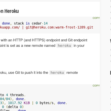
on Heroku
done
,
 stack 
is
 cedar
-
14
kuapp.com/ | 
git@heroku.com
:warm-frost-1289.git
on with an HTTP (and HTTPS) endpoint and Git endpoint
dpoint is set as a new remote named
in your
heroku
oku, use Git to push it into the
remote
heroku
to 
4
 threads
.
84
/
84
),
done
.
3
),
1017.92
KiB
|
0
 bytes
/
s
,
done
.
 
0
(
delta 
0
)
files
...
done
.