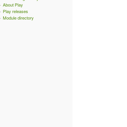
About Play
Play releases
Module directory