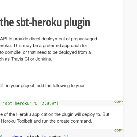
the sbt-heroku plugin
n API to provide direct deployment of prepackaged
eroku. This may be a preferred approach for
 to compile, or that need to be deployed from a
ch as Travis CI or Jenkins.
in your project, add the following to your
"sbt-heroku"
%
"2.0.0"
)
of the Heroku application the plugin will deploy to. But
the Heroku Toolbelt and run the create command.
8.
..
done
,
 stack 
is
 cedar
-
14