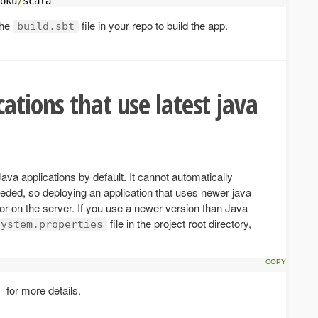
oku
/
scala
the
file in your repo to build the app.
build.sbt
ations that use latest java
a applications by default. It cannot automatically
eeded, so deploying an application that uses newer java
ror on the server. If you use a newer version than Java
file in the project root directory,
system.properties
for more details.