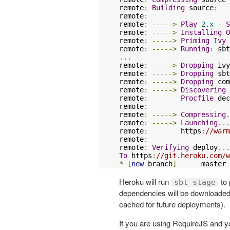
remote
:
Building
 source
:
remote
:
remote
:
----->
Play
2.x
-
S
remote
:
----->
Installing
O
remote
:
----->
Priming
Ivy
 
remote
:
----->
Running
:
...
remote
:
----->
Dropping
 ivy
remote
:
----->
Dropping
 sbt
remote
:
----->
Dropping
 com
remote
:
----->
Discovering
 
remote
:
Procfile
 dec
remote
:
remote
:
----->
Compressing
.
remote
:
----->
Launching
...
remote
:
        https
:
//warm
remote
:
remote
:
Verifying
 deploy
...
To
 https
:
//git.heroku.com/w
*
[
new
 branch
]
      master 
Heroku will run
to 
sbt stage
dependencies will be downloaded,
cached for future deployments).
If you are using RequireJS and you