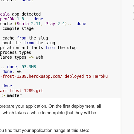
cala
 app detected

penJDK
1.8
...
done
cache 
(
Scala
-
2.11
,
Play
-
2.4
)...
done
 cache 
from
 the slug

 boot dir 
from
 the slug

pilation artifacts 
from
 the slug

process types

lares types 
->
 web

..
done
,
93.3MB
done
,
 v6

-frost-1289.herokuapp.com/ deployed to Heroku
done
.
arm-frost-1289.git
->
 master
prepare your application. On the first deployment, all
 which takes a while to complete (but they will be
 find that your application hangs at this step: