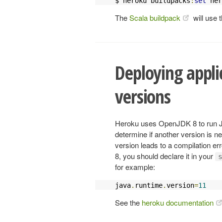
$ heroku buildpacks
:
set
 her
The
Scala buildpack
will use 
Deploying applic
versions
Heroku uses OpenJDK 8 to run Jav
determine if another version is n
version leads to a compilation er
8, you should declare it in your
for example:
java
.
runtime
.
version
=
11
See the
heroku documentation