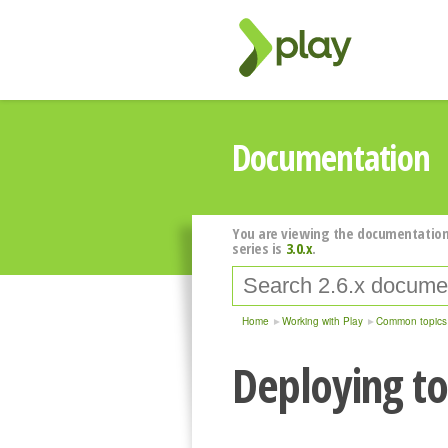
Documentation
You are viewing the documentation
series is
3.0.x
.
Home
Working with Play
Common topics
Deploying t