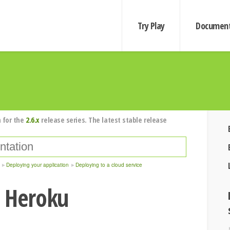
Try Play
Document
 for the
2.6.x
release series. The latest stable release
Deploying your application
Deploying to a cloud service
o Heroku