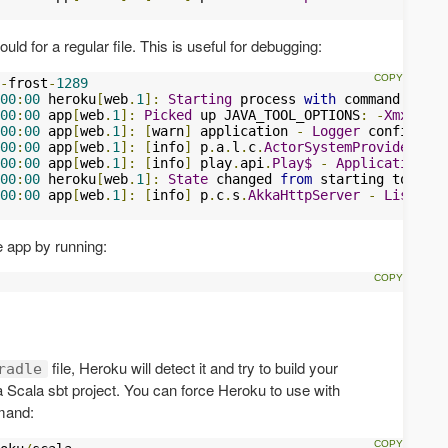
uld for a regular file. This is useful for debugging:
-
frost
-
1289
00
:
00
 heroku
[
web
.
1
]:
Starting
 process 
with
 command 
`targ
00
:
00
 app
[
web
.
1
]:
Picked
 up JAVA_TOOL_OPTIONS
:
-
Xmx384m
00
:
00
 app
[
web
.
1
]:
[
warn
]
 application 
-
Logger
 configurat
00
:
00
 app
[
web
.
1
]:
[
info
]
 p
.
a
.
l
.
c
.
ActorSystemProvider
-
S
00
:
00
 app
[
web
.
1
]:
[
info
]
 play
.
api
.
Play$
-
Application
 st
00
:
00
 heroku
[
web
.
1
]:
State
 changed 
from
00
:
00
 app
[
web
.
1
]:
[
info
]
 p
.
c
.
s
.
AkkaHttpServer
-
Listenin
 app by running:
file, Heroku will detect it and try to build your
radle
a Scala sbt project. You can force Heroku to use with
mmand: