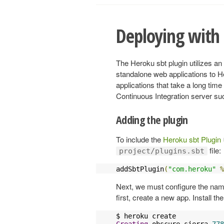
Deploying with 
The Heroku sbt plugin utilizes a
standalone web applications to H
applications that take a long time
Continuous Integration server su
Adding the plugin
To include the
Heroku sbt Plugin
file:
project/plugins.sbt
addSbtPlugin
(
"com.heroku"
%
Next, we must configure the name 
first, create a new app. Install 
Creating
 obscure
-
sierra
-
778