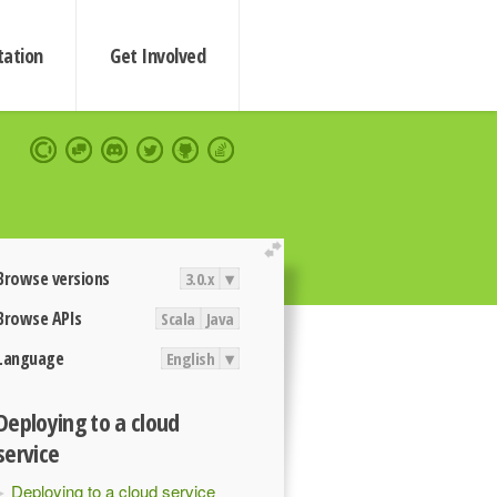
ation
Get Involved
extend
Browse versions
3.0.x
▾
Browse APIs
Scala
Java
Language
English
▾
Deploying to a cloud
service
Deploying to a cloud service