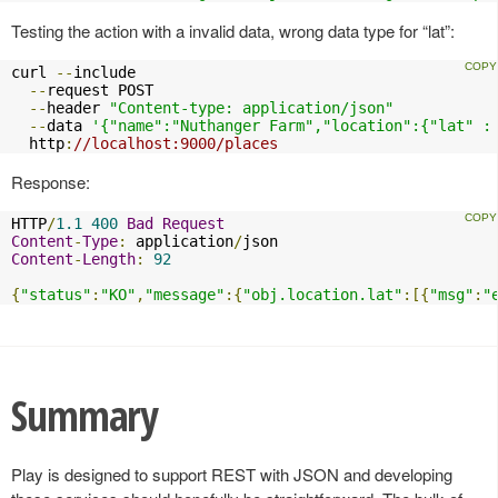
Testing the action with a invalid data, wrong data type for “lat”:
curl 
--
include

--
request POST

--
header 
"Content-type: application/json"
--
data 
'{"name":"Nuthanger Farm","location":{"lat" :
  http
:
//localhost:9000/places
Response:
HTTP
/
1.1
400
Bad
Request
Content
-
Type
:
 application
/
Content
-
Length
:
92
{
"status"
:
"KO"
,
"message"
:{
"obj.location.lat"
:[{
"msg"
:
"
Summary
Play is designed to support REST with JSON and developing