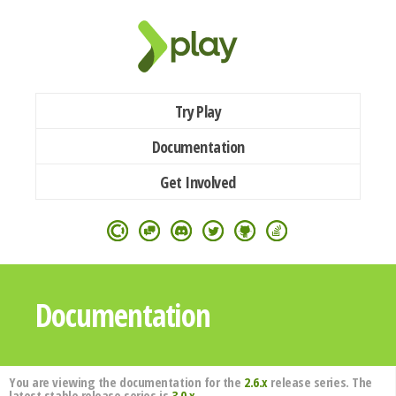
Try Play
Documentation
Get Involved
Documentation
You are viewing the documentation for the
2.6.x
release series. The
latest stable release series is
3.0.x
.