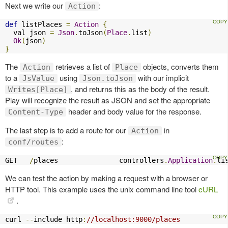
Next we write our
:
Action
def
 listPlaces 
=
Action
{
  val json 
=
Json
.
toJson
(
Place
.
list
)
Ok
(
json
)
}
The
retrieves a list of
objects, converts them
Action
Place
to a
using
with our implicit
JsValue
Json.toJson
, and returns this as the body of the result.
Writes[Place]
Play will recognize the result as JSON and set the appropriate
header and body value for the response.
Content-Type
The last step is to add a route for our
in
Action
:
conf/routes
GET   
/
places               controllers
.
Application
.
li
We can test the action by making a request with a browser or
HTTP tool. This example uses the unix command line tool
cURL
.
curl 
--
include http
:
//localhost:9000/places