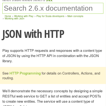
Home
Working with Play
Play for Scala developers
Main concepts
Working with Json
JSON with HTTP
Play supports HTTP requests and responses with a content type
of JSON by using the HTTP API in combination with the JSON
library.
See
HTTP Programming
for details on Controllers, Actions, and
routing.
We’ll demonstrate the necessary concepts by designing a simple
RESTful web service to GET a list of entities and accept POSTs
to create new entities. The service will use a content type of