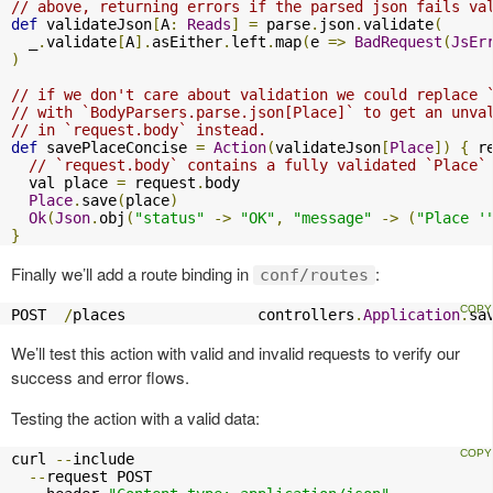
// above, returning errors if the parsed json fails va
def
 validateJson
[
A
:
Reads
]
=
 parse
.
json
.
validate
(
  _
.
validate
[
A
].
asEither
.
left
.
map
(
e 
=>
BadRequest
(
JsEr
)
// if we don't care about validation we could replace 
// with `BodyParsers.parse.json[Place]` to get an unva
// in `request.body` instead.
def
 savePlaceConcise 
=
Action
(
validateJson
[
Place
])
{
 r
// `request.body` contains a fully validated `Place`
  val place 
=
 request
.
body

Place
.
save
(
place
)
Ok
(
Json
.
obj
(
"status"
->
"OK"
,
"message"
->
(
"Place '
}
Finally we’ll add a route binding in
:
conf/routes
POST  
/
places               controllers
.
Application
.
sa
We’ll test this action with valid and invalid requests to verify our
success and error flows.
Testing the action with a valid data:
curl 
--
include

--
request POST
