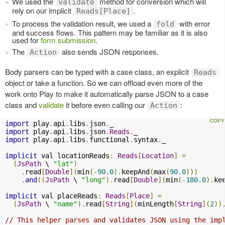
We used the
method for conversion which will
validate
rely on our implicit
.
Reads[Place]
To process the validation result, we used a
with error
fold
and success flows. This pattern may be familiar as it is also
used for
form submission
.
The
also sends JSON responses.
Action
Body parsers can be typed with a case class, an explicit
Reads
object or take a function. So we can offload even more of the
work onto Play to make it automatically parse JSON to a case
class and
validate
it before even calling our
:
Action
import
 play
.
api
.
libs
.
json
.
import
 play
.
api
.
libs
.
json
.
Reads
.
import
 play
.
api
.
libs
.
functional
.
syntax
.
_

implicit
 val locationReads
:
Reads
[
Location
]
=
(
JsPath
 \ 
"lat"
)
.
read
[
Double
](
min
(-
90.0
).
keepAnd
(
max
(
90.0
)))
.
and
((
JsPath
 \ 
"long"
).
read
[
Double
](
min
(-
180.0
).
ke
implicit
 val placeReads
:
Reads
[
Place
]
=
(
JsPath
 \ 
"name"
).
read
[
String
](
minLength
[
String
](
2
))
// This helper parses and validates JSON using the imp