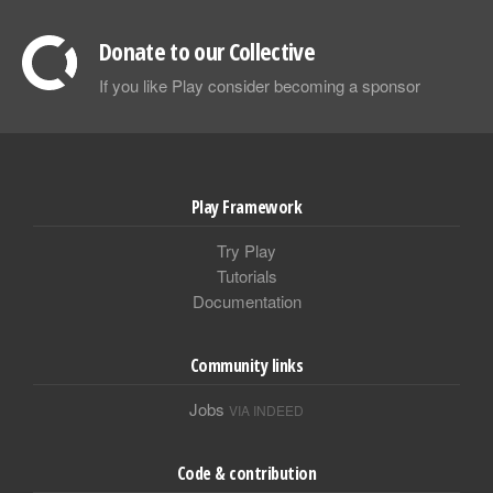
Donate to our Collective
If you like Play consider becoming a sponsor
Play Framework
Try Play
Tutorials
Documentation
Community links
Jobs
VIA INDEED
Code & contribution