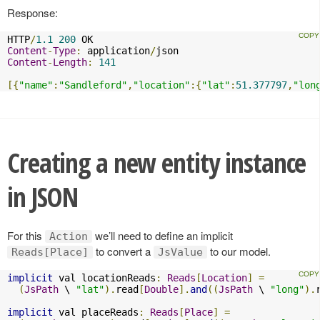
Response:
HTTP
/
1.1
200
Content
-
Type
:
 application
/
Content
-
Length
:
141
[{
"name"
:
"Sandleford"
,
"location"
:{
"lat"
:
51.377797
,
"lon
Creating a new entity instance
in JSON
For this
we’ll need to define an implicit
Action
to convert a
to our model.
Reads[Place]
JsValue
implicit
 val locationReads
:
Reads
[
Location
]
=
(
JsPath
 \ 
"lat"
).
read
[
Double
].
and
((
JsPath
 \ 
"long"
).
implicit
 val placeReads
:
Reads
[
Place
]
=