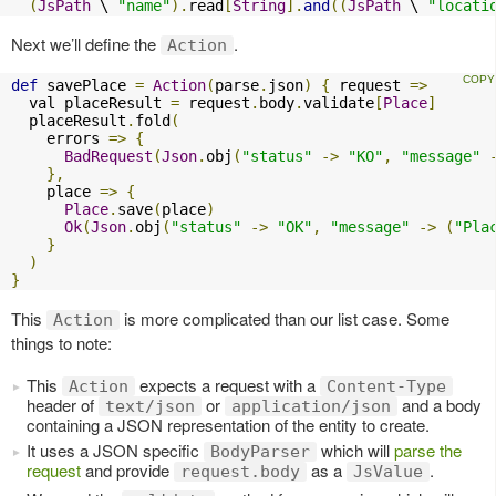
(
JsPath
 \ 
"name"
).
read
[
String
].
and
((
JsPath
 \ 
"locati
Next we’ll define the
.
Action
def
 savePlace 
=
Action
(
parse
.
json
)
{
 request 
=>
  val placeResult 
=
 request
.
body
.
validate
[
Place
]
  placeResult
.
fold
(
    errors 
=>
{
BadRequest
(
Json
.
obj
(
"status"
->
"KO"
,
"message"
},
    place 
=>
{
Place
.
save
(
place
)
Ok
(
Json
.
obj
(
"status"
->
"OK"
,
"message"
->
(
"Pla
}
)
}
This
is more complicated than our list case. Some
Action
things to note:
This
expects a request with a
Action
Content-Type
header of
or
and a body
text/json
application/json
containing a JSON representation of the entity to create.
It uses a JSON specific
which will
parse the
BodyParser
request
and provide
as a
.
request.body
JsValue