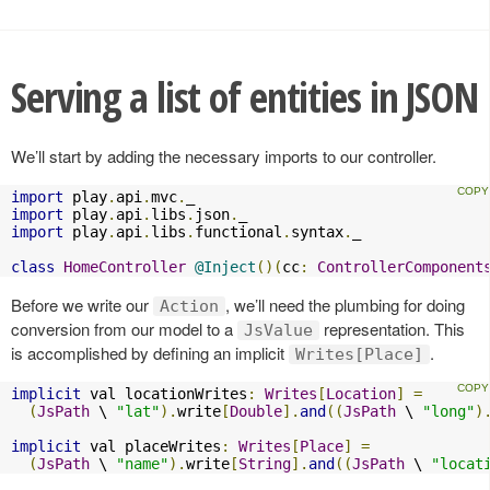
Serving a list of entities in JSON
We’ll start by adding the necessary imports to our controller.
import
 play
.
api
.
mvc
.
import
 play
.
api
.
libs
.
json
.
import
 play
.
api
.
libs
.
functional
.
syntax
.
_

class
HomeController
@Inject
()(
cc
:
ControllerComponent
Before we write our
, we’ll need the plumbing for doing
Action
conversion from our model to a
representation. This
JsValue
is accomplished by defining an implicit
.
Writes[Place]
implicit
 val locationWrites
:
Writes
[
Location
]
=
(
JsPath
 \ 
"lat"
).
write
[
Double
].
and
((
JsPath
 \ 
"long"
)
implicit
 val placeWrites
:
Writes
[
Place
]
=
(
JsPath
 \ 
"name"
).
write
[
String
].
and
((
JsPath
 \ 
"locat