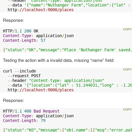
--
header 
"Content-type: application/json"
--
data 
'{"name":"Nuthanger Farm","location":{"lat" :
  http
:
//localhost:9000/places
Response:
HTTP
/
1.1
200
Content
-
Type
:
 application
/
Content
-
Length
:
57
{
"status"
:
"OK"
,
"message"
:
"Place 'Nuthanger Farm' saved
Testing the action with a invalid data, missing “name” field:
curl 
--
include

--
request POST

--
header 
"Content-type: application/json"
--
data 
'{"location":{"lat" : 51.244031,"long" : -1.2
  http
:
//localhost:9000/places
Response:
HTTP
/
1.1
400
Bad
Request
Content
-
Type
:
 application
/
Content
-
Length
:
79
{
"status"
:
"KO"
,
"message"
:{
"obj.name"
:[{
"msg"
:
"error.pa