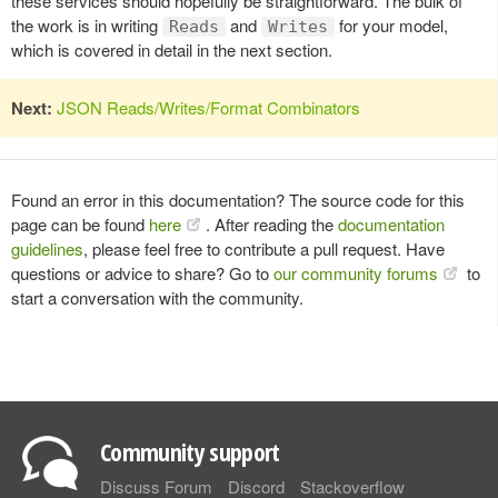
these services should hopefully be straightforward. The bulk of
the work is in writing
and
for your model,
Reads
Writes
which is covered in detail in the next section.
Next:
JSON Reads/Writes/Format Combinators
Found an error in this documentation? The source code for this
page can be found
here
. After reading the
documentation
guidelines
, please feel free to contribute a pull request. Have
questions or advice to share? Go to
our community forums
to
start a conversation with the community.
Community support
Discuss Forum
Discord
Stackoverflow