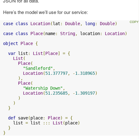
JSON for all data.
Here’s the model we’ll use for our service:
case
class
Location
(
lat
:
Double
,
long
:
Double
)
case
class
Place
(
name
:
String
,
 location
:
Location
)
object
Place
{
var
 list
:
List
[
Place
]
=
{
List
(
Place
(
"Sandleford"
,
Location
(
51.377797
,
-
1.318965
)
),
Place
(
"Watership Down"
,
Location
(
51.235685
,
-
1.309197
)
)
)
}
def
 save
(
place
:
Place
)
=
{
    list 
=
 list 
:::
List
(
place
)
}
}