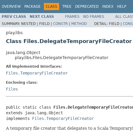
OVERVIEW
PACKAGE
CLASS
TREE
DEPRECATED
INDEX
HELP
PREV CLASS
NEXT CLASS
FRAMES
NO FRAMES
ALL CLAS
SUMMARY:
NESTED |
FIELD |
CONSTR
|
METHOD
DETAIL:
FIELD |
CONS
play.libs
Class Files.DelegateTemporaryFileCreator
java.lang.Object
play.libs.Files.DelegateTemporaryFileCreator
All Implemented Interfaces:
Files.TemporaryFileCreator
Enclosing class:
Files
public static class 
Files.DelegateTemporaryFileCreato
extends java.lang.Object

implements 
Files.TemporaryFileCreator
A temporary file creator that delegates to a Scala Temporary