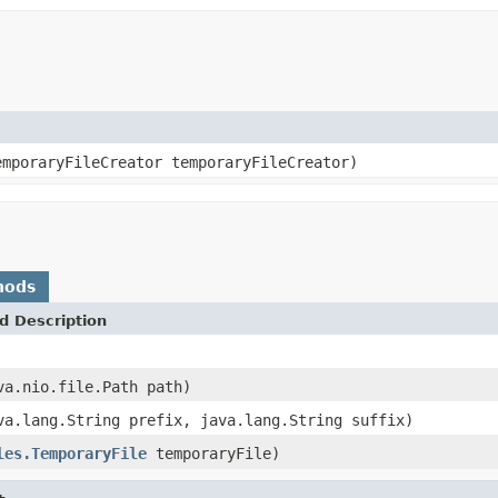
emporaryFileCreator temporaryFileCreator)
hods
d Description
va.nio.file.Path path)
va.lang.String prefix, java.lang.String suffix)
les.TemporaryFile
temporaryFile)