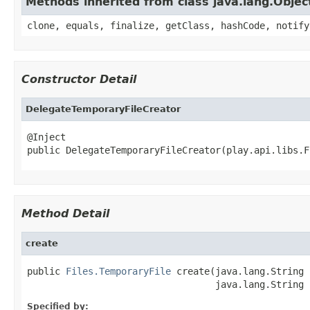
Methods inherited from class java.lang.Objec
clone, equals, finalize, getClass, hashCode, notify
Constructor Detail
DelegateTemporaryFileCreator
@Inject

public DelegateTemporaryFileCreator(play.api.libs.F
Method Detail
create
public 
Files.TemporaryFile
 create(java.lang.String 
                                  java.lang.String 
Specified by: