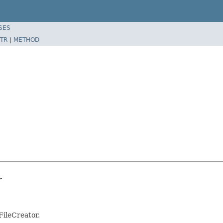
SES
TR
|
METHOD
r
FileCreator.