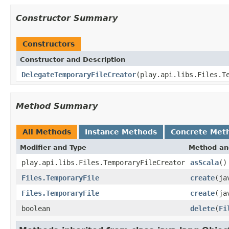
Constructor Summary
Constructors
Constructor and Description
DelegateTemporaryFileCreator
(play.api.libs.Files.T
Method Summary
All Methods
Instance Methods
Concrete Met
Modifier and Type
Method an
play.api.libs.Files.TemporaryFileCreator
asScala
()
Files.TemporaryFile
create
(ja
Files.TemporaryFile
create
(ja
boolean
delete
(
Fi