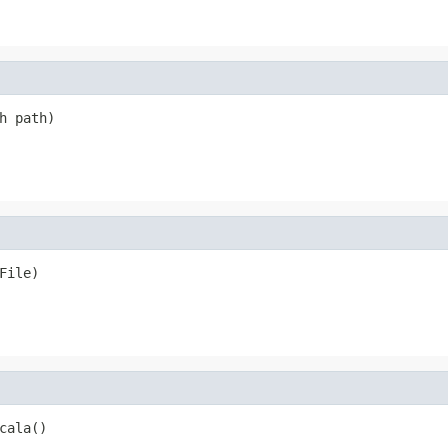
h path)
File)
cala()