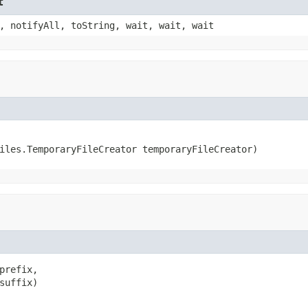
t
, notifyAll, toString, wait, wait, wait
iles.TemporaryFileCreator temporaryFileCreator)
prefix,

suffix)