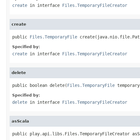
create
in interface
Files.TemporaryFileCreator
create
public 
Files.TemporaryFile
 create(java.nio.file.Pat
Specified by:
create
in interface
Files.TemporaryFileCreator
delete
public boolean delete(
Files.TemporaryFile
 temporary
Specified by:
delete
in interface
Files.TemporaryFileCreator
asScala
public play.api.libs.Files.TemporaryFileCreator asS