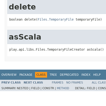
delete
boolean delete(
Files.TemporaryFile
 temporaryFile)
asScala
play.api.libs.Files.TemporaryFileCreator asScala()
OVERVIEW
PACKAGE
CLASS
TREE
DEPRECATED
INDEX
HELP
PREV CLASS
NEXT CLASS
FRAMES
NO FRAMES
ALL CLAS
SUMMARY:
NESTED |
FIELD |
CONSTR |
METHOD
DETAIL:
FIELD |
CONS