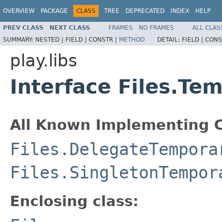
OVERVIEW
PACKAGE
CLASS
TREE
DEPRECATED
INDEX
HELP
PREV CLASS
NEXT CLASS
FRAMES
NO FRAMES
ALL CLAS
SUMMARY:
NESTED |
FIELD |
CONSTR |
METHOD
DETAIL:
FIELD |
CONS
play.libs
Interface Files.Te
All Known Implementing C
Files.DelegateTempora
Files.SingletonTempor
Enclosing class: