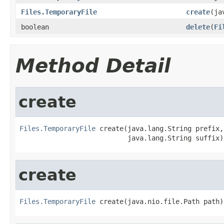
Files.TemporaryFile
create
(ja
boolean
delete
(
Fi
Method Detail
create
Files.TemporaryFile
 create(java.lang.String prefix,

                           java.lang.String suffix)
create
Files.TemporaryFile
 create(java.nio.file.Path path)