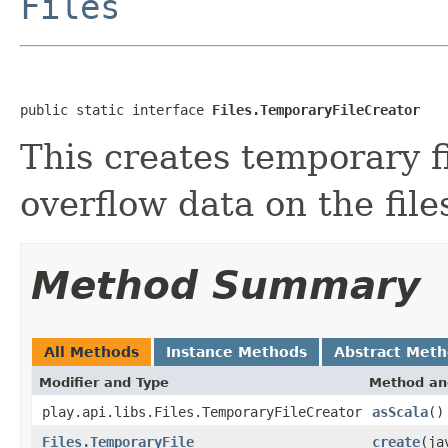
Files
public static interface 
Files.TemporaryFileCreator
This creates temporary f
overflow data on the fil
Method Summary
All Methods
Instance Methods
Abstract Met
Modifier and Type
Method an
play.api.libs.Files.TemporaryFileCreator
asScala
()
Files.TemporaryFile
create
(ja