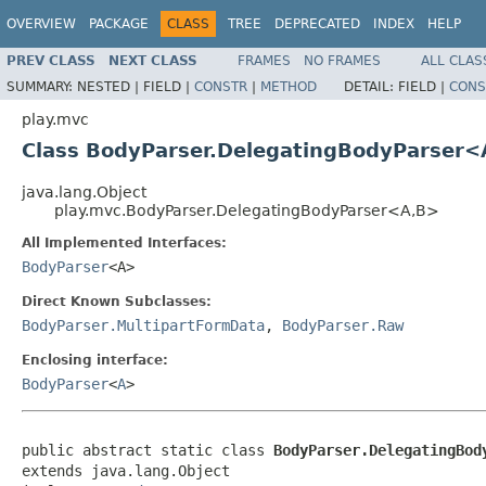
OVERVIEW
PACKAGE
CLASS
TREE
DEPRECATED
INDEX
HELP
PREV CLASS
NEXT CLASS
FRAMES
NO FRAMES
ALL CLAS
SUMMARY:
NESTED |
FIELD |
CONSTR
|
METHOD
DETAIL:
FIELD |
CONS
play.mvc
Class BodyParser.DelegatingBodyParser<
java.lang.Object
play.mvc.BodyParser.DelegatingBodyParser<A,B>
All Implemented Interfaces:
BodyParser
<A>
Direct Known Subclasses:
BodyParser.MultipartFormData
,
BodyParser.Raw
Enclosing interface:
BodyParser
<
A
>
public abstract static class 
BodyParser.DelegatingBod
extends java.lang.Object
