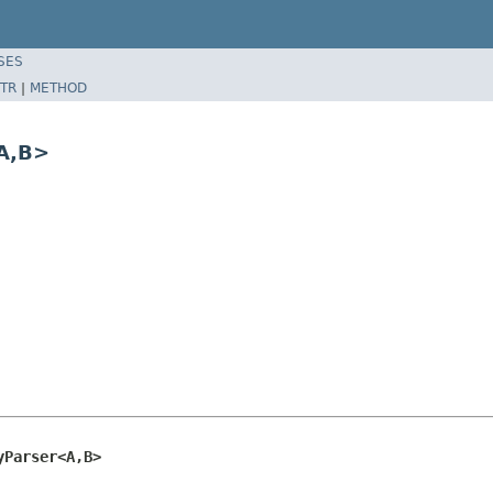
SES
TR
|
METHOD
A,B>
yParser<A,B>