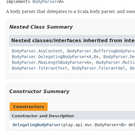
implements 
BodyParser
<A>
A body parser that delegates to a Scala body parser, and uses 
Nested Class Summary
Nested classes/interfaces inherited from inte
BodyParser.AnyContent
,
BodyParser.BufferingBodyPars
BodyParser.DelegatingBodyParser
<
A
,
B
>,
BodyParser.De
BodyParser.MaxLengthBodyParser
<
A
>,
BodyParser.Multi
BodyParser.TolerantText
,
BodyParser.TolerantXml
,
Bo
Constructor Summary
Constructors
Constructor and Description
DelegatingBodyParser
(play.api.mvc.BodyParser<
B
> de