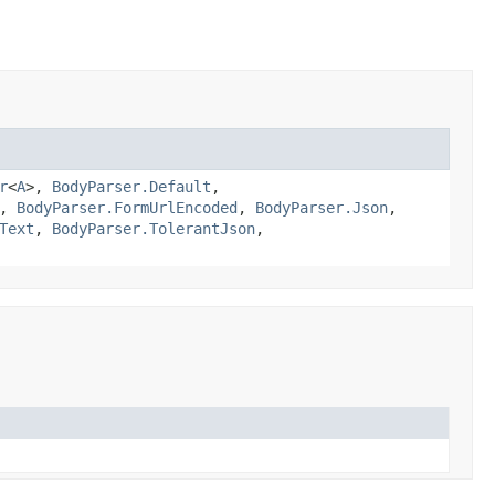
r
<
A
>,
BodyParser.Default
,
,
BodyParser.FormUrlEncoded
,
BodyParser.Json
,
Text
,
BodyParser.TolerantJson
,