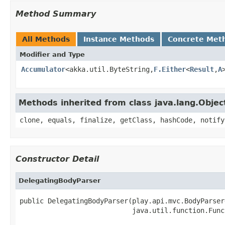
Method Summary
All Methods
Instance Methods
Concrete Met
Modifier and Type
Accumulator
<akka.util.ByteString,
F.Either
<
Result
,
A
Methods inherited from class java.lang.Objec
clone, equals, finalize, getClass, hashCode, notify
Constructor Detail
DelegatingBodyParser
public DelegatingBodyParser(play.api.mvc.BodyParser
                            java.util.function.Func