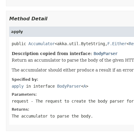
Method Detail
apply
public 
Accumulator
<akka.util.ByteString,
F.Either
<
Re
Description copied from interface:
BodyParser
Return an accumulator to parse the body of the given HTT
The accumulator should either produce a result if an erro
Specified by:
apply
in interface
BodyParser
<
A
>
Parameters:
request
- The request to create the body parser for
Returns:
The accumulator to parse the body.