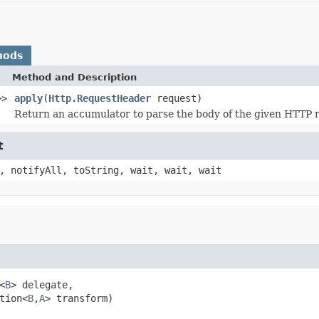
hods
Method and Description
>>
apply
(
Http.RequestHeader
request)
Return an accumulator to parse the body of the given HTTP 
t
, notifyAll, toString, wait, wait, wait
<
B
> delegate,

tion<
B
,
A
> transform)