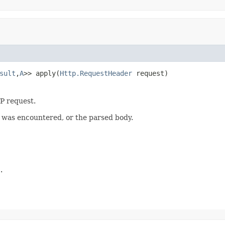
sult
,
A
>> apply(
Http.RequestHeader
 request)
P request.
r was encountered, or the parsed body.
.