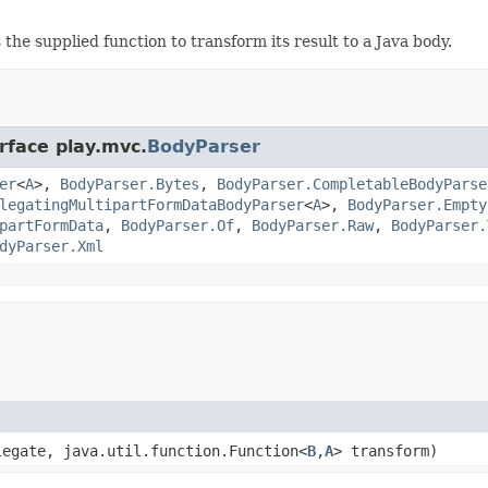
the supplied function to transform its result to a Java body.
rface play.mvc.
BodyParser
er
<
A
>,
BodyParser.Bytes
,
BodyParser.CompletableBodyParse
legatingMultipartFormDataBodyParser
<
A
>,
BodyParser.Empty
partFormData
,
BodyParser.Of
,
BodyParser.Raw
,
BodyParser.
dyParser.Xml
legate, java.util.function.Function<
B
,
A
> transform)