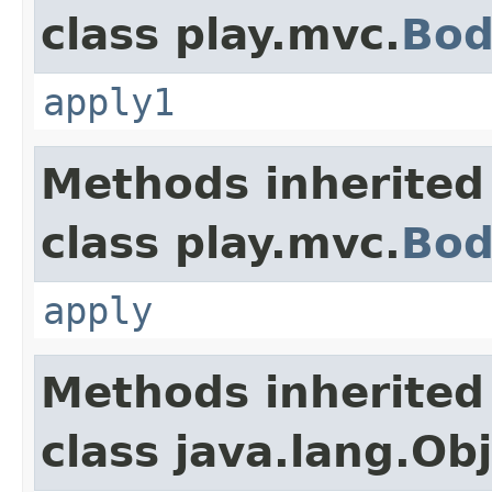
class play.mvc.
Bod
apply1
Methods inherited
class play.mvc.
Bod
apply
Methods inherited
class java.lang.Ob