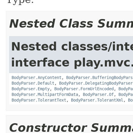
Nested Class Sum
Nested classes/int
interface play.mvc
BodyParser.AnyContent
,
BodyParser.BufferingBodyPars
BodyParser.Default
,
BodyParser.DelegatingBodyParser
BodyParser.Empty
,
BodyParser.FormUrlEncoded
,
BodyPa
BodyParser.MultipartFormData
,
BodyParser.Of
,
BodyPa
BodyParser.TolerantText
,
BodyParser.TolerantXml
,
Bo
Constructor Summ