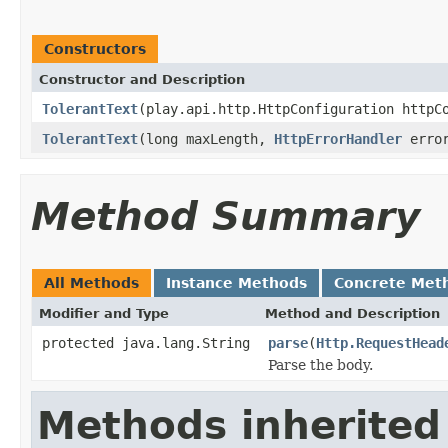
Constructors
Constructor and Description
TolerantText
(play.api.http.HttpConfiguration httpC
TolerantText
(long maxLength,
HttpErrorHandler
error
Method Summary
All Methods
Instance Methods
Concrete Met
Modifier and Type
Method and Description
protected java.lang.String
parse
(
Http.RequestHead
Parse the body.
Methods inherited