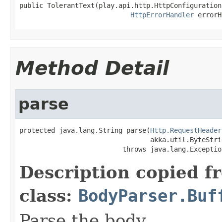
public TolerantText(play.api.http.HttpConfiguration
HttpErrorHandler
 errorH
Method Detail
parse
protected java.lang.String parse(
Http.RequestHeader
                                 akka.util.ByteStri
                          throws java.lang.Exceptio
Description copied f
class:
BodyParser.Buf
Parse the body.