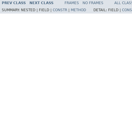
PREV CLASS
NEXT CLASS
FRAMES
NO FRAMES
ALL CLAS
SUMMARY:
NESTED |
FIELD |
CONSTR
|
METHOD
DETAIL:
FIELD |
CONS