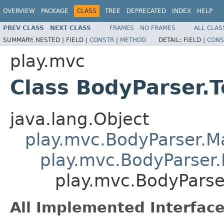
OVERVIEW
PACKAGE
CLASS
TREE
DEPRECATED
INDEX
HELP
PREV CLASS
NEXT CLASS
FRAMES
NO FRAMES
ALL CLAS
SUMMARY:
NESTED |
FIELD |
CONSTR
|
METHOD
DETAIL:
FIELD |
CONS
play.mvc
Class BodyParser.T
java.lang.Object
play.mvc.BodyParser.
play.mvc.BodyParser.
play.mvc.BodyParser
All Implemented Interface