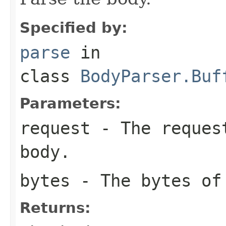
Specified by:
parse
in
class
BodyParser.Buf
Parameters:
request
- The request
body.
bytes
- The bytes of
Returns: