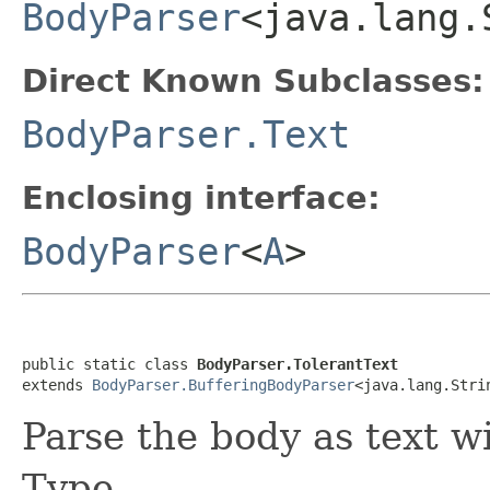
BodyParser
<java.lang.
Direct Known Subclasses:
BodyParser.Text
Enclosing interface:
BodyParser
<
A
>
public static class 
BodyParser.TolerantText
extends 
BodyParser.BufferingBodyParser
<java.lang.Stri
Parse the body as text w
Type.