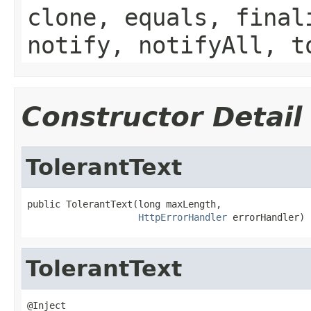
clone, equals, final
notify, notifyAll, t
Constructor Detail
TolerantText
public TolerantText(long maxLength,

HttpErrorHandler
 errorHandler)
TolerantText
@Inject
