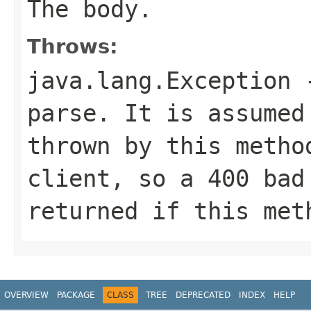
The body.
Throws:
java.lang.Exception
-
parse. It is assumed
thrown by this metho
client, so a 400 bad
returned if this met
OVERVIEW
PACKAGE
CLASS
TREE
DEPRECATED
INDEX
HELP