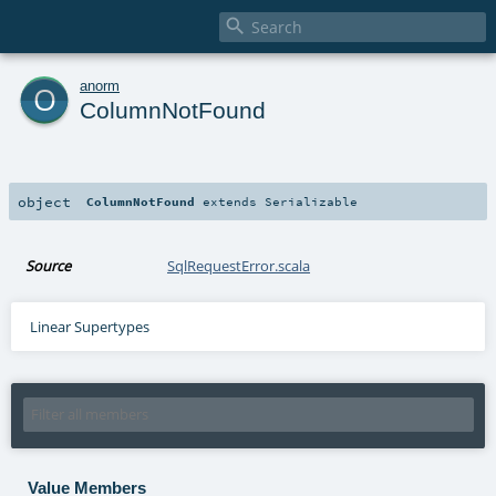

o
anorm
ColumnNotFound
object
ColumnNotFound
extends
Serializable
Source
SqlRequestError.scala
Linear Supertypes
Value Members