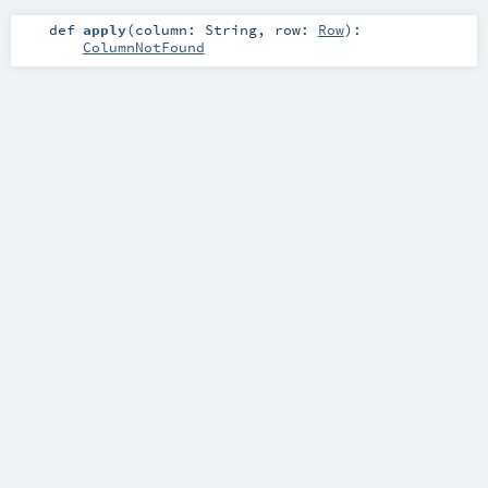
def
apply
(
column:
String
,
row:
Row
)
:
ColumnNotFound