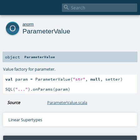

o
anorm
ParameterValue
object
ParameterValue
Value factory for parameter.
val
 param = ParameterValue(
"str"
, 
null
, setter)

SQL(
"..."
).onParams(param)
Source
ParameterValue.scala
Linear Supertypes