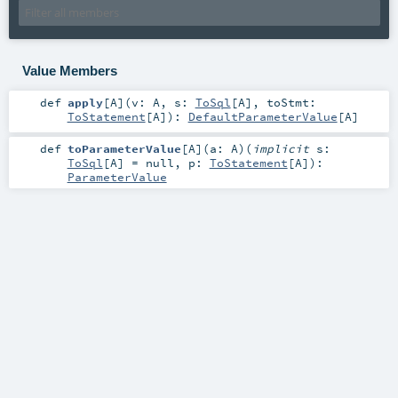
Value Members
def
apply
[
A
]
(
v:
A
,
s:
ToSql
[
A
]
,
toStmt:
ToStatement
[
A
]
)
:
DefaultParameterValue
[
A
]
def
toParameterValue
[
A
]
(
a:
A
)
(
implicit
s:
ToSql
[
A
] =
null
,
p:
ToStatement
[
A
]
)
:
ParameterValue