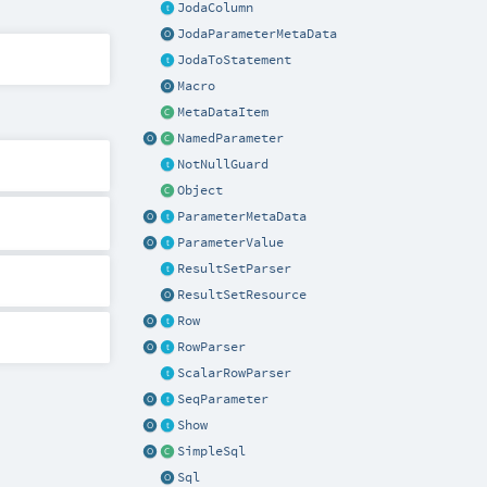
JodaColumn
JodaParameterMetaData
JodaToStatement
Macro
MetaDataItem
NamedParameter
NotNullGuard
Object
ParameterMetaData
ParameterValue
ResultSetParser
ResultSetResource
Row
RowParser
ScalarRowParser
SeqParameter
Show
SimpleSql
Sql