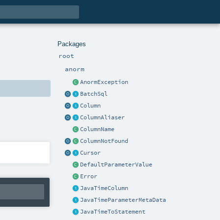
Packages
root
anorm
AnormException
BatchSql
Column
ColumnAliaser
ColumnName
ColumnNotFound
Cursor
DefaultParameterValue
Error
JavaTimeColumn
JavaTimeParameterMetaData
JavaTimeToStatement