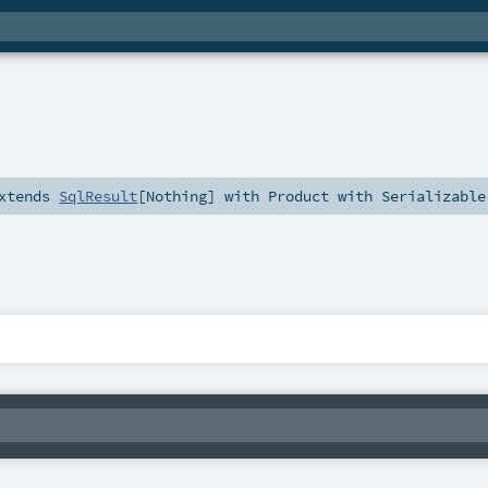
xtends
SqlResult
[
Nothing
] with
Product
with
Serializable