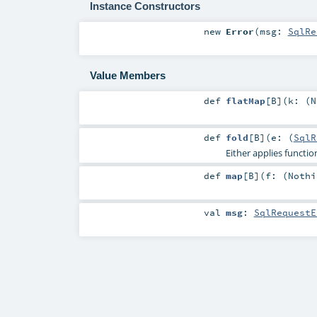
Instance Constructors
new
Error
(
msg:
SqlRe
Value Members
def
flatMap
[
B
]
(
k: (
N
def
fold
[
B
]
(
e: (
SqlR
Either applies functi
def
map
[
B
]
(
f: (
Nothi
val
msg
:
SqlRequestE