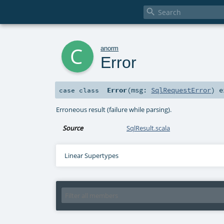

c
anorm
Error
Error
(
msg:
SqlRequestError
)
e
case class
Erroneous result (failure while parsing).
Source
SqlResult.scala
Linear Supertypes