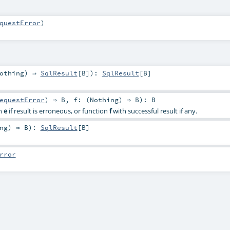
questError
)
othing
) ⇒
SqlResult
[
B
]
)
:
SqlResult
[
B
]
equestError
) ⇒
B
,
f: (
Nothing
) ⇒
B
)
:
B
on
e
if result is erroneous, or function
f
with successful result if any.
ng
) ⇒
B
)
:
SqlResult
[
B
]
rror