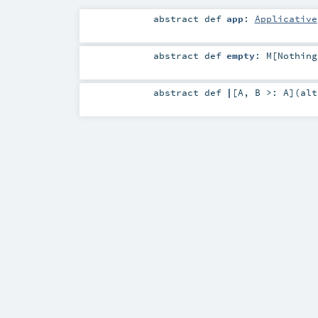
abstract
def
app
:
Applicative
abstract
def
empty
:
M
[
Nothing
abstract
def
|
[
A
,
B >:
A
]
(
al