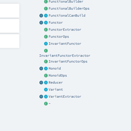
FunctionalBuilder
FunctionalBuilderOps
FunctionalCanBuild
Functor
FunctorExtractor
FunctorOps
InvariantFunctor
InvariantFunctorExtractor
InvariantFunctorOps
Monoid
MonoidOps
Reducer
Variant
VariantExtractor
~