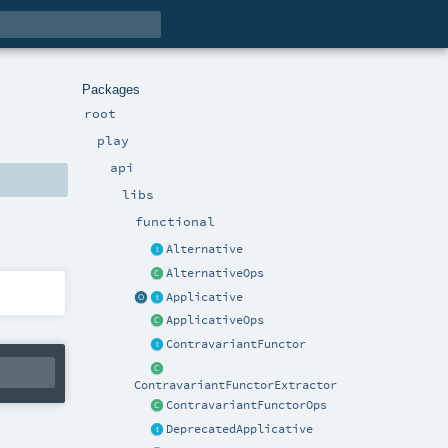
Packages
root
play
api
libs
functional
Alternative
AlternativeOps
Applicative
ApplicativeOps
ContravariantFunctor
ContravariantFunctorExtractor
ContravariantFunctorOps
DeprecatedApplicative