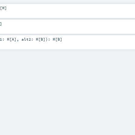
[
M
]
]
t1:
M
[
A
]
,
alt2:
M
[
B
]
)
:
M
[
B
]