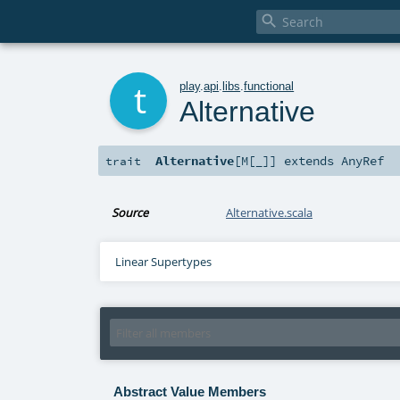

t
play
.
api
.
libs
.
functional
Alternative
Alternative
[
M
[
_
]
]
extends
AnyRef
trait
Source
Alternative.scala
Linear Supertypes
Abstract Value Members