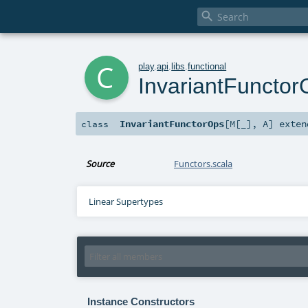

c
play
.
api
.
libs
.
functional
InvariantFunctor
InvariantFunctorOps
[
M
[
_
]
,
A
]
exte
class
Source
Functors.scala
Linear Supertypes
Instance Constructors