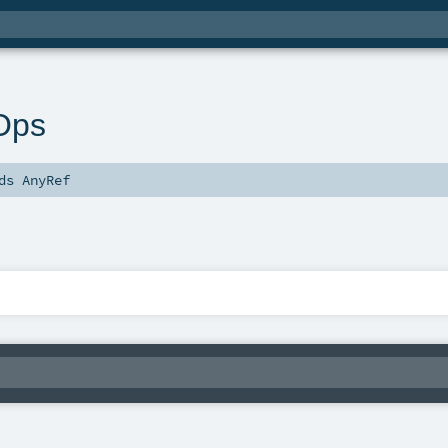
Ops
nds
AnyRef