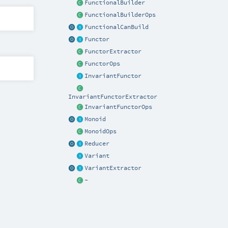
FunctionalBuilder
FunctionalBuilderOps
FunctionalCanBuild
Functor
FunctorExtractor
FunctorOps
InvariantFunctor
InvariantFunctorExtractor
InvariantFunctorOps
Monoid
MonoidOps
Reducer
Variant
VariantExtractor
~