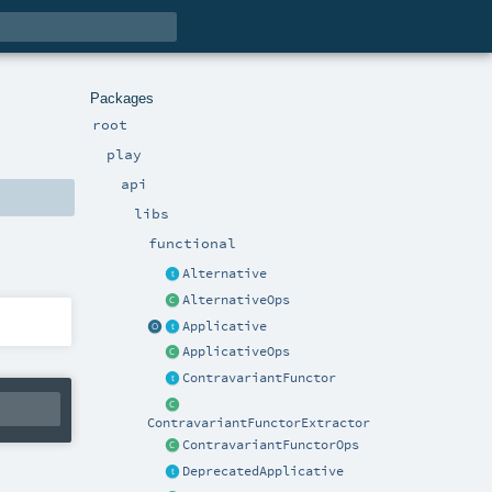
Packages
root
play
api
libs
functional
Alternative
AlternativeOps
Applicative
ApplicativeOps
ContravariantFunctor
ContravariantFunctorExtractor
ContravariantFunctorOps
DeprecatedApplicative