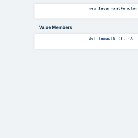
new
InvariantFunctor
Value Members
def
inmap
[
B
]
(
f: (
A
)