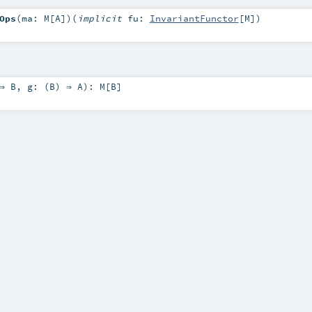
Ops
(
ma:
M
[
A
]
)
(
implicit
fu:
InvariantFunctor
[
M
]
)
 ⇒
B
,
g: (
B
) ⇒
A
)
:
M
[
B
]