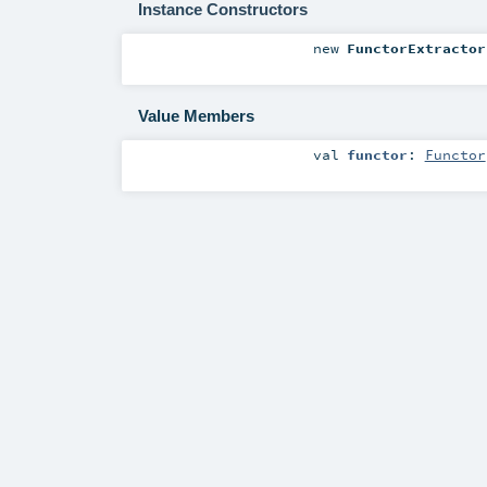
Instance Constructors
new
FunctorExtractor
Value Members
val
functor
:
Functor