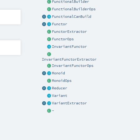
FunctionalBuilder
FunctionalBuilderOps
FunctionalCanBuild
Functor
FunctorExtractor
FunctorOps
InvariantFunctor
InvariantFunctorExtractor
InvariantFunctorOps
Monoid
MonoidOps
Reducer
Variant
VariantExtractor
~