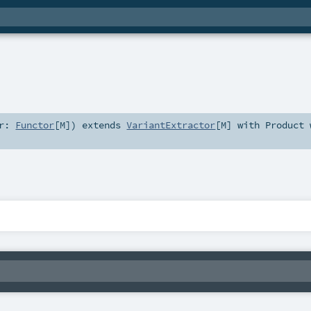
or:
Functor
[
M
]
)
extends
VariantExtractor
[
M
] with
Product