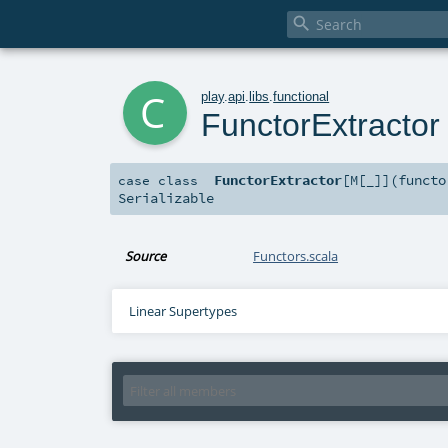

c
play
.
api
.
libs
.
functional
FunctorExtractor
FunctorExtractor
[
M
[
_
]
]
(
funct
case class
Serializable
Source
Functors.scala
Linear Supertypes