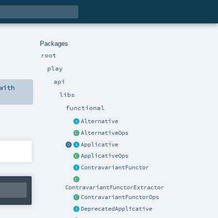
Packages
root
play
api
with
libs
functional
Alternative
AlternativeOps
Applicative
ApplicativeOps
ContravariantFunctor
ContravariantFunctorExtractor
ContravariantFunctorOps
DeprecatedApplicative