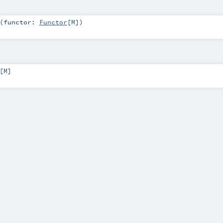
(
functor:
Functor
[
M
]
)
[
M
]