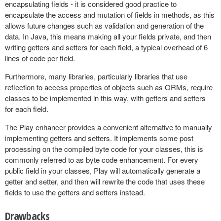
encapsulating fields - it is considered good practice to
encapsulate the access and mutation of fields in methods, as this
allows future changes such as validation and generation of the
data. In Java, this means making all your fields private, and then
writing getters and setters for each field, a typical overhead of 6
lines of code per field.
Furthermore, many libraries, particularly libraries that use
reflection to access properties of objects such as ORMs, require
classes to be implemented in this way, with getters and setters
for each field.
The Play enhancer provides a convenient alternative to manually
implementing getters and setters. It implements some post
processing on the compiled byte code for your classes, this is
commonly referred to as byte code enhancement. For every
public field in your classes, Play will automatically generate a
getter and setter, and then will rewrite the code that uses these
fields to use the getters and setters instead.
Drawbacks