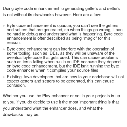
Using byte code enhancement to generating getters and setters
is not without its drawbacks however. Here are a few:
Byte code enhancement is opaque, you can’t see the getters
and setters that are generated, so when things go wrong, it can
be hard to debug and understand what is happening. Byte code
enhancement is ofter described as being “magic” for this
reason.
Byte code enhancement can interfere with the operation of
some tooling, such as IDEs, as they will be unaware of the
eventual byte code that gets used. This can cause problems
such as tests failing when run in an IDE because they depend
on byte code enhancement, but the IDE isn’t running the byte
code enhancer when it compiles your source files.
Existing Java developers that are new to your codebase will not
expect getters and setters to be generated, this can cause
confusion.
Whether you use the Play enhancer or not in your projects is up
to you, if you do decide to use it the most important thing is that
you understand what the enhancer does, and what the
drawbacks may be.