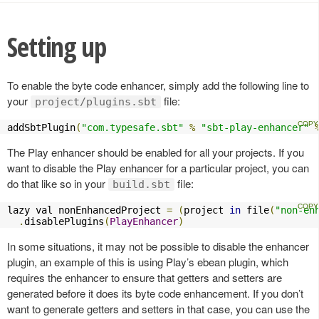
Setting up
To enable the byte code enhancer, simply add the following line to
your
file:
project/plugins.sbt
addSbtPlugin
(
"com.typesafe.sbt"
%
"sbt-play-enhancer"
The Play enhancer should be enabled for all your projects. If you
want to disable the Play enhancer for a particular project, you can
do that like so in your
file:
build.sbt
lazy val nonEnhancedProject 
=
(
project 
in
 file
(
"non-en
.
disablePlugins
(
PlayEnhancer
)
In some situations, it may not be possible to disable the enhancer
plugin, an example of this is using Play’s ebean plugin, which
requires the enhancer to ensure that getters and setters are
generated before it does its byte code enhancement. If you don’t
want to generate getters and setters in that case, you can use the