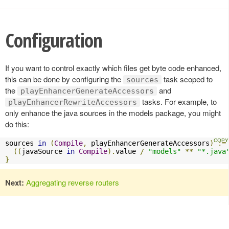
Configuration
If you want to control exactly which files get byte code enhanced,
this can be done by configuring the
task scoped to
sources
the
and
playEnhancerGenerateAccessors
tasks. For example, to
playEnhancerRewriteAccessors
only enhance the java sources in the models package, you might
do this:
sources 
in
(
Compile
,
 playEnhancerGenerateAccessors
)
:=
((
javaSource 
in
Compile
).
value 
/
"models"
**
"*.java
}
Next:
Aggregating reverse routers