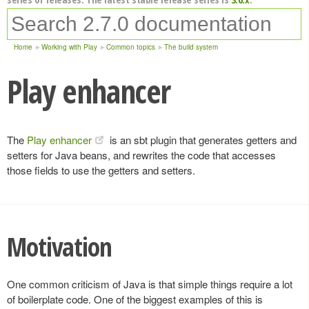
Home
Working with Play
Common topics
The build system
Play enhancer
The
Play enhancer
is an sbt plugin that generates getters and
setters for Java beans, and rewrites the code that accesses
those fields to use the getters and setters.
Motivation
One common criticism of Java is that simple things require a lot
of boilerplate code. One of the biggest examples of this is