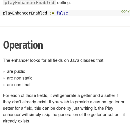
setting:
playEnhancerEnabled
playEnhancerEnabled 
:=
false
Operation
The enhancer looks for all fields on Java classes that:
are public
are non static
are non final
For each of those fields, it will generate a getter and a setter if
they don’t already exist. If you wish to provide a custom getter or
setter for a field, this can be done by just writing it, the Play
enhancer will simply skip the generation of the getter or setter if it
already exists.