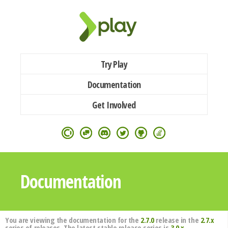
Try Play
Documentation
Get Involved
Documentation
You are viewing the documentation for the
2.7.0
release in the
2.7.x
series of releases. The latest stable release series is
3.0.x
.