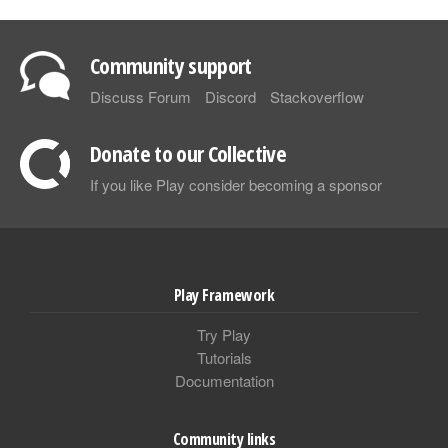
Community support
Discuss Forum
Discord
Stackoverflow
Donate to our Collective
If you like Play consider becoming a sponsor
Play Framework
Try Play
Tutorials
Documentation
Community links