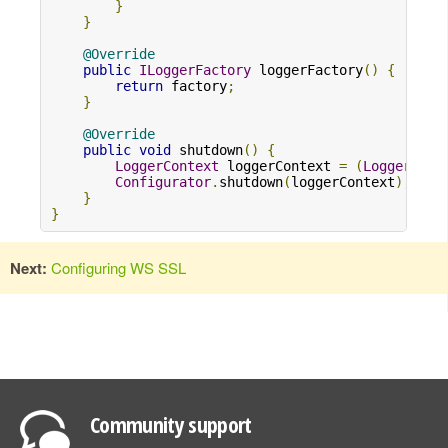
}
}
@Override
public
ILoggerFactory
 loggerFactory
()
{
return
 factory
;
}
@Override
public
void
 shutdown
()
{
LoggerContext
 loggerContext 
=
(
LoggerCont
Configurator
.
shutdown
(
loggerContext
);
}
}
Next:
Configuring WS SSL
Community support