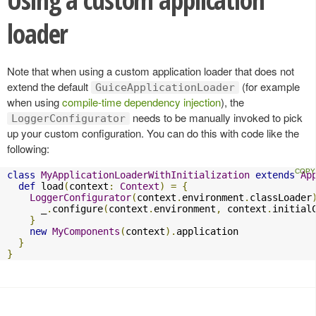
loader
Note that when using a custom application loader that does not
extend the default
(for example
GuiceApplicationLoader
when using
compile-time dependency injection
), the
needs to be manually invoked to pick
LoggerConfigurator
up your custom configuration. You can do this with code like the
following:
class
MyApplicationLoaderWithInitialization
extends
Ap
def
 load
(
context
:
Context
)
=
{
LoggerConfigurator
(
context
.
environment
.
classLoader
      _
.
configure
(
context
.
environment
,
 context
.
initial
}
new
MyComponents
(
context
).
application

}
}