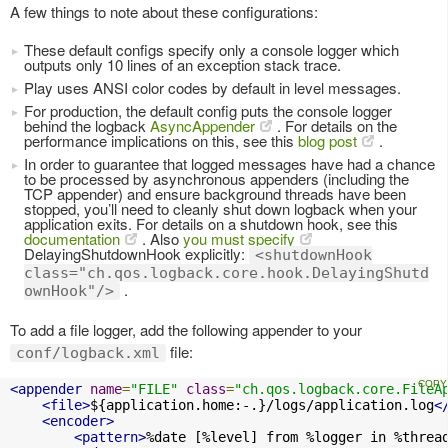
A few things to note about these configurations:
These default configs specify only a console logger which
outputs only 10 lines of an exception stack trace.
Play uses ANSI color codes by default in level messages.
For production, the default config puts the console logger
behind the logback
AsyncAppender
. For details on the
performance implications on this, see this
blog post
.
In order to guarantee that logged messages have had a chance
to be processed by asynchronous appenders (including the
TCP appender) and ensure background threads have been
stopped, you’ll need to cleanly shut down logback when your
application exits. For details on a shutdown hook, see this
documentation
. Also
you must specify
DelayingShutdownHook explicitly:
<shutdownHook
class="ch.qos.logback.core.hook.DelayingShutd
.
ownHook"/>
To add a file logger, add the following appender to your
file:
conf/logback.xml
<appender
name
=
"FILE"
class
=
"ch.qos.logback.core.FileA
<file>
${application.home:-.}/logs/application.log
<
<encoder>
<pattern>
%date [%level] from %logger in %threa