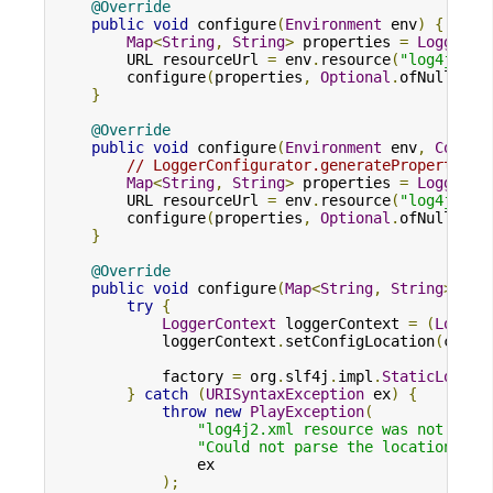
@Override
public
void
 configure
(
Environment
 env
)
{
Map
<
String
,
String
>
 properties 
=
LoggerCo
        URL resourceUrl 
=
 env
.
resource
(
"log4j2.xm
        configure
(
properties
,
Optional
.
ofNullable
}
@Override
public
void
 configure
(
Environment
 env
,
Config
// LoggerConfigurator.generateProperties 
Map
<
String
,
String
>
 properties 
=
LoggerCo
        URL resourceUrl 
=
 env
.
resource
(
"log4j2.xm
        configure
(
properties
,
Optional
.
ofNullable
}
@Override
public
void
 configure
(
Map
<
String
,
String
>
 pro
try
{
LoggerContext
 loggerContext 
=
(
Logger
            loggerContext
.
setConfigLocation
(
confi
            factory 
=
 org
.
slf4j
.
impl
.
StaticLogger
}
catch
(
URISyntaxException
 ex
)
{
throw
new
PlayException
(
"log4j2.xml resource was not foun
"Could not parse the location for
                ex

);