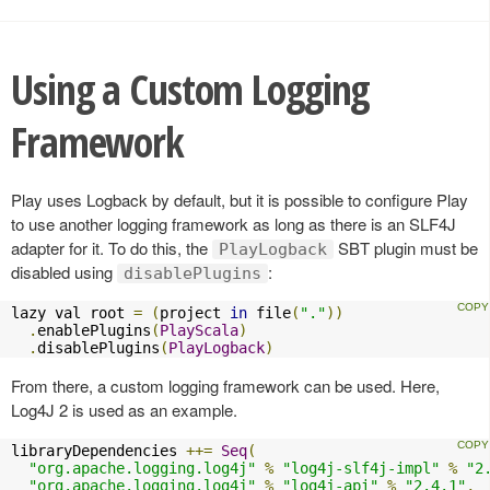
Using a Custom Logging
Framework
Play uses Logback by default, but it is possible to configure Play
to use another logging framework as long as there is an SLF4J
adapter for it. To do this, the
SBT plugin must be
PlayLogback
disabled using
:
disablePlugins
lazy val root 
=
(
project 
in
 file
(
"."
))
.
enablePlugins
(
PlayScala
)
.
disablePlugins
(
PlayLogback
)
From there, a custom logging framework can be used. Here,
Log4J 2 is used as an example.
libraryDependencies 
++=
Seq
(
"org.apache.logging.log4j"
%
"log4j-slf4j-impl"
%
"2
"org.apache.logging.log4j"
%
"log4j-api"
%
"2.4.1"
,