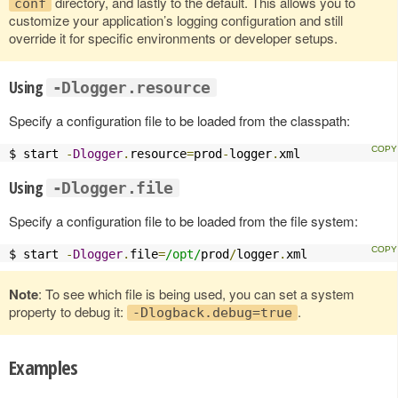
directory, and lastly to the default. This allows you to
conf
customize your application’s logging configuration and still
override it for specific environments or developer setups.
Using
-Dlogger.resource
Specify a configuration file to be loaded from the classpath:
$ start 
-
Dlogger
.
resource
=
prod
-
logger
.
xml
Using
-Dlogger.file
Specify a configuration file to be loaded from the file system:
$ start 
-
Dlogger
.
file
=
/opt/
prod
/
logger
.
xml
Note
: To see which file is being used, you can set a system
property to debug it:
.
-Dlogback.debug=true
Examples