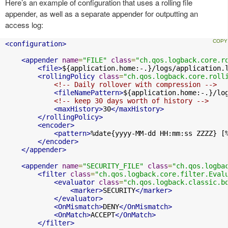
Here’s an example of configuration that uses a rolling file
appender, as well as a separate appender for outputting an
access log:
<configuration>
<appender
name
=
"FILE"
class
=
"ch.qos.logback.core.r
<file>
${application.home:-.}/logs/application.
<rollingPolicy
class
=
"ch.qos.logback.core.roll
<!-- Daily rollover with compression -->
<fileNamePattern>
${application.home:-.}/lo
<!-- keep 30 days worth of history -->
<maxHistory>
30
</maxHistory>
</rollingPolicy>
<encoder>
<pattern>
%date{yyyy-MM-dd HH:mm:ss ZZZZ} [
</encoder>
</appender>
<appender
name
=
"SECURITY_FILE"
class
=
"ch.qos.logba
<filter
class
=
"ch.qos.logback.core.filter.Eval
<evaluator
class
=
"ch.qos.logback.classic.b
<marker>
SECURITY
</marker>
</evaluator>
<OnMismatch>
DENY
</OnMismatch>
<OnMatch>
ACCEPT
</OnMatch>
</filter>