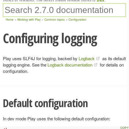
Home
Working with Play
Common topics
Configuration
Configuring logging
Play uses SLF4J for logging, backed by
Logback
as its default
logging engine. See the
Logback documentation
for details on
configuration.
Default configuration
In dev mode Play uses the following default configuration: