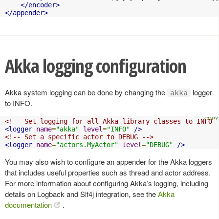
</encoder>
</appender>
Akka logging configuration
Akka system logging can be done by changing the
logger
akka
to INFO.
<!-- Set logging for all Akka library classes to INFO 
<logger
name
=
"akka"
level
=
"INFO"
/>
<!-- Set a specific actor to DEBUG -->
<logger
name
=
"actors.MyActor"
level
=
"DEBUG"
/>
You may also wish to configure an appender for the Akka loggers
that includes useful properties such as thread and actor address.
For more information about configuring Akka’s logging, including
details on Logback and Slf4j integration, see the
Akka
documentation
.