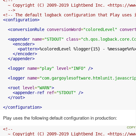
<!--

  ~ Copyright (C) 2009-2019 Lightbend Inc. <https://www
  -->
<!-- The default logback configuration that Play uses 
<configuration>
<conversionRule
conversionWord
=
"coloredLevel"
conver
<appender
name
=
"STDOUT"
class
=
"ch.qos.logback.core.C
<encoder>
<pattern>
%coloredLevel %logger{15} - %message%n%
</encoder>
</appender>
<logger
name
=
"play"
level
=
"INFO"
/>
<logger
name
=
"com.gargoylesoftware.htmlunit.javascri
<root
level
=
"WARN"
>
<appender-ref
ref
=
"STDOUT"
/>
</root>
</configuration>
Play uses the following default configuration in production:
<!--

  ~ Copyright (C) 2009-2019 Lightbend Inc. <https://www