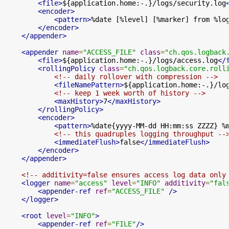
<file>
${application.home:-.}/logs/security.log
<encoder>
<pattern>
%date [%level] [%marker] from %lo
</encoder>
</appender>
<appender
name
=
"ACCESS_FILE"
class
=
"ch.qos.logback
<file>
${application.home:-.}/logs/access.log
</
<rollingPolicy
class
=
"ch.qos.logback.core.roll
<!-- daily rollover with compression -->
<fileNamePattern>
${application.home:-.}/lo
<!-- keep 1 week worth of history -->
<maxHistory>
7
</maxHistory>
</rollingPolicy>
<encoder>
<pattern>
%date{yyyy-MM-dd HH:mm:ss ZZZZ} %
<!-- this quadruples logging throughput --
<immediateFlush>
false
</immediateFlush>
</encoder>
</appender>
<!-- additivity=false ensures access log data only
<logger
name
=
"access"
level
=
"INFO"
additivity
=
"fal
<appender-ref
ref
=
"ACCESS_FILE"
/>
</logger>
<root
level
=
"INFO"
>
<appender-ref
ref
=
"FILE"
/>