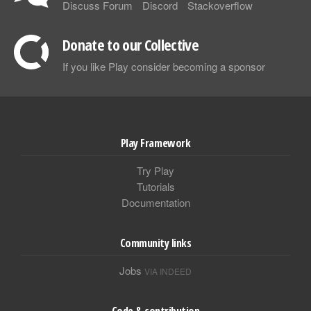
Discuss Forum
Discord
Stackoverflow
Donate to our Collective
If you like Play consider becoming a sponsor
Play Framework
Try Play
Tutorials
Documentation
Community links
Jobs
VIA INDEED