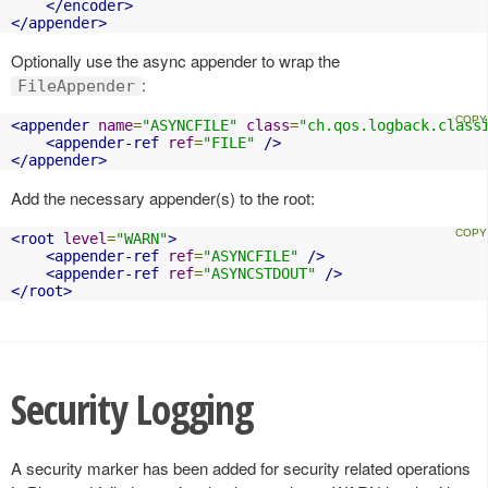
</encoder>
</appender>
Optionally use the async appender to wrap the
:
FileAppender
<appender
name
=
"ASYNCFILE"
class
=
"ch.qos.logback.class
<appender-ref
ref
=
"FILE"
/>
</appender>
Add the necessary appender(s) to the root:
<root
level
=
"WARN"
>
<appender-ref
ref
=
"ASYNCFILE"
/>
<appender-ref
ref
=
"ASYNCSTDOUT"
/>
</root>
Security Logging
A security marker has been added for security related operations