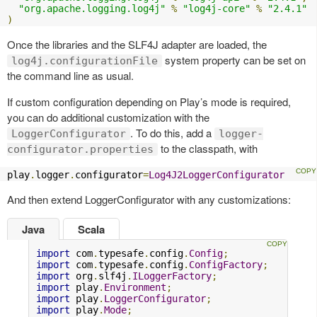
"org.apache.logging.log4j"
%
"log4j-core"
%
"2.4.1"
)
Once the libraries and the SLF4J adapter are loaded, the
system property can be set on
log4j.configurationFile
the command line as usual.
If custom configuration depending on Play’s mode is required,
you can do additional customization with the
. To do this, add a
LoggerConfigurator
logger-
to the classpath, with
configurator.properties
play
.
logger
.
configurator
=
Log4J2LoggerConfigurator
And then extend LoggerConfigurator with any customizations:
Java
Scala
import
 com
.
typesafe
.
config
.
Config
;
import
 com
.
typesafe
.
config
.
ConfigFactory
;
import
 org
.
slf4j
.
ILoggerFactory
;
import
 play
.
Environment
;
import
 play
.
LoggerConfigurator
;
import
 play
.
Mode
;