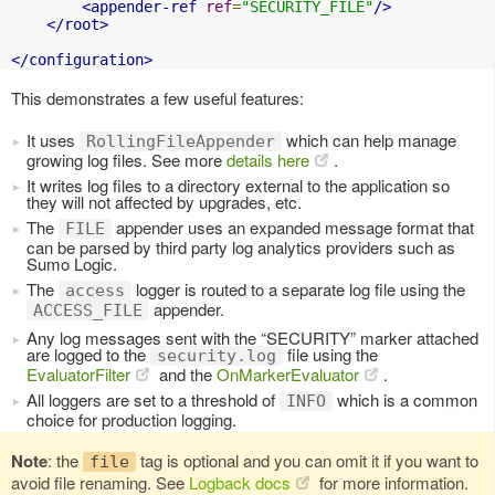
<appender-ref
ref
=
"SECURITY_FILE"
/>
</root>
</configuration>
This demonstrates a few useful features:
It uses
which can help manage
RollingFileAppender
growing log files. See more
details here
.
It writes log files to a directory external to the application so
they will not affected by upgrades, etc.
The
appender uses an expanded message format that
FILE
can be parsed by third party log analytics providers such as
Sumo Logic.
The
logger is routed to a separate log file using the
access
appender.
ACCESS_FILE
Any log messages sent with the “SECURITY” marker attached
are logged to the
file using the
security.log
EvaluatorFilter
and the
OnMarkerEvaluator
.
All loggers are set to a threshold of
which is a common
INFO
choice for production logging.
Note
: the
tag is optional and you can omit it if you want to
file
avoid file renaming. See
Logback docs
for more information.