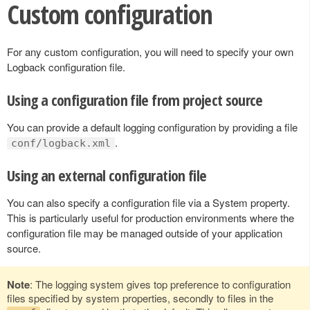
Custom configuration
For any custom configuration, you will need to specify your own
Logback configuration file.
Using a configuration file from project source
You can provide a default logging configuration by providing a file
.
conf/logback.xml
Using an external configuration file
You can also specify a configuration file via a System property.
This is particularly useful for production environments where the
configuration file may be managed outside of your application
source.
Note
: The logging system gives top preference to configuration
files specified by system properties, secondly to files in the