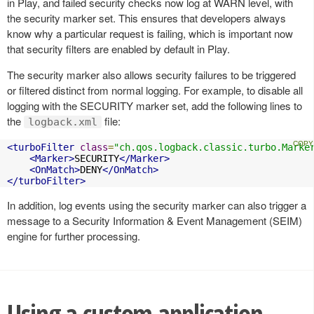
in Play, and failed security checks now log at WARN level, with
the security marker set. This ensures that developers always
know why a particular request is failing, which is important now
that security filters are enabled by default in Play.
The security marker also allows security failures to be triggered
or filtered distinct from normal logging. For example, to disable all
logging with the SECURITY marker set, add the following lines to
the
file:
logback.xml
<turboFilter
class
=
"ch.qos.logback.classic.turbo.Marke
<Marker>
SECURITY
</Marker>
<OnMatch>
DENY
</OnMatch>
</turboFilter>
In addition, log events using the security marker can also trigger a
message to a Security Information & Event Management (SEIM)
engine for further processing.
Using a custom application