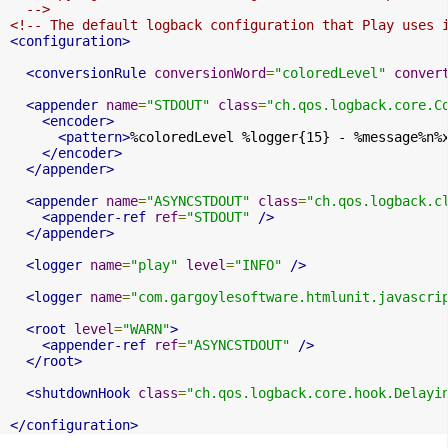
  -->
<!-- The default logback configuration that Play uses 
<configuration>
<conversionRule
conversionWord
=
"coloredLevel"
conver
<appender
name
=
"STDOUT"
class
=
"ch.qos.logback.core.C
<encoder>
<pattern>
%coloredLevel %logger{15} - %message%n%
</encoder>
</appender>
<appender
name
=
"ASYNCSTDOUT"
class
=
"ch.qos.logback.c
<appender-ref
ref
=
"STDOUT"
/>
</appender>
<logger
name
=
"play"
level
=
"INFO"
/>
<logger
name
=
"com.gargoylesoftware.htmlunit.javascri
<root
level
=
"WARN"
>
<appender-ref
ref
=
"ASYNCSTDOUT"
/>
</root>
<shutdownHook
class
=
"ch.qos.logback.core.hook.Delayi
</configuration>