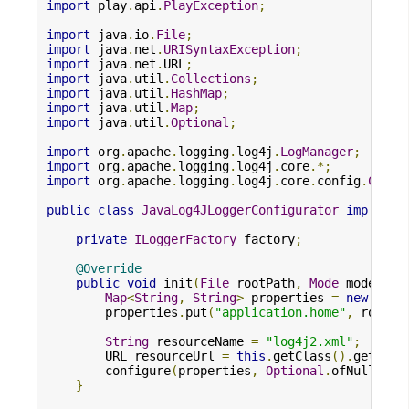
import
 play
.
api
.
PlayException
;
import
 java
.
io
.
File
;
import
 java
.
net
.
URISyntaxException
;
import
 java
.
net
.
URL
;
import
 java
.
util
.
Collections
;
import
 java
.
util
.
HashMap
;
import
 java
.
util
.
Map
;
import
 java
.
util
.
Optional
;
import
 org
.
apache
.
logging
.
log4j
.
LogManager
;
import
 org
.
apache
.
logging
.
log4j
.
core
.*;
import
 org
.
apache
.
logging
.
log4j
.
core
.
config
.
Confi
public
class
JavaLog4JLoggerConfigurator
implemen
private
ILoggerFactory
 factory
;
@Override
public
void
 init
(
File
 rootPath
,
Mode
 mode
)
{
Map
<
String
,
String
>
 properties 
=
new
Hash
        properties
.
put
(
"application.home"
,
 rootPa
String
 resourceName 
=
"log4j2.xml"
;
        URL resourceUrl 
=
this
.
getClass
().
getClas
        configure
(
properties
,
Optional
.
ofNullable
}