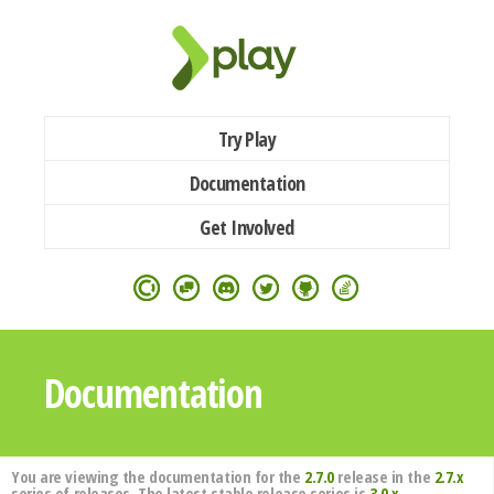
Try Play
Documentation
Get Involved
Documentation
You are viewing the documentation for the
2.7.0
release in the
2.7.x
series of releases. The latest stable release series is
3.0.x
.