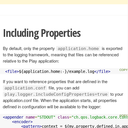
Including Properties
By default, only the property
is exported
application.home
to the logging framework, meaning that files can be referenced
relative to the Play application:
<file>
${application.home:-}/example.log
</file>
If you want to reference properties that are defined in the
file, you can add
application.conf
to your
play.logger.includeConfigProperties=true
application.conf file. When the application starts, all properties
defined in configuration will be available to the logger:
<appender
name
=
"STDOUT"
class
=
"ch.qos.logback.core.Con
<encoder>
<pattern>
context = ${my.property.defined.in.ap