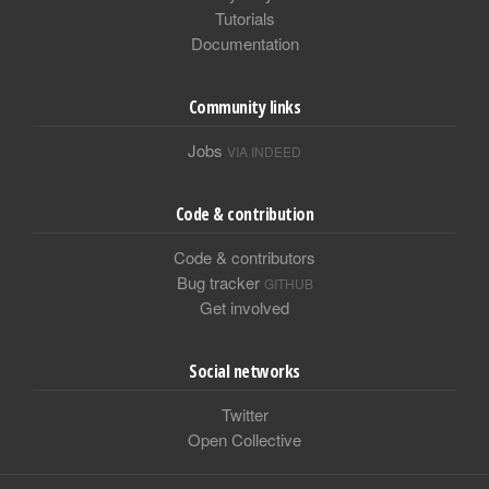
Tutorials
Documentation
Community links
Jobs
VIA INDEED
Code & contribution
Code & contributors
Bug tracker
GITHUB
Get involved
Social networks
Twitter
Open Collective