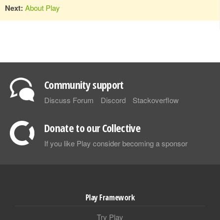
Next:
About Play
Community support
Discuss Forum
Discord
Stackoverflow
Donate to our Collective
If you like Play consider becoming a sponsor
Play Framework
Try Play