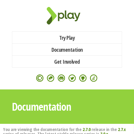
Try Play
Documentation
Get Involved
Documentation
You are viewing the documentation for the
2.7.0
release in the
2.7.x
series of releases. The latest stable release series is
3.0.x
.