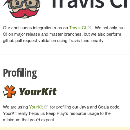
Our continuous integration runs on
Travis CI
. We not only run
CI on major release and master branches, but we also perform
github pull request validation using Travis functionality.
Profiling
We are using
YourKit
for profiling our Java and Scala code.
YourKit really helps us keep Play’s resource usage to the
minimum that you’d expect.