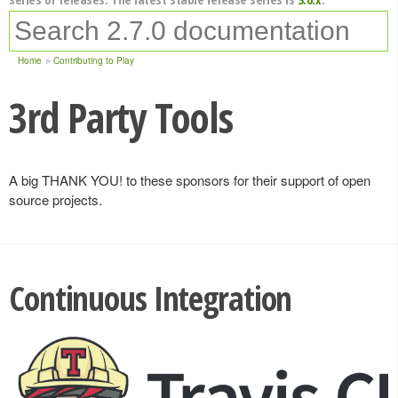
Home
Contributing to Play
3rd Party Tools
A big THANK YOU! to these sponsors for their support of open
source projects.
Continuous Integration