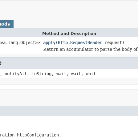
hods
Method and Description
ava.lang.Object>>
apply
(
Http.RequestHeader
request)
Return an accumulator to parse the body of
t
, notifyAll, toString, wait, wait, wait
ration httpConfiguration,
