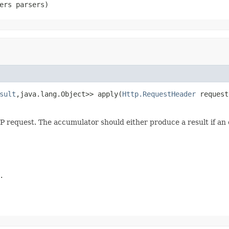
ers parsers)
sult
,java.lang.Object>> apply(
Http.RequestHeader
 request
 request. The accumulator should either produce a result if an
.