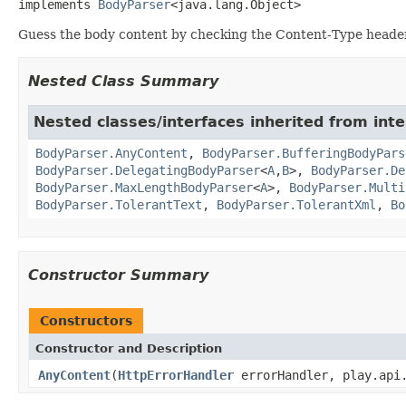
implements 
BodyParser
<java.lang.Object>
Guess the body content by checking the Content-Type header
Nested Class Summary
Nested classes/interfaces inherited from inte
BodyParser.AnyContent
,
BodyParser.BufferingBodyPars
BodyParser.DelegatingBodyParser
<
A
,
B
>,
BodyParser.De
BodyParser.MaxLengthBodyParser
<
A
>,
BodyParser.Multi
BodyParser.TolerantText
,
BodyParser.TolerantXml
,
Bo
Constructor Summary
Constructors
Constructor and Description
AnyContent
(
HttpErrorHandler
errorHandler, play.api.