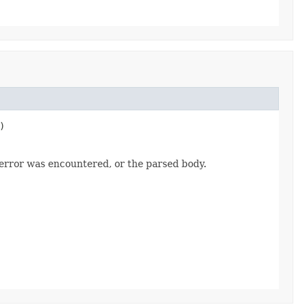
)
 error was encountered, or the parsed body.