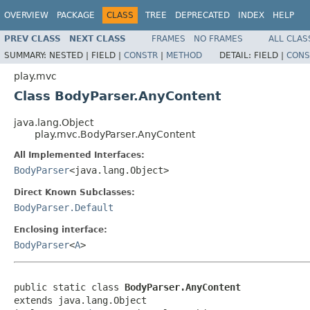
OVERVIEW
PACKAGE
CLASS
TREE
DEPRECATED
INDEX
HELP
PREV CLASS
NEXT CLASS
FRAMES
NO FRAMES
ALL CLAS
SUMMARY:
NESTED |
FIELD |
CONSTR
|
METHOD
DETAIL:
FIELD |
CONS
play.mvc
Class BodyParser.AnyContent
java.lang.Object
play.mvc.BodyParser.AnyContent
All Implemented Interfaces:
BodyParser
<java.lang.Object>
Direct Known Subclasses:
BodyParser.Default
Enclosing interface:
BodyParser
<
A
>
public static class 
BodyParser.AnyContent
extends java.lang.Object
