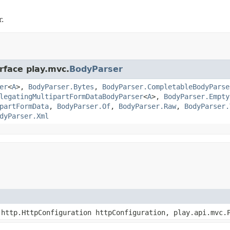
.
rface play.mvc.
BodyParser
er
<
A
>,
BodyParser.Bytes
,
BodyParser.CompletableBodyParse
legatingMultipartFormDataBodyParser
<
A
>,
BodyParser.Empty
partFormData
,
BodyParser.Of
,
BodyParser.Raw
,
BodyParser.
dyParser.Xml
http.HttpConfiguration httpConfiguration, play.api.mvc.