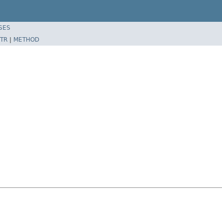
SES
TR
|
METHOD