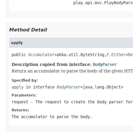
                          play.api.mvc.PlayBodyPars
Method Detail
apply
public 
Accumulator
<akka.util.ByteString,
F.Either
<
Re
Description copied from interface:
BodyParser
Return an accumulator to parse the body of the given HTTP
Specified by:
apply
in interface
BodyParser
<java.lang.Object>
Parameters:
request
- The request to create the body parser for
Returns:
The accumulator to parse the body.