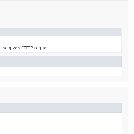
 the given HTTP request.