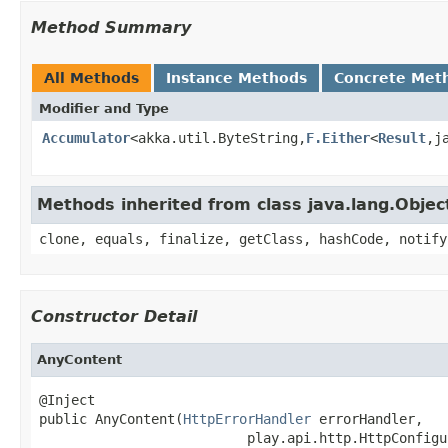
Method Summary
All Methods
Instance Methods
Concrete Met
Modifier and Type
Accumulator
<akka.util.ByteString,
F.Either
<
Result
,j
Methods inherited from class java.lang.Objec
clone, equals, finalize, getClass, hashCode, notify
Constructor Detail
AnyContent
@Inject

public AnyContent(
HttpErrorHandler
 errorHandler,

                          play.api.http.HttpConfigu