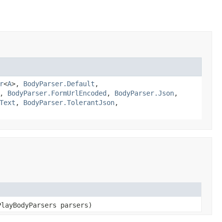
r
<
A
>,
BodyParser.Default
,
,
BodyParser.FormUrlEncoded
,
BodyParser.Json
,
Text
,
BodyParser.TolerantJson
,
PlayBodyParsers parsers)