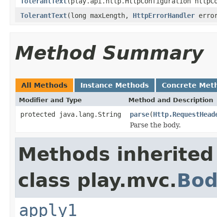
TolerantText
(play.api.http.HttpConfiguration httpC
TolerantText
(long maxLength,
HttpErrorHandler
error
Method Summary
All Methods
Instance Methods
Concrete Met
Modifier and Type
Method and Description
protected java.lang.String
parse
(
Http.RequestHead
Parse the body.
Methods inherited
class play.mvc.
Bod
apply1