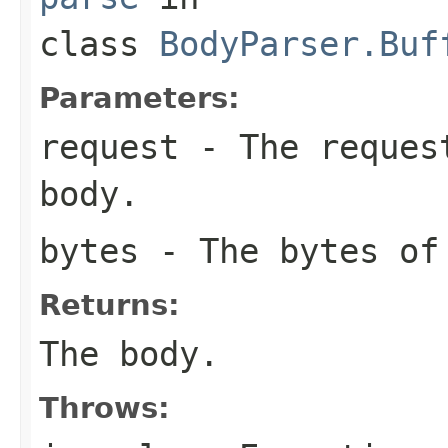
class
BodyParser.Buf
Parameters:
request
- The request
body.
bytes
- The bytes of
Returns:
The body.
Throws: