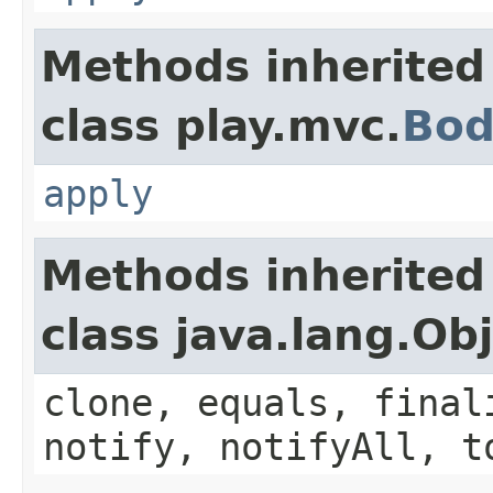
Methods inherited
class play.mvc.
Bod
apply
Methods inherited
class java.lang.Ob
clone, equals, final
notify, notifyAll, t