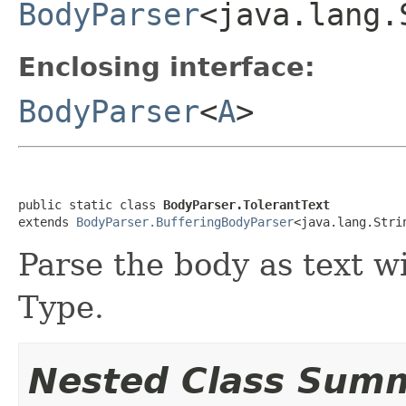
BodyParser
<java.lang.
Enclosing interface:
BodyParser
<
A
>
public static class 
BodyParser.TolerantText
extends 
BodyParser.BufferingBodyParser
<java.lang.Stri
Parse the body as text w
Type.
Nested Class Sum