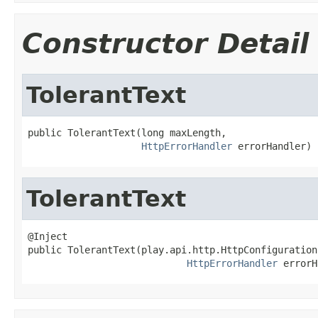
Constructor Detail
TolerantText
public TolerantText(long maxLength,

HttpErrorHandler
 errorHandler)
TolerantText
@Inject

public TolerantText(play.api.http.HttpConfiguration
HttpErrorHandler
 errorH