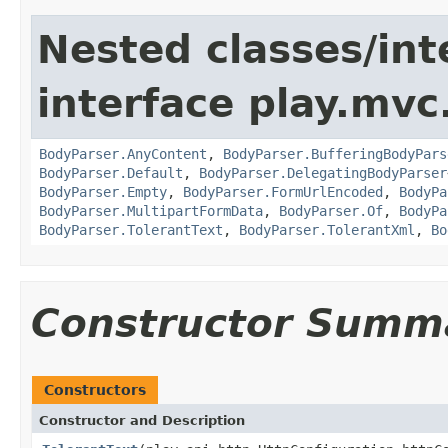
Nested classes/int
interface play.mvc
BodyParser.AnyContent
,
BodyParser.BufferingBodyPars
BodyParser.Default
,
BodyParser.DelegatingBodyParser
BodyParser.Empty
,
BodyParser.FormUrlEncoded
,
BodyPa
BodyParser.MultipartFormData
,
BodyParser.Of
,
BodyPa
BodyParser.TolerantText
,
BodyParser.TolerantXml
,
Bo
Constructor Summ
Constructors
Constructor and Description