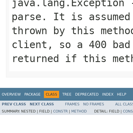
java.lang.Exception
-
parse. It is assumed
thrown by this metho
client, so a 400 bad
returned if this met
OVERVIEW
PACKAGE
CLASS
TREE
DEPRECATED
INDEX
HELP
PREV CLASS
NEXT CLASS
FRAMES
NO FRAMES
ALL CLAS
SUMMARY:
NESTED |
FIELD |
CONSTR
|
METHOD
DETAIL:
FIELD |
CONS