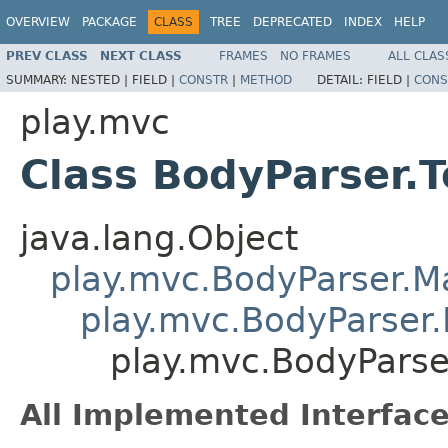
OVERVIEW
PACKAGE
CLASS
TREE
DEPRECATED
INDEX
HELP
PREV CLASS
NEXT CLASS
FRAMES
NO FRAMES
ALL CLAS
SUMMARY:
NESTED |
FIELD |
CONSTR
|
METHOD
DETAIL:
FIELD |
CONS
play.mvc
Class BodyParser.T
java.lang.Object
play.mvc.BodyParser.
play.mvc.BodyParser.
play.mvc.BodyParser
All Implemented Interface