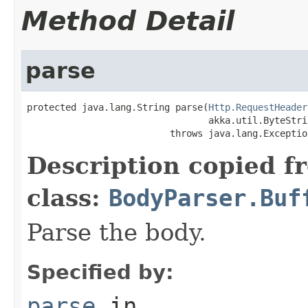
Method Detail
parse
protected java.lang.String parse(
Http.RequestHeader
                                 akka.util.ByteStri
                          throws java.lang.Exceptio
Description copied f
class:
BodyParser.Buf
Parse the body.
Specified by:
parse
in