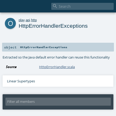

o
play
.
api
.
http
HttpErrorHandlerExceptions
object
HttpErrorHandlerExceptions
Extracted so the Java default error handler can reuse this functionality
Source
HttpErrorHandler.scala
Linear Supertypes