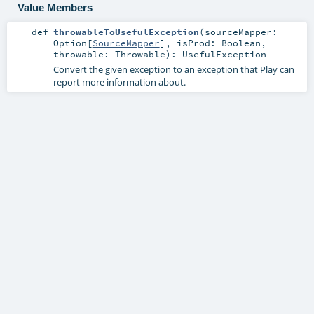
Value Members
def
throwableToUsefulException
(
sourceMapper:
Option
[
SourceMapper
]
,
isProd:
Boolean
,
throwable:
Throwable
)
:
UsefulException
Convert the given exception to an exception that Play can
report more information about.