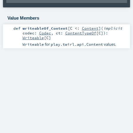
Value Members
def
writeableOf_Content
[
C <:
Content
]
(
implicit
codec:
Codec
,
ct:
ContentTypeOf
[
C
]
)
:
Writeable
[
C
]
for
values.
Writeable
play.twirl.api.Content