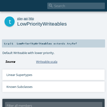

t
play
.
api
.
http
LowPriorityWriteables
trait
LowPriorityWriteables
extends
AnyRef
Default Writeable with lower priority.
Source
Writeable.scala
Linear Supertypes
Known Subclasses