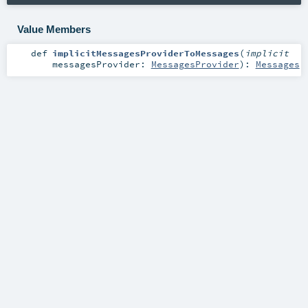
Value Members
def
implicitMessagesProviderToMessages
(
implicit
messagesProvider:
MessagesProvider
)
:
Messages