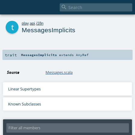

t
play
.
api
.
i18n
MessagesImplicits
trait
MessagesImplicits
extends
AnyRef
Source
Messages.scala
Linear Supertypes
Known Subclasses