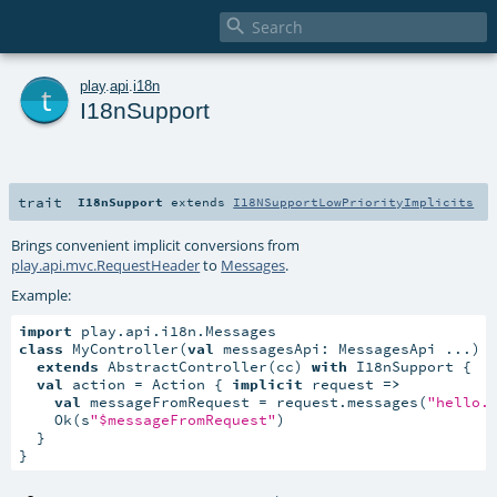

t
play
.
api
.
i18n
I18nSupport
trait
I18nSupport
extends
I18NSupportLowPriorityImplicits
Brings convenient implicit conversions from
play.api.mvc.RequestHeader
to
Messages
.
Example:
import
class
 MyController(
val
 messagesApi: MessagesApi ...)

extends
 AbstractController(cc) 
with
 I18nSupport {

val
 action = Action { 
implicit
 request 
=>
val
 messageFromRequest = request.messages(
"hello.
    Ok(s
"$messageFromRequest"
)

  }

}