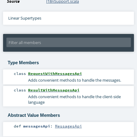
Source
I18nSupport.scala
Linear Supertypes
Type Members
class
RequestWithMessagesApi
Adds convenient methods to handle the messages.
class
ResultWithMessagesApi
Adds convenient methods to handle the client-side
language
Abstract Value Members
def
messagesApi
:
MessagesApi