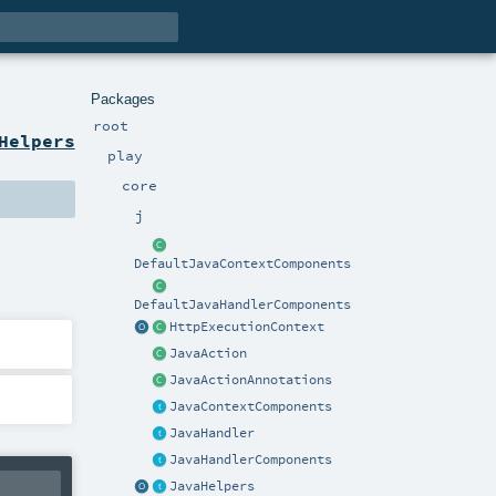
Packages
root
Helpers
play
core
j
DefaultJavaContextComponents
DefaultJavaHandlerComponents
HttpExecutionContext
JavaAction
JavaActionAnnotations
JavaContextComponents
JavaHandler
JavaHandlerComponents
JavaHelpers