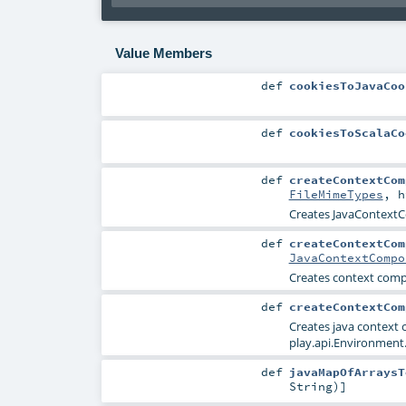
Value Members
def
cookiesToJavaCoo
def
cookiesToScalaCo
def
createContextCom
FileMimeTypes
,
h
Creates JavaContextC
def
createContextCom
JavaContextCompo
Creates context com
def
createContextCom
Creates java context
play.api.Environment.
def
javaMapOfArraysT
String
)]