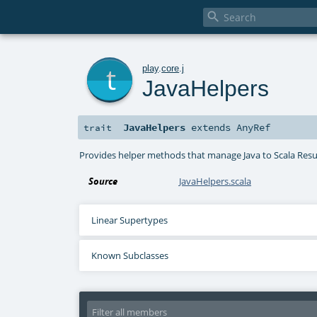

t
play
.
core
.
j
JavaHelpers
JavaHelpers
extends
AnyRef
trait
Provides helper methods that manage Java to Scala Resul
Source
JavaHelpers.scala
Linear Supertypes
Known Subclasses