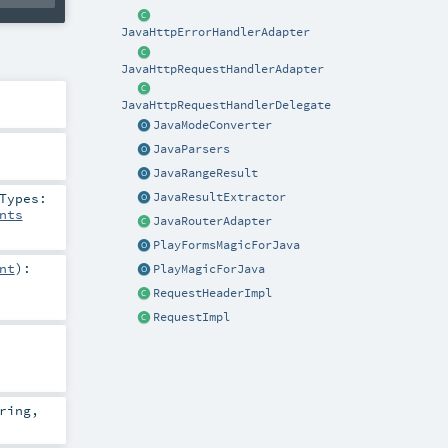
JavaHttpErrorHandlerAdapter
JavaHttpRequestHandlerAdapter
JavaHttpRequestHandlerDelegate
JavaModeConverter
JavaParsers
JavaRangeResult
Types:
JavaResultExtractor
nts
JavaRouterAdapter
PlayFormsMagicForJava
nt
)
:
PlayMagicForJava
RequestHeaderImpl
RequestImpl
ring
,