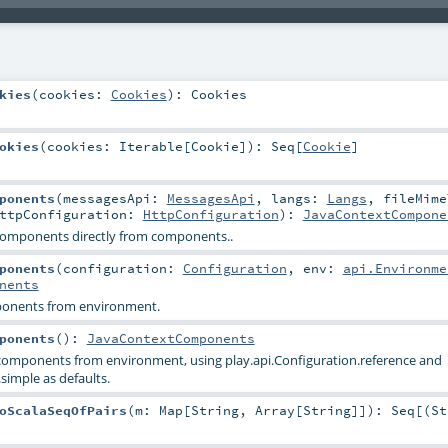
kies
(
cookies:
Cookies
)
:
Cookies
okies
(
cookies:
Iterable
[
Cookie
]
)
:
Seq
[
Cookie
]
ponents
(
messagesApi:
MessagesApi
,
langs:
Langs
,
fileMime
ttpConfiguration:
HttpConfiguration
)
:
JavaContextCompone
omponents directly from components..
ponents
(
configuration:
Configuration
,
env:
api.Environme
nents
ponents from environment.
ponents
()
:
JavaContextComponents
 components from environment, using play.api.Configuration.reference and
simple as defaults.
oScalaSeqOfPairs
(
m:
Map
[
String
,
Array
[
String
]]
)
:
Seq
[(
St