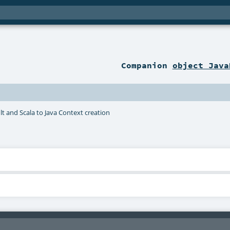
Companion
object Java
t and Scala to Java Context creation