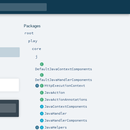
Packages
root
play
core
j
DefaultJavaContextComponents
DefaultJavaHandlerComponents
HttpExecutionContext
JavaAction
JavaActionAnnotations
JavaContextComponents
JavaHandler
JavaHandlerComponents
JavaHelpers