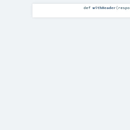
def
withHeader
(
resp