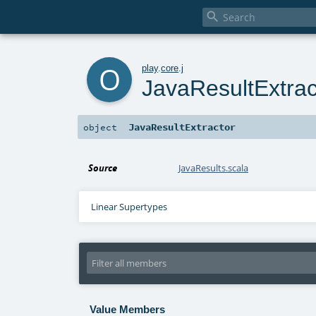

o
play
.
core
.
j
JavaResultExtrac
JavaResultExtractor
object
Source
JavaResults.scala
Linear Supertypes
Value Members