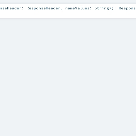
onseHeader:
ResponseHeader
,
nameValues:
String
*
)
:
Respons