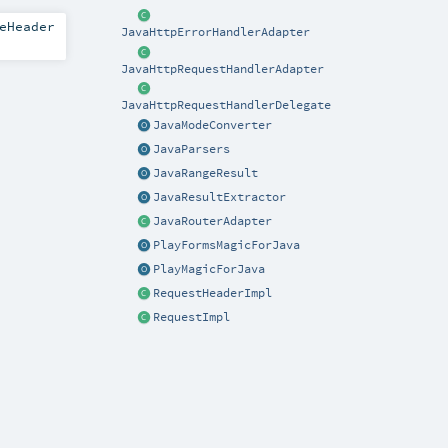
eHeader
JavaHttpErrorHandlerAdapter
JavaHttpRequestHandlerAdapter
JavaHttpRequestHandlerDelegate
JavaModeConverter
JavaParsers
JavaRangeResult
JavaResultExtractor
JavaRouterAdapter
PlayFormsMagicForJava
PlayMagicForJava
RequestHeaderImpl
RequestImpl