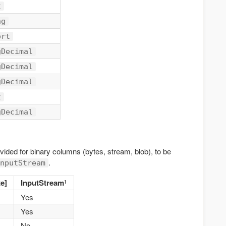
t
ng
ort
gDecimal
gDecimal
gDecimal
t
gDecimal
ded for binary columns (bytes, stream, blob), to be
.
nputStream
e]
InputStream
1
Yes
Yes
No