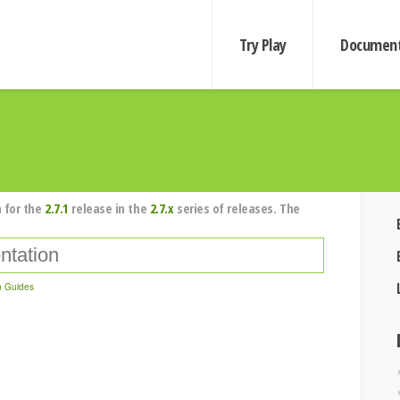
Try Play
Document
 for the
2.7.1
release in the
2.7.x
series of releases. The
n Guides