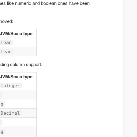
pes like numeric and boolean ones have been
emoved:
 JVM/Scala type
olean
olean
ding column support.
 JVM/Scala type
gInteger
t
ng
gDecimal
t
ng