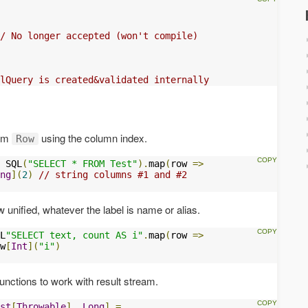
/ No longer accepted (won't compile)
lQuery is created&validated internally
rom
using the column index.
Row
 SQL
(
"SELECT * FROM Test"
).
map
(
row 
=>
ng
](
2
)
// string columns #1 and #2
 unified, whatever the label is name or alias.
L
"SELECT text, count AS i"
.
map
(
row 
=>
w
[
Int
](
"i"
)
unctions to work with result stream.
st
[
Throwable
],
Long
]
=