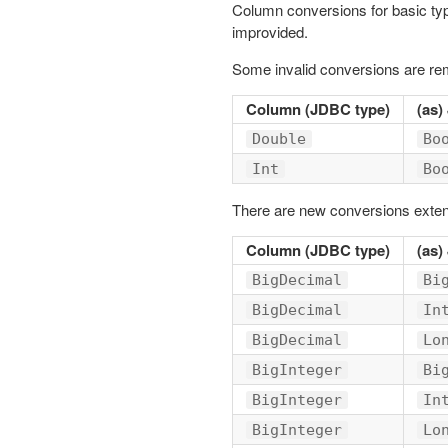
Column conversions for basic ty
improvided.
Some invalid conversions are r
Column (JDBC type)
(as)
Double
Bo
Int
Bo
There are new conversions exten
Column (JDBC type)
(as)
BigDecimal
Bi
BigDecimal
In
BigDecimal
Lo
BigInteger
Bi
BigInteger
In
BigInteger
Lo