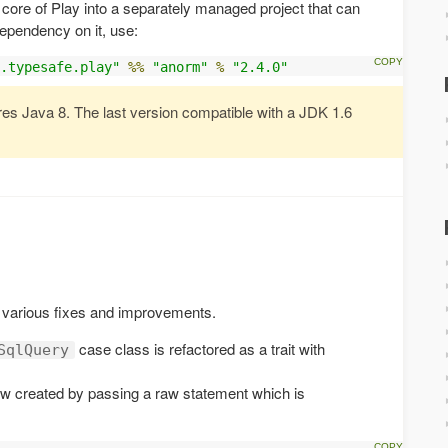
core of Play into a separately managed project that can
dependency on it, use:
.typesafe.play"
%%
"anorm"
%
"2.4.0"
res Java 8. The last version compatible with a JDK 1.6
various fixes and improvements.
case class is refactored as a trait with
SqlQuery
w created by passing a raw statement which is