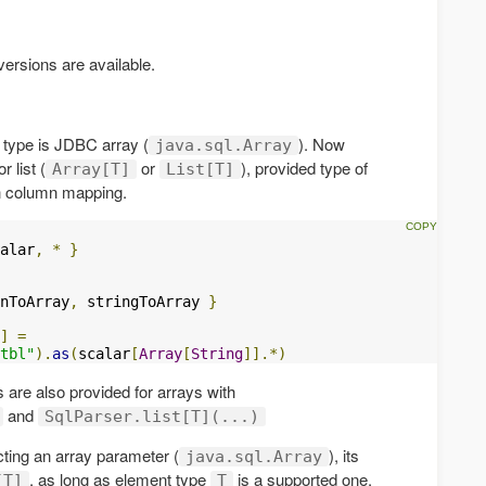
rsions are available.
s type is JDBC array (
). Now
java.sql.Array
 list (
or
), provided type of
Array[T]
List[T]
in column mapping.
alar
,
*
}
nToArray
,
 stringToArray 
}
]
=
tbl"
).
as
(
scalar
[
Array
[
String
]].*)
 are also provided for arrays with
and
SqlParser.list[T](...)
ting an array parameter (
), its
java.sql.Array
, as long as element type
is a supported one.
[T]
T