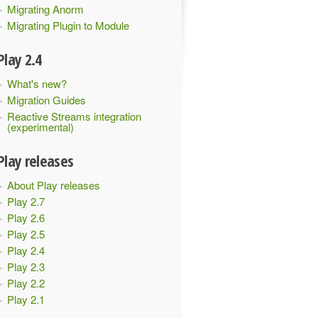
Migrating Anorm
Migrating Plugin to Module
Play 2.4
What's new?
Migration Guides
Reactive Streams integration
(experimental)
Play releases
About Play releases
Play 2.7
Play 2.6
Play 2.5
Play 2.4
Play 2.3
Play 2.2
Play 2.1