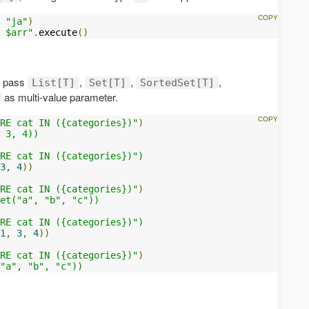
"ja"
)
 $arr"
.
execute
()
o pass
,
,
,
List[T]
Set[T]
SortedSet[T]
as multi-value parameter.
RE cat IN ({categories})"
)
 3, 4))

RE cat IN ({categories})")

3
,
4
))
RE cat IN ({categories})"
)
et("a", "b", "c"))

RE cat IN ({categories})")

1
,
3
,
4
))
RE cat IN ({categories})"
)
"a", "b", "c"))