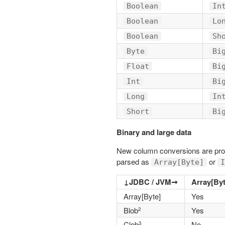
Boolean
In
Boolean
Lo
Boolean
Sh
Byte
Bi
Float
Bi
Int
Bi
Long
In
Short
Bi
Binary and large data
New column conversions are provi
parsed as
or
Array[Byte]
I
↓JDBC / JVM➞
Array[Byt
Array[Byte]
Yes
Blob
Yes
2
Clob
No
3