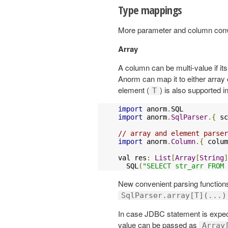
Type mappings
More parameter and column conve
Array
A column can be multi-value if it
Anorm can map it to either array or
element (
) is also supported 
T
import
 anorm
.
import
 anorm
.
SqlParser
.{
 sc
// array and element parser
import
 anorm
.
Column
.{
 colum
val res
:
List
[
Array
[
String
]
  SQL
(
"SELECT str_arr FROM 
New convenient parsing functions
SqlParser.array[T](...)
In case JDBC statement is expec
value can be passed as
Array