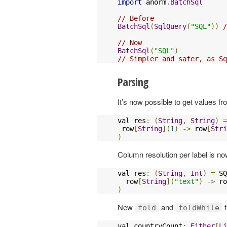
import
 anorm
.
BatchSql
// Before
BatchSql
(
SqlQuery
(
"SQL"
))
/
// Now
BatchSql
(
"SQL"
)
// Simpler and safer, as Sq
Parsing
It’s now possible to get values f
val res
:
(
String
,
String
)
=
 row
[
String
](
1
)
->
 row
[
Stri
)
Column resolution per label is now
val res
:
(
String
,
Int
)
=
 SQ
  row
[
String
](
"text"
)
->
 ro
)
New
and
f
fold
foldWhile
val countryCount
:
Either
[
Li