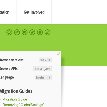
ation
Get Involved
extend
Browse versions
3.0.x
▾
Browse APIs
Scala
Java
Language
English
▾
Migration Guides
Migration Guide
Removing `GlobalSettings`