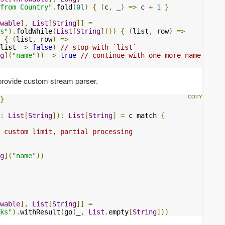
from Country"
.
fold
(
0l
)
{
(
c
,
 _
)
=>
 c 
+
1
}
wable
],
List
[
String
]]
=
s"
).
foldWhile
(
List
[
String
]())
{
(
list
,
 row
)
=>
{
(
list
,
 row
)
=>
list 
->
false
)
// stop with `list`
g
](
"name"
))
->
true
// continue with one more name
 provide custom stream parser.
}
:
List
[
String
]):
List
[
String
]
=
 c match 
{
 custom limit, partial processing
g
](
"name"
))
wable
],
List
[
String
]]
=
ks"
).
withResult
(
go
(
_
,
List
.
empty
[
String
]))