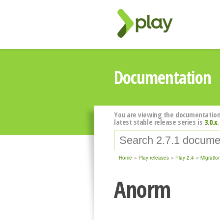
Documentation
You are viewing the documentation
latest stable release series is
3.0.x
.
Home
Play releases
Play 2.4
Migratio
Anorm