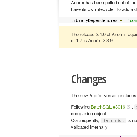
Anorm has been pulled out of the 
have its own lifecycle. To add a 
libraryDependencies 
+=
"com
The release 2.4.0 of Anorm requi
or 1.7 is Anorm 2.3.9.
Changes
The new Anorm version includes 
Following
BatchSQL #3016
,
companion object.
Consequently,
is no
BatchSql
validated internally.