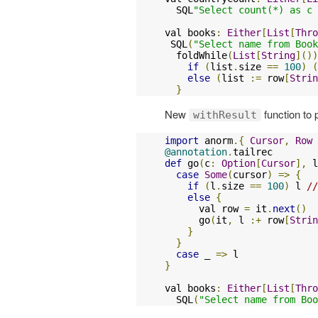
  SQL
"Select count(*) as c 
val books
:
Either
[
List
[
Thro
 SQL
(
"Select name from Book
  foldWhile
(
List
[
String
]())
if
(
list
.
size 
==
100
)
(
else
(
list 
:=
 row
[
Strin
}
New
function to
withResult
import
 anorm
.{
Cursor
,
Row
@annotation
.
def
 go
(
c
:
Option
[
Cursor
],
 l
case
Some
(
cursor
)
=>
{
if
(
l
.
size 
==
100
)
 l 
//
else
{
      val row 
=
 it
.
next
()
      go
(
it
,
 l 
:+
 row
[
Strin
}
}
case
 _ 
=>
}
val books
:
Either
[
List
[
Thro
  SQL
(
"Select name from Boo