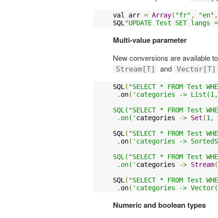
val arr 
=
Array
(
"fr"
,
"en"
,
SQL
"UPDATE Test SET langs =
Multi-value parameter
New conversions are available t
and
Stream[T]
Vector[T]
SQL
(
"SELECT * FROM Test WHE
.
on
(
'categories -> List(1,
SQL("SELECT * FROM Test WHE
 .on('
categories 
->
Set
(
1
,
SQL
(
"SELECT * FROM Test WHE
.
on
(
'categories -> SortedS
SQL("SELECT * FROM Test WHE
 .on('
categories 
->
Stream
(
SQL
(
"SELECT * FROM Test WHE
.
on
(
'categories -> Vector(
Numeric and boolean types