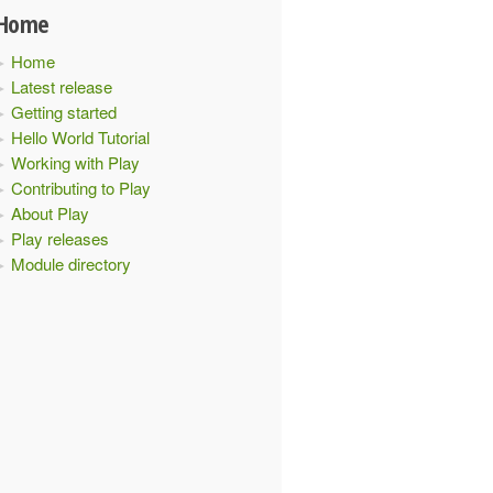
Home
Home
Latest release
Getting started
Hello World Tutorial
Working with Play
Contributing to Play
About Play
Play releases
Module directory