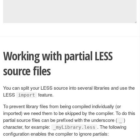
Working with partial LESS
source files
You can split your LESS source into several libraries and use the
LESS
feature.
import
To prevent library files from being compiled individually (or
imported) we need them to be skipped by the compiler. To do this
partial source files can be prefixed with the underscore (
)
_
character, for example:
. The following
_myLibrary.less
configuration enables the compiler to ignore partials: