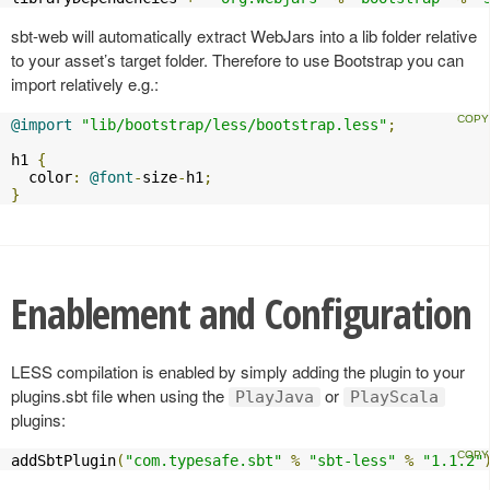
sbt-web will automatically extract WebJars into a lib folder relative
to your asset’s target folder. Therefore to use Bootstrap you can
import relatively e.g.:
@import
"lib/bootstrap/less/bootstrap.less"
;
h1 
{
  color
:
@font
-
size
-
h1
;
}
Enablement and Configuration
LESS compilation is enabled by simply adding the plugin to your
plugins.sbt file when using the
or
PlayJava
PlayScala
plugins:
addSbtPlugin
(
"com.typesafe.sbt"
%
"sbt-less"
%
"1.1.2"