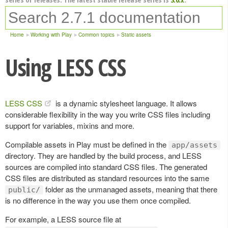
Home
Working with Play
Common topics
Static assets
Using LESS CSS
LESS CSS
is a dynamic stylesheet language. It allows
considerable flexibility in the way you write CSS files including
support for variables, mixins and more.
Compilable assets in Play must be defined in the
app/assets
directory. They are handled by the build process, and LESS
sources are compiled into standard CSS files. The generated
CSS files are distributed as standard resources into the same
folder as the unmanaged assets, meaning that there
public/
is no difference in the way you use them once compiled.
For example, a LESS source file at