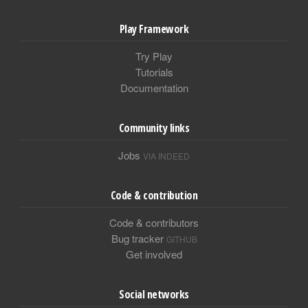
Play Framework
Try Play
Tutorials
Documentation
Community links
Jobs
VIA INDEED
Code & contribution
Code & contributors
Bug tracker
GITHUB
Get involved
Social networks