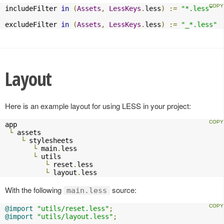
includeFilter 
in
(
Assets
,
LessKeys
.
less
)
:=
"*.less"
excludeFilter 
in
(
Assets
,
LessKeys
.
less
)
:=
"_*.less"
Layout
Here is an example layout for using LESS in your project:
app

└
 assets

└
 stylesheets

└
 main
.
less

└
 utils

└
 reset
.
less

└
 layout
.
less    
With the following
source:
main.less
@import
"utils/reset.less"
;
@import
"utils/layout.less"
;