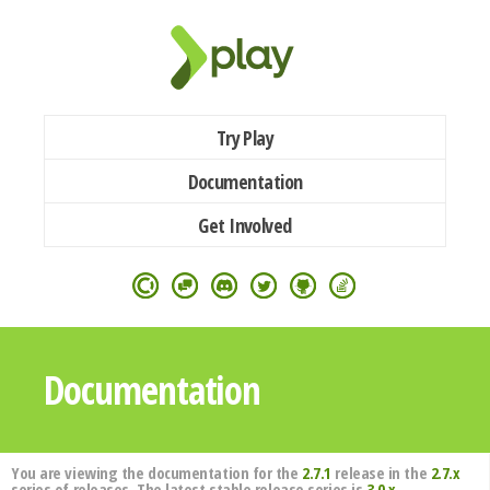
Try Play
Documentation
Get Involved
Documentation
You are viewing the documentation for the
2.7.1
release in the
2.7.x
series of releases. The latest stable release series is
3.0.x
.