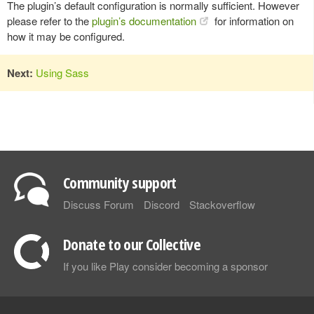
The plugin’s default configuration is normally sufficient. However
please refer to the
plugin’s documentation
for information on
how it may be configured.
Next:
Using Sass
Community support
Discuss Forum
Discord
Stackoverflow
Donate to our Collective
If you like Play consider becoming a sponsor