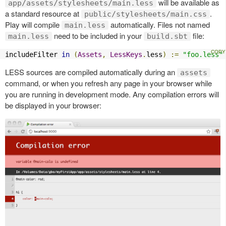
will be available as
app/assets/stylesheets/main.less
a standard resource at
.
public/stylesheets/main.css
Play will compile
automatically. Files not named
main.less
need to be included in your
file:
main.less
build.sbt
includeFilter 
in
(
Assets
,
LessKeys
.
less
)
:=
"foo.less"
LESS sources are compiled automatically during an
assets
command, or when you refresh any page in your browser while
you are running in development mode. Any compilation errors will
be displayed in your browser: