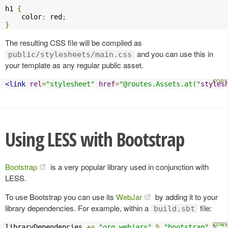
h1 
{
    color
:
 red
;
}
The resulting CSS file will be compiled as
and you can use this in
public/stylesheets/main.css
your template as any regular public asset.
<link
rel
=
"stylesheet"
href
=
"@routes.Assets.at("
styles
Using LESS with Bootstrap
Bootstrap
is a very popular library used in conjunction with
LESS.
To use Bootstrap you can use its
WebJar
by adding it to your
library dependencies. For example, within a
file:
build.sbt
libraryDependencies 
+=
"org.webjars"
%
"bootstrap"
%
"