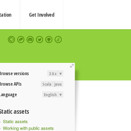
ation
Get Involved
extend
Browse versions
3.0.x
▾
Browse APIs
Scala
Java
Language
English
▾
Static assets
Static assets
Working with public assets