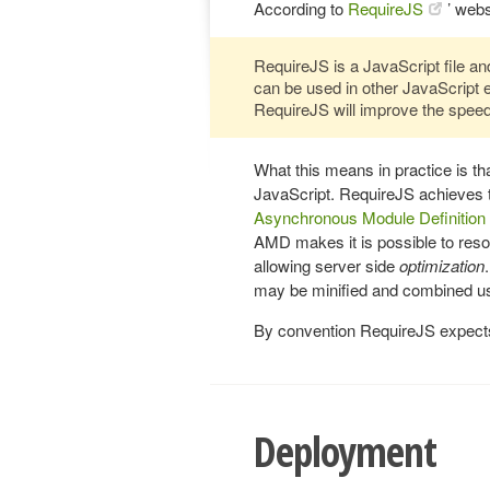
According to
RequireJS
’ webs
RequireJS is a JavaScript file and
can be used in other JavaScript 
RequireJS will improve the speed
What this means in practice is t
JavaScript. RequireJS achieves 
Asynchronous Module Definition
AMD makes it is possible to reso
allowing server side
optimization
may be minified and combined u
By convention RequireJS expects a
Deployment