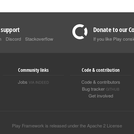
support
Donate to our Co
m
Discord
Stackoverflow
If you like Play con
Community links
Code & contribution
Jobs
Code & contributors
VIA INDEED
Bug tracker
GITHUB
Get involved
Play Framework is released under the Apache 2 License