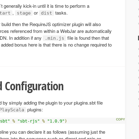
generally kick-in until it is time to perform a
,
or
tasks.
tart
stage
dist
 build then the RequireJS optimizer plugin will also
rces referenced from within a WebJar are automatically
N. In addition if any
file is found then that
.min.js
 added bonus here is that there is no change required to
 Configuration
 by simply adding the plugin to your plugins.sbt file
plugins:
PlayScala
sbt"
%
"sbt-rjs"
%
"1.0.9"
)
eline you can declare it as follows (assuming just the
 others into the sequence such as digest and gzip as