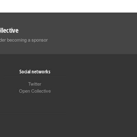
llective
sider becoming a sponsor
Social networks
Twitter
Open Collective