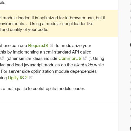
ite
 module loader. It is optimized for in-browser use, but it
environments… Using a modular script loader like
 and quality of your code.
hat one can use
RequireJS
to modularize your
this by implementing a semi-standard API called
(other similar ideas include
CommonJS
). Using
lve and load javascript modules on the
client side
while
. For server side optimization module dependencies
sing
UglifyJS 2
.
 main.js file to bootstrap its module loader.