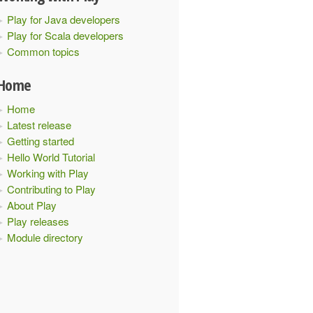
Play for Java developers
Play for Scala developers
Common topics
Home
Home
Latest release
Getting started
Hello World Tutorial
Working with Play
Contributing to Play
About Play
Play releases
Module directory