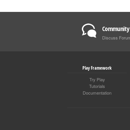
Community 
Discuss Foru
Play Framework
Try Play
Tutorials
Documentation