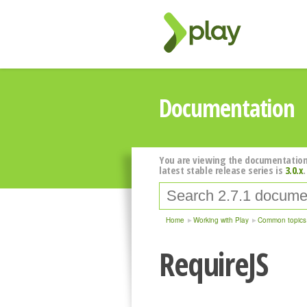
Documentation
You are viewing the documentation
latest stable release series is
3.0.x
.
Home
Working with Play
Common topics
RequireJS