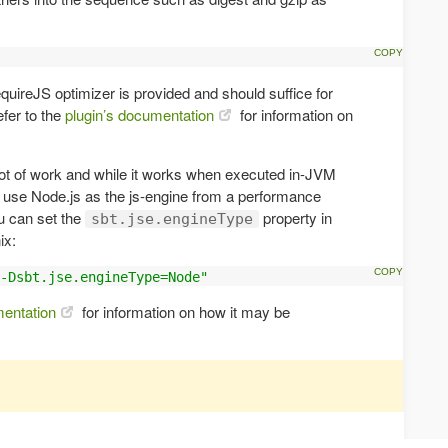
equireJS optimizer is provided and should suffice for
fer to the
plugin’s documentation
for information on
ot of work and while it works when executed in-JVM
to use Node.js as the js-engine from a performance
u can set the
property in
sbt.jse.engineType
ix:
-Dsbt.jse.engineType=Node"
mentation
for information on how it may be