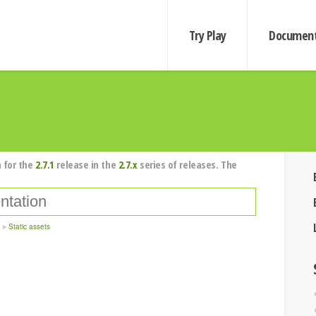
Try Play
Document
 for the
2.7.1
release in the
2.7.x
series of releases. The
Static assets