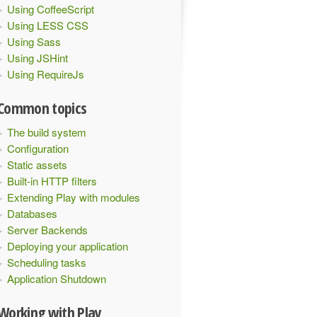
Using CoffeeScript
Using LESS CSS
Using Sass
Using JSHint
Using RequireJs
Common topics
The build system
Configuration
Static assets
Built-in HTTP filters
Extending Play with modules
Databases
Server Backends
Deploying your application
Scheduling tasks
Application Shutdown
Working with Play