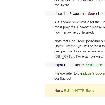
required):
pipelineStages 
:=
Seq
(
rjs
)
A standard build profile for the R
most projects. However please re
how it may be configured.
Note that RequireJS performs a l
under Trireme, you will be best 
perspective. For convenience yo
. For example on Un
SBT_OPTS
export
 SBT_OPTS
=
"$SBT_OPTS 
Please refer to the
plugin’s docu
configured.
Next:
Built-in HTTP filters