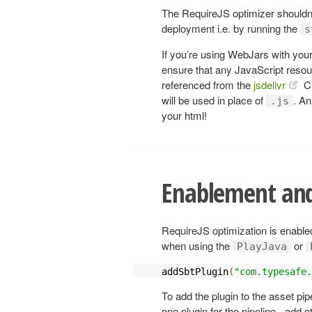
The RequireJS optimizer shouldn’t 
deployment i.e. by running the
s
If you’re using WebJars with your
ensure that any JavaScript resou
referenced from the
jsdelivr
CD
will be used in place of
. An
.js
your html!
Enablement and
RequireJS optimization is enabled
when using the
or
PlayJava
addSbtPlugin
(
"com.typesafe.
To add the plugin to the asset pip
one plugin for the pipeline - add