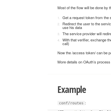
Most of the flow will be done by th
Get a request token from the s
Redirect the user to the servic
use his data
The service provider will redire
With that verifier, exchange t
call)
Now the /access token/ can be pa
More details on OAuth’s process 
Example
:
conf/routes