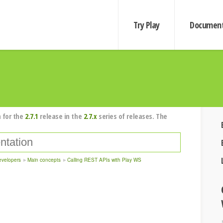
Try Play
Document
 for the
2.7.1
release in the
2.7.x
series of releases. The
evelopers
Main concepts
Calling REST APIs with Play WS