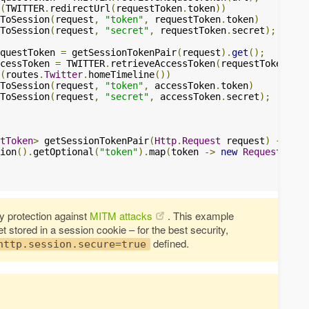
(
TWITTER
.
redirectUrl
(
requestToken
.
token
))
ToSession
(
request
,
"token"
,
 requestToken
.
token
)
ToSession
(
request
,
"secret"
,
 requestToken
.
secret
);
questToken 
=
 getSessionTokenPair
(
request
).
get
();
cessToken 
=
 TWITTER
.
retrieveAccessToken
(
requestToken
,
 ve
(
routes
.
Twitter
.
homeTimeline
())
ToSession
(
request
,
"token"
,
 accessToken
.
token
)
ToSession
(
request
,
"secret"
,
 accessToken
.
secret
);
tToken
>
 getSessionTokenPair
(
Http
.
Request
 request
)
{
ion
().
getOptional
(
"token"
).
map
(
token 
->
new
RequestToken
 protection against
MITM attacks
. This example
stored in a session cookie – for the best security,
defined.
http.session.secure=true