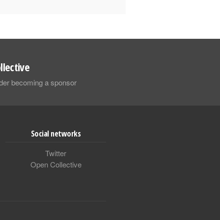
llective
sider becoming a sponsor
Social networks
Twitter
Open Collective