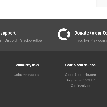
support
Donate to our Co
m
Discord
Stackoverflow
If you like Play con
Community links
Code & contribution
Jobs
Code & contributors
VIA INDEED
Bug tracker
GITHUB
Get involved