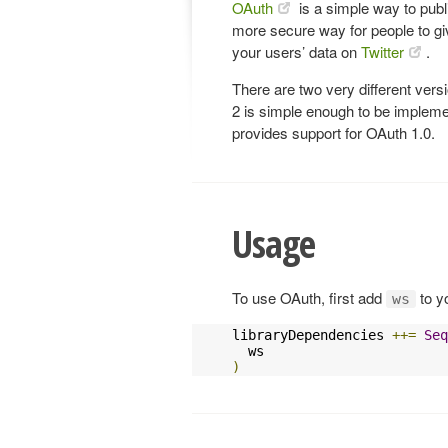
OAuth
is a simple way to publi
more secure way for people to gi
your users’ data on
Twitter
.
There are two very different ver
2 is simple enough to be implemen
provides support for OAuth 1.0.
Usage
To use OAuth, first add
to y
ws
libraryDependencies 
++=
Seq
)