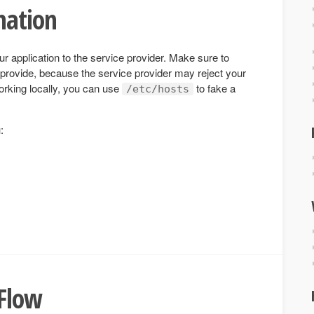
mation
ur application to the service provider. Make sure to
provide, because the service provider may reject your
orking locally, you can use
to fake a
/etc/hosts
:
 Flow