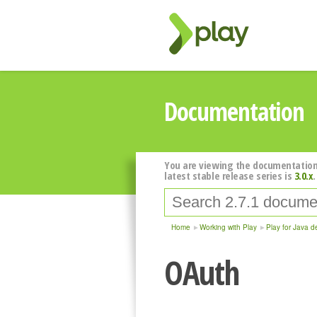
Documentation
You are viewing the documentation
latest stable release series is
3.0.x
.
Home
Working with Play
Play for Java d
OAuth