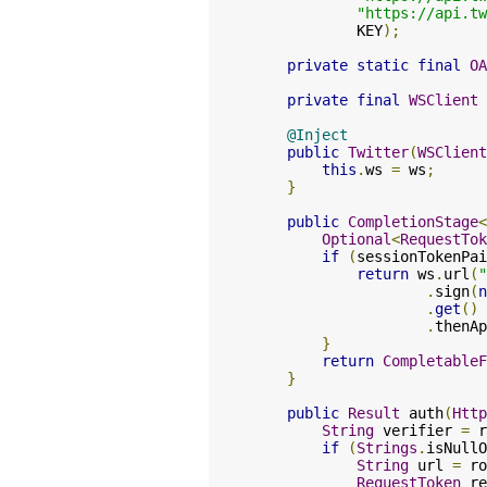
"https://api.tw
            KEY
);
private
static
final
OA
private
final
WSClient
 
@Inject
public
Twitter
(
WSClient
this
.
ws 
=
 ws
;
}
public
CompletionStage
<
Optional
<
RequestTok
if
(
sessionTokenPai
return
 ws
.
url
(
"
.
sign
(
n
.
get
()
.
thenAp
}
return
CompletableF
}
public
Result
 auth
(
Http
String
 verifier 
=
 r
if
(
Strings
.
isNullO
String
 url 
=
 ro
RequestToken
 re