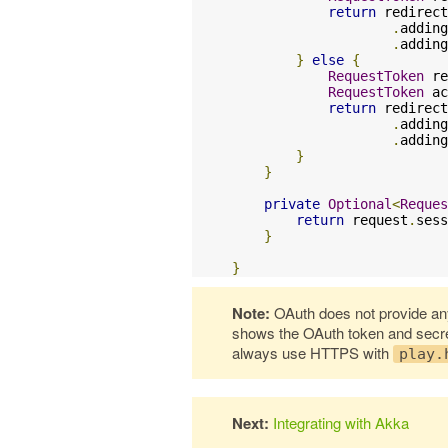
return
 redirect
.
adding
.
adding
}
else
{
RequestToken
 re
RequestToken
 ac
return
 redirect
.
adding
.
adding
}
}
private
Optional
<
Reques
return
 request
.
sess
}
}
Note:
OAuth does not provide any
shows the OAuth token and secret 
always use HTTPS with
play.
Next:
Integrating with Akka