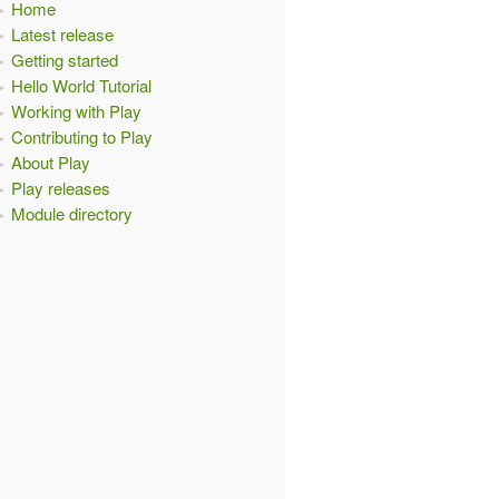
Home
Latest release
Getting started
Hello World Tutorial
Working with Play
Contributing to Play
About Play
Play releases
Module directory