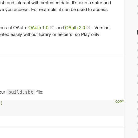
sh and interact with protected data. It’s also a safer and
ve you access. For example, it can be used to access
sions of OAuth:
OAuth 1.0
and
OAuth 2.0
. Version
ted easily without library or helpers, so Play only
our
file:
build.sbt
(