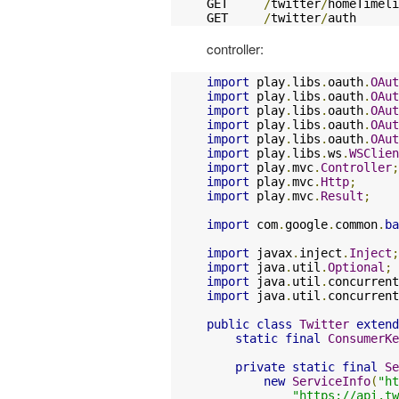
GET     
/
twitter
/
homeTimeli
GET     
/
twitter
/
auth      
controller:
import
 play
.
libs
.
oauth
.
OAut
import
 play
.
libs
.
oauth
.
OAut
import
 play
.
libs
.
oauth
.
OAut
import
 play
.
libs
.
oauth
.
OAut
import
 play
.
libs
.
oauth
.
OAut
import
 play
.
libs
.
ws
.
WSClien
import
 play
.
mvc
.
Controller
;
import
 play
.
mvc
.
Http
;
import
 play
.
mvc
.
Result
;
import
 com
.
google
.
common
.
ba
import
 javax
.
inject
.
Inject
;
import
 java
.
util
.
Optional
;
import
 java
.
util
.
concurrent
import
 java
.
util
.
concurrent
public
class
Twitter
extend
static
final
ConsumerKe
private
static
final
Se
new
ServiceInfo
(
"ht
"https://api.t