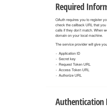
Required Infor
OAuth requires you to register yo
check the callback URL that you 
calls if they don’t match. When w
domain on your local machine.
The service provider will give you
Application ID
Secret key
Request Token URL
Access Token URL
Authorize URL
Authentication