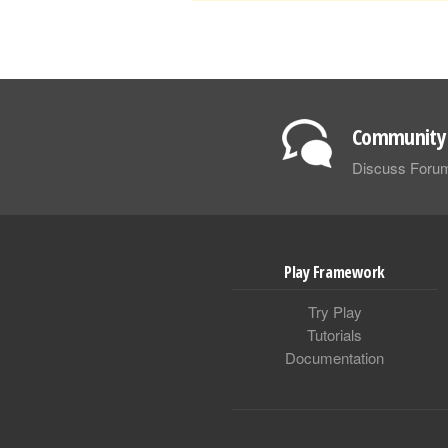
Community 
Discuss Foru
Play Framework
Try Play
Tutorials
Documentation