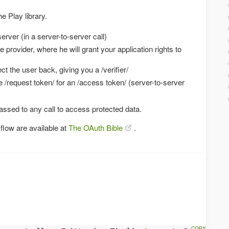
e Play library.
erver (in a server-to-server call)
e provider, where he will grant your application rights to
ct the user back, giving you a /verifier/
he /request token/ for an /access token/ (server-to-server
ssed to any call to access protected data.
flow are available at
The OAuth Bible
.