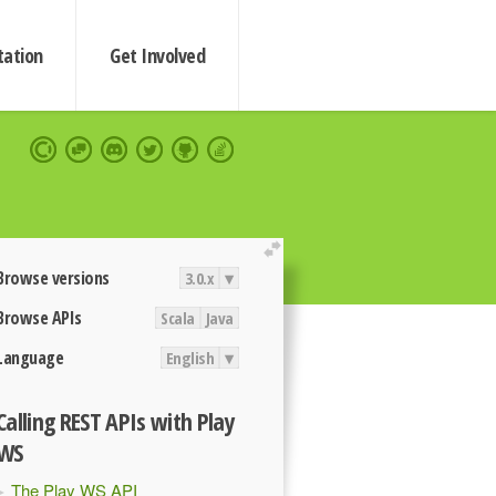
ation
Get Involved
extend
Browse versions
3.0.x
▾
Browse APIs
Scala
Java
Language
English
▾
Calling REST APIs with Play
WS
The Play WS API