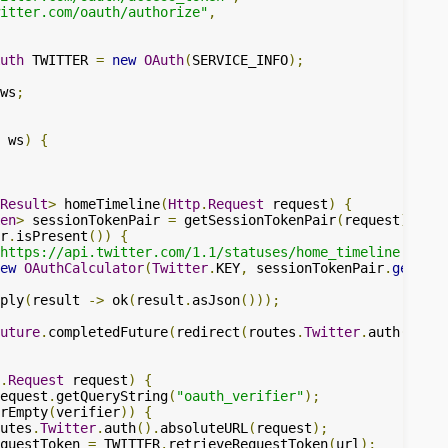
itter.com/oauth/authorize"
,
uth
 TWITTER 
=
new
OAuth
(
SERVICE_INFO
);
ws
;
 ws
)
{
Result
>
 homeTimeline
(
Http
.
Request
 request
)
{
en
>
 sessionTokenPair 
=
 getSessionTokenPair
(
request
);
r
.
isPresent
())
{
https://api.twitter.com/1.1/statuses/home_timeline.json"
ew
OAuthCalculator
(
Twitter
.
KEY
,
 sessionTokenPair
.
get
()))
ply
(
result 
->
 ok
(
result
.
asJson
()));
uture
.
completedFuture
(
redirect
(
routes
.
Twitter
.
auth
()));
.
Request
 request
)
{
equest
.
getQueryString
(
"oauth_verifier"
);
rEmpty
(
verifier
))
{
utes
.
Twitter
.
auth
().
absoluteURL
(
request
);
questToken 
=
 TWITTER
.
retrieveRequestToken
(
url
);