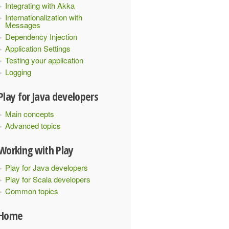
Integrating with Akka
Internationalization with
Messages
Dependency Injection
Application Settings
Testing your application
Logging
Play for Java developers
Main concepts
Advanced topics
Working with Play
Play for Java developers
Play for Scala developers
Common topics
Home