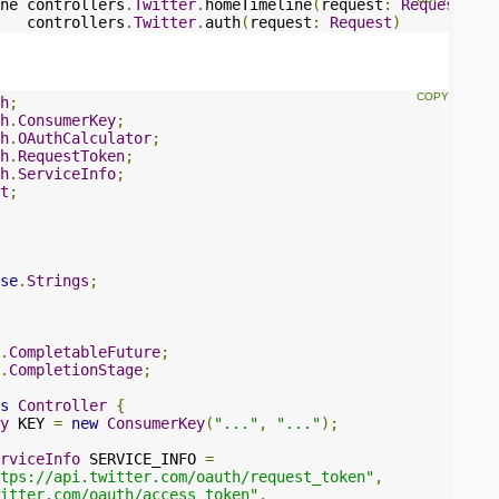
ne controllers
.
Twitter
.
homeTimeline
(
request
:
Request
)
   controllers
.
Twitter
.
auth
(
request
:
Request
)
h
;
h
.
ConsumerKey
;
h
.
OAuthCalculator
;
h
.
RequestToken
;
h
.
ServiceInfo
;
t
;
se
.
Strings
;
.
CompletableFuture
;
.
CompletionStage
;
s
Controller
{
y
 KEY 
=
new
ConsumerKey
(
"..."
,
"..."
);
rviceInfo
 SERVICE_INFO 
=
tps://api.twitter.com/oauth/request_token"
,
witter.com/oauth/access_token"
,