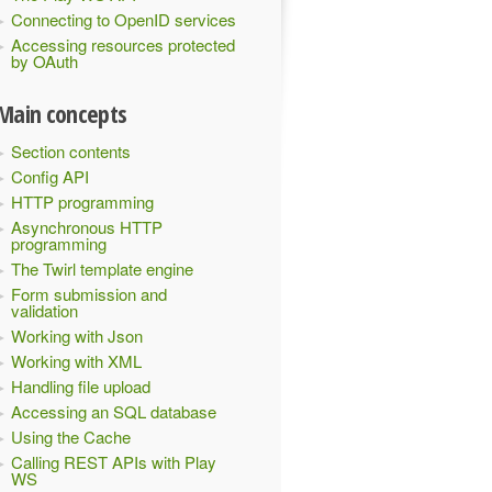
Connecting to OpenID services
Accessing resources protected
by OAuth
Main concepts
Section contents
Config API
HTTP programming
Asynchronous HTTP
programming
The Twirl template engine
Form submission and
validation
Working with Json
Working with XML
Handling file upload
Accessing an SQL database
Using the Cache
Calling REST APIs with Play
WS