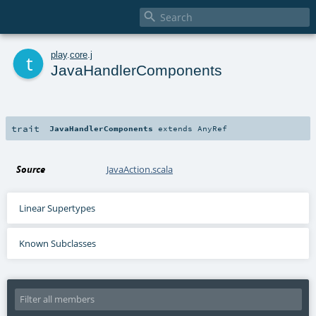

t
play
.
core
.
j
JavaHandlerComponents
trait
JavaHandlerComponents
extends
AnyRef
Source
JavaAction.scala
Linear Supertypes
Known Subclasses