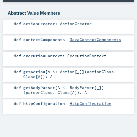
Abstract Value Members
def
actionCreator
:
ActionCreator
def
contextComponents
:
JavaContextComponents
def
executionContext
:
ExecutionContext
def
getAction
[
A <:
Action
[_]
]
(
actionClass:
Class
[
A
]
)
:
A
def
getBodyParser
[
A <:
BodyParser
[_]
]
(
parserClass:
Class
[
A
]
)
:
A
def
httpConfiguration
:
HttpConfiguration