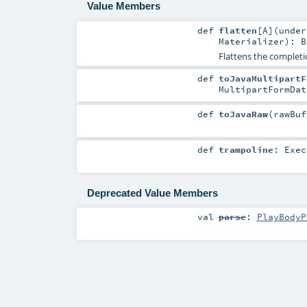
Value Members
def
flatten
[
A
]
(
unde
Materializer
)
:
B
Flattens the completi
def
toJavaMultipartF
MultipartFormDat
def
toJavaRaw
(
rawBu
def
trampoline
:
Exec
Deprecated Value Members
val
parse
:
PlayBodyP