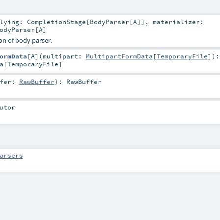
rlying:
CompletionStage
[
BodyParser
[
A
]]
,
materializer:
odyParser
[
A
]
on of body parser.
ormData
[
A
]
(
multipart:
MultipartFormData
[
TemporaryFile
]
)
:
a
[
TemporaryFile
]
ffer:
RawBuffer
)
:
RawBuffer
utor
arsers