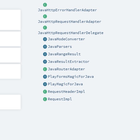
JavaHttpErrorHandlerAdapter
JavaHttpRequestHandlerAdapter
JavaHttpRequestHandlerDelegate
JavaModeConverter
JavaParsers
JavaRangeResult
JavaResultExtractor
JavaRouterAdapter
PlayFormsMagicForJava
PlayMagicForJava
RequestHeaderImpl
RequestImpl