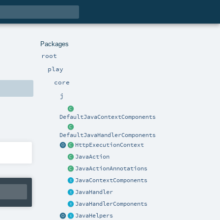
Packages
root
play
core
j
DefaultJavaContextComponents
DefaultJavaHandlerComponents
HttpExecutionContext
JavaAction
JavaActionAnnotations
JavaContextComponents
JavaHandler
JavaHandlerComponents
JavaHelpers