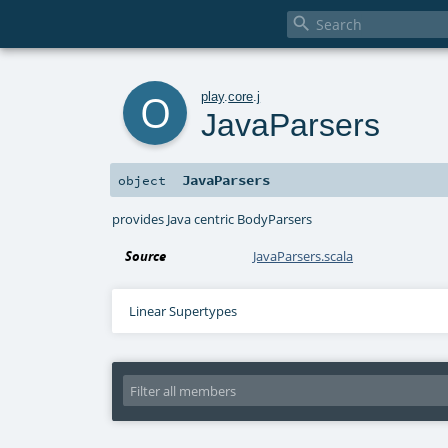

o
play
.
core
.
j
JavaParsers
JavaParsers
object
provides Java centric BodyParsers
Source
JavaParsers.scala
Linear Supertypes