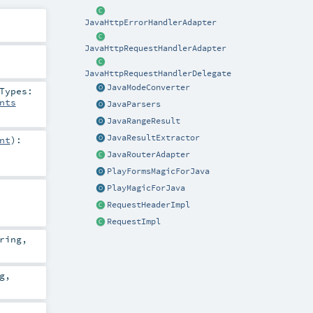
JavaHttpErrorHandlerAdapter
JavaHttpRequestHandlerAdapter
JavaHttpRequestHandlerDelegate
JavaModeConverter
Types:
nts
JavaParsers
JavaRangeResult
JavaResultExtractor
nt
)
:
JavaRouterAdapter
PlayFormsMagicForJava
PlayMagicForJava
RequestHeaderImpl
RequestImpl
ring
,
g
,