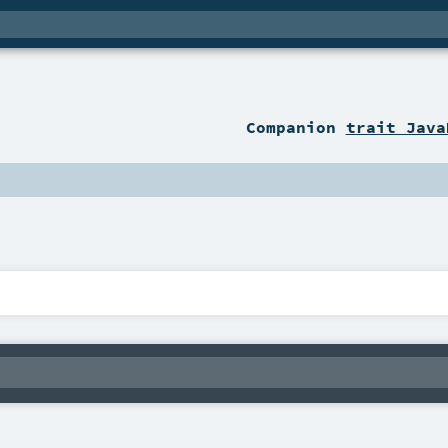
Companion
trait Java