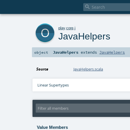

o
play
.
core
.
j
JavaHelpers
JavaHelpers
extends
JavaHelpers
object
Source
JavaHelpers.scala
Linear Supertypes
Value Members