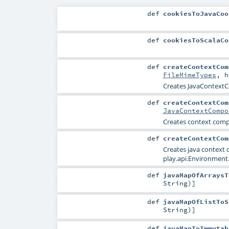
def
cookiesToJavaCoo
def
cookiesToScalaCo
def
createContextCom
FileMimeTypes
,
h
Creates JavaContextC
def
createContextCom
JavaContextCompo
Creates context com
def
createContextCom
Creates java context
play.api.Environment.
def
javaMapOfArraysT
String
)]
def
javaMapOfListToS
String
)]
def
javaMapToImmutab