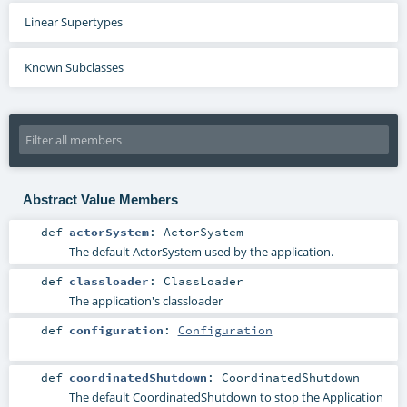
Linear Supertypes
Known Subclasses
Abstract Value Members
def
actorSystem
:
ActorSystem
The default ActorSystem used by the application.
def
classloader
:
ClassLoader
The application's classloader
def
configuration
:
Configuration
def
coordinatedShutdown
:
CoordinatedShutdown
The default CoordinatedShutdown to stop the Application