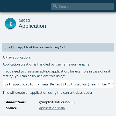

t
play
.
api
Application
trait
Application
extends
AnyRef
A Play application.
Application creation is handled by the framework engine.
If you need to create an ad-hoc application, for example in case of unit
testing, you can easily achieve this using:
val
 application = 
new
 DefaultApplication(
new
 File(
"."
This will create an application using the current classloader.
Annotations
@implicitNotFound
(
...
)
Source
Application.scala