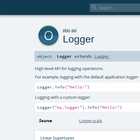

o
play
.
api
Logger
Logger
extends
Logger
object
High-level API for logging operations.
For example, logging with the default application logger:
Logger.info(
"Hello!"
)
Logging with a custom logger:
Logger(
"my.logger"
).info(
"Hello!"
)
Source
Logger.scala
Linear Supertypes