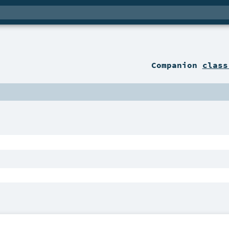
Companion
class