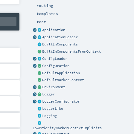
routing
templates
test
Application
ApplicationLoader
BuiltInComponents
BuiltInComponentsFromContext
ConfigLoader
Configuration
DefaultApplication
DefaultMarkerContext
Environment
Logger
LoggerConfigurator
LoggerLike
Logging
LowPriorityMarkerContextImplicits