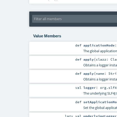
Value Members
def
applicationMode
The global applicatio
def
apply
(
clazz:
Cla
Obtains a logger inst
def
apply
(
name:
Stri
Obtains a logger inst
val
logger
:
org.slf4
The underlying SLF4J 
def
setApplicationMo
Set the global applic
lazy val
underlyingLogger