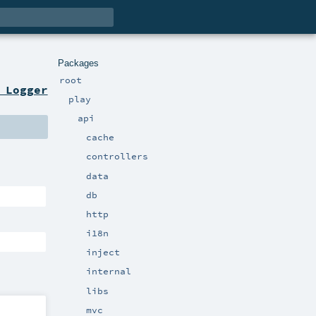
Packages
root
 Logger
play
api
cache
controllers
data
db
http
i18n
inject
internal
libs
mvc