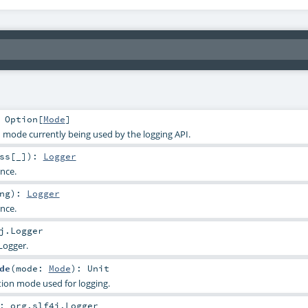
:
Option
[
Mode
]
n mode currently being used by the logging API.
ss
[_]
)
:
Logger
ance.
ng
)
:
Logger
ance.
j.Logger
Logger.
de
(
mode:
Mode
)
:
Unit
ation mode used for logging.
:
org.slf4j.Logger