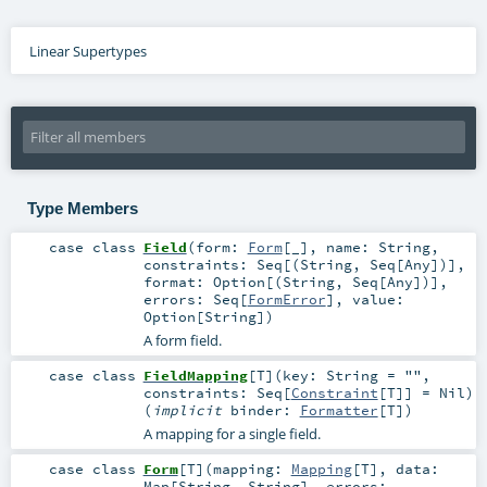
Linear Supertypes
Type Members
case class
Field
(
form:
Form
[_]
,
name:
String
,
constraints:
Seq
[(
String
,
Seq
[
Any
])]
,
format:
Option
[(
String
,
Seq
[
Any
])]
,
errors:
Seq
[
FormError
]
,
value:
Option
[
String
]
)
A form field.
case class
FieldMapping
[
T
]
(
key:
String
=
""
,
constraints:
Seq
[
Constraint
[
T
]] =
Nil
)
(
implicit
binder:
Formatter
[
T
]
)
A mapping for a single field.
case class
Form
[
T
]
(
mapping:
Mapping
[
T
]
,
data:
Map
[
String
,
String
]
,
errors: