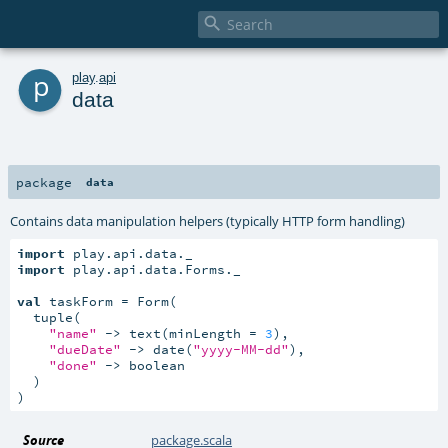

p
play
.
api
data
package
data
Contains data manipulation helpers (typically HTTP form handling)
import
import
 play.api.data.Forms._

val
 taskForm = Form(

  tuple(

"name"
 -> text(minLength = 
3
),

"dueDate"
 -> date(
"yyyy-MM-dd"
),

"done"
 -> boolean

  )

)
Source
package.scala