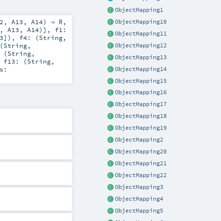
ObjectMapping1
2
,
A13
,
A14
) ⇒
R
,
ObjectMapping10
,
A13
,
A14
)]
,
f1:
ObjectMapping11
3
])
,
f4: (
String
,
(
String
,
ObjectMapping12
 (
String
,
ObjectMapping13
,
f13: (
String
,
s:
ObjectMapping14
ObjectMapping15
ObjectMapping16
ObjectMapping17
ObjectMapping18
ObjectMapping19
ObjectMapping2
ObjectMapping20
ObjectMapping21
ObjectMapping22
ObjectMapping3
ObjectMapping4
ObjectMapping5