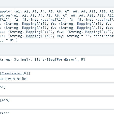
apply: (
A1
,
A2
,
A3
,
A4
,
A5
,
A6
,
A7
,
A8
,
A9
,
A10
,
A11
,
A1
ption
[(
A1
,
A2
,
A3
,
A4
,
A5
,
A6
,
A7
,
A8
,
A9
,
A10
,
A11
,
A12
[
A1
])
,
f2: (
String
,
Mapping
[
A2
])
,
f3: (
String
,
Mapping
[
A
: (
String
,
Mapping
[
A5
])
,
f6: (
String
,
Mapping
[
A6
])
,
f7: 
: (
String
,
Mapping
[
A8
])
,
f9: (
String
,
Mapping
[
A9
])
,
f10:
11: (
String
,
Mapping
[
A11
])
,
f12: (
String
,
Mapping
[
A12
])
14: (
String
,
Mapping
[
A14
])
,
key:
String
=
""
,
constraint
]] =
Nil
)
tring
,
String
]
)
:
Either
[
Seq
[
FormError
],
R
]
[
Constraint
[
R
]]
ated with this field.
A1
]
[
A10
]
[
A11
]