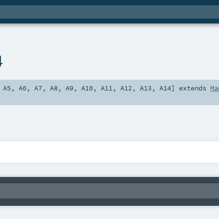
4
,
A5
,
A6
,
A7
,
A8
,
A9
,
A10
,
A11
,
A12
,
A13
,
A14
]
extends
Ma