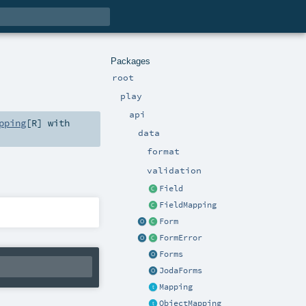
Packages
root
play
api
pping
[
R
] with
data
format
validation
Field
FieldMapping
Form
FormError
Forms
JodaForms
Mapping
ObjectMapping