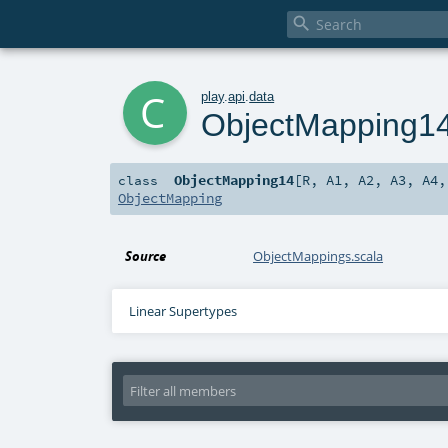

c
play
.
api
.
data
ObjectMapping1
ObjectMapping14
[
R
,
A1
,
A2
,
A3
,
A4
class
ObjectMapping
Source
ObjectMappings.scala
Linear Supertypes