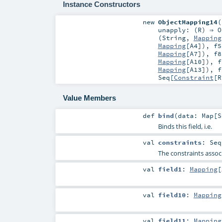
Instance Constructors
new
ObjectMapping14
(
unapply: (
R
) ⇒
O
(
String
,
Mapping
Mapping
[
A4
])
,
f5
Mapping
[
A7
])
,
f8
Mapping
[
A10
])
,
f
Mapping
[
A13
])
,
f
Seq
[
Constraint
[
R
Value Members
def
bind
(
data:
Map
[
S
Binds this field, i.e.
val
constraints
:
Seq
The constraints associ
val
field1
:
Mapping
[
val
field10
:
Mapping
val
field11
:
Mapping