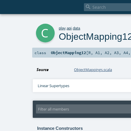

c
play
.
api
.
data
ObjectMapping1
ObjectMapping12
[
R
,
A1
,
A2
,
A3
,
A4
class
Source
ObjectMappings.scala
Linear Supertypes
Instance Constructors