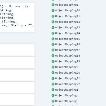
ObjectMapping1
2
) ⇒
R
,
unapply:
String
,
ObjectMapping10
(
String
,
ObjectMapping11
(
String
,
 (
String
,
ObjectMapping12
,
key:
String
=
""
,
ObjectMapping13
ObjectMapping14
ObjectMapping15
ObjectMapping16
ObjectMapping17
ObjectMapping18
ObjectMapping19
ObjectMapping2
ObjectMapping20
ObjectMapping21
ObjectMapping22
ObjectMapping3
ObjectMapping4
ObjectMapping5