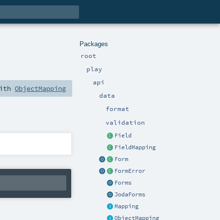
Packages
root
play
api
with
ObjectMapping
data
format
validation
Field
FieldMapping
Form
FormError
Forms
JodaForms
Mapping
ObjectMapping