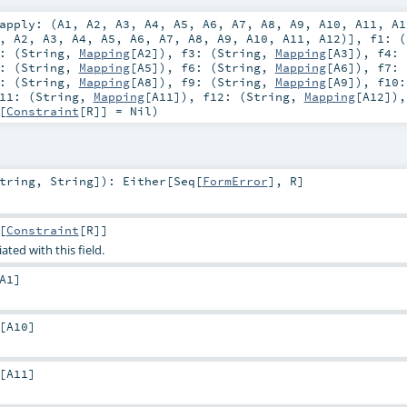
apply: (
A1
,
A2
,
A3
,
A4
,
A5
,
A6
,
A7
,
A8
,
A9
,
A10
,
A11
,
A1
,
A2
,
A3
,
A4
,
A5
,
A6
,
A7
,
A8
,
A9
,
A10
,
A11
,
A12
)]
,
f1: (
: (
String
,
Mapping
[
A2
])
,
f3: (
String
,
Mapping
[
A3
])
,
f4: 
: (
String
,
Mapping
[
A5
])
,
f6: (
String
,
Mapping
[
A6
])
,
f7: 
: (
String
,
Mapping
[
A8
])
,
f9: (
String
,
Mapping
[
A9
])
,
f10:
11: (
String
,
Mapping
[
A11
])
,
f12: (
String
,
Mapping
[
A12
])
[
Constraint
[
R
]] =
Nil
)
tring
,
String
]
)
:
Either
[
Seq
[
FormError
],
R
]
[
Constraint
[
R
]]
ated with this field.
A1
]
[
A10
]
[
A11
]