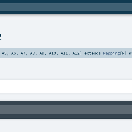
2
,
A5
,
A6
,
A7
,
A8
,
A9
,
A10
,
A11
,
A12
]
extends
Mapping
[
R
] 