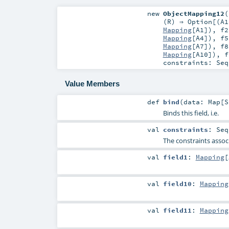
new
ObjectMapping12
(
(
R
) ⇒
Option
[(
A1
Mapping
[
A1
])
,
f2
Mapping
[
A4
])
,
f5
Mapping
[
A7
])
,
f8
Mapping
[
A10
])
,
f
constraints:
Seq
Value Members
def
bind
(
data:
Map
[
S
Binds this field, i.e.
val
constraints
:
Seq
The constraints associ
val
field1
:
Mapping
[
val
field10
:
Mapping
val
field11
:
Mapping