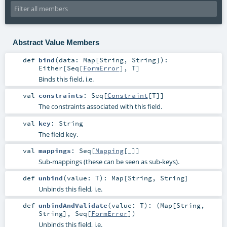
Abstract Value Members
def
bind
(
data:
Map
[
String
,
String
]
)
:
Either
[
Seq
[
FormError
],
T
]
Binds this field, i.e.
val
constraints
:
Seq
[
Constraint
[
T
]]
The constraints associated with this field.
val
key
:
String
The field key.
val
mappings
:
Seq
[
Mapping
[_]]
Sub-mappings (these can be seen as sub-keys).
def
unbind
(
value:
T
)
:
Map
[
String
,
String
]
Unbinds this field, i.e.
def
unbindAndValidate
(
value:
T
)
: (
Map
[
String
,
String
],
Seq
[
FormError
])
Unbinds this field, i.e.