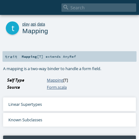

t
play
.
api
.
data
Mapping
trait
Mapping
[
T
]
extends
AnyRef
A mapping is a two-way binder to handle a form field.
Self Type
Mapping
[
T
]
Source
Form.scala
Linear Supertypes
Known Subclasses