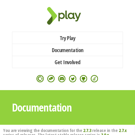
Try Play
Documentation
Get Involved
Documentation
You are viewing the documentation for the
2.7.3
release in the
2.7.x
series of releases. The latest stable release series is
3.0.x
.