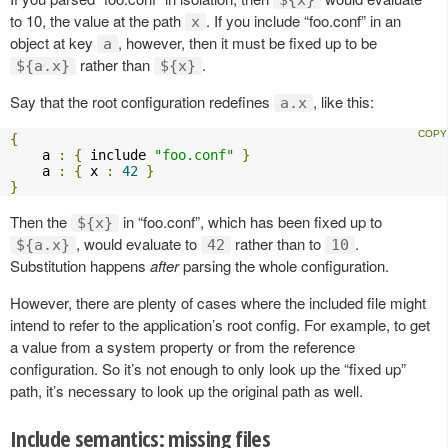
to 10, the value at the path
. If you include “foo.conf” in an
x
object at key
, however, then it must be fixed up to be
a
rather than
.
${a.x}
${x}
Say that the root configuration redefines
, like this:
a.x
{
    a 
:
{
 include 
"foo.conf"
}
    a 
:
{
 x 
:
42
}
}
Then the
in “foo.conf”, which has been fixed up to
${x}
, would evaluate to
rather than to
.
${a.x}
42
10
Substitution happens
after
parsing the whole configuration.
However, there are plenty of cases where the included file might
intend to refer to the application’s root config. For example, to get
a value from a system property or from the reference
configuration. So it’s not enough to only look up the “fixed up”
path, it’s necessary to look up the original path as well.
Include semantics: missing files