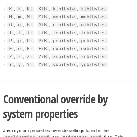
,
,
,
,
,
K
k
Ki
KiB
kibibyte
kibibytes
,
,
,
,
,
M
m
Mi
MiB
mebibyte
mebibytes
,
,
,
,
,
G
g
Gi
GiB
gibibyte
gibibytes
,
,
,
,
,
T
t
Ti
TiB
tebibyte
tebibytes
,
,
,
,
,
P
p
Pi
PiB
pebibyte
pebibytes
,
,
,
,
,
E
e
Ei
EiB
exbibyte
exbibytes
,
,
,
,
,
Z
z
Zi
ZiB
zebibyte
zebibytes
,
,
,
,
,
Y
y
Yi
YiB
yobibyte
yobibytes
Conventional override by
system properties
Java system properties override settings found in the
and
files. This