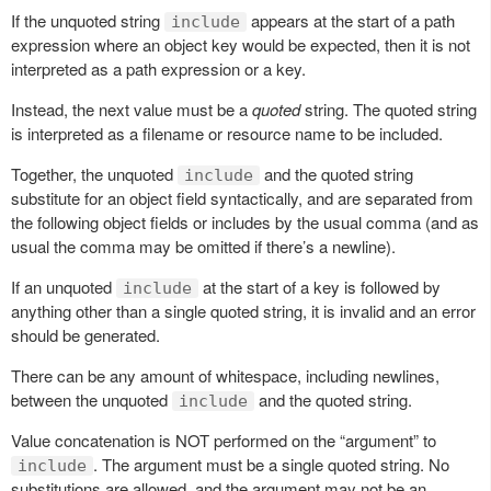
If the unquoted string
appears at the start of a path
include
expression where an object key would be expected, then it is not
interpreted as a path expression or a key.
Instead, the next value must be a
quoted
string. The quoted string
is interpreted as a filename or resource name to be included.
Together, the unquoted
and the quoted string
include
substitute for an object field syntactically, and are separated from
the following object fields or includes by the usual comma (and as
usual the comma may be omitted if there’s a newline).
If an unquoted
at the start of a key is followed by
include
anything other than a single quoted string, it is invalid and an error
should be generated.
There can be any amount of whitespace, including newlines,
between the unquoted
and the quoted string.
include
Value concatenation is NOT performed on the “argument” to
. The argument must be a single quoted string. No
include
substitutions are allowed, and the argument may not be an