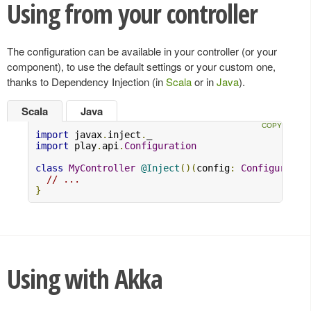
Using from your controller
The configuration can be available in your controller (or your
component), to use the default settings or your custom one,
thanks to Dependency Injection (in
Scala
or in
Java
).
Scala
Java
import
 javax
.
inject
.
import
 play
.
api
.
Configuration
class
MyController
@Inject
()(
config
:
Configuratio
// ...
}
Using with Akka