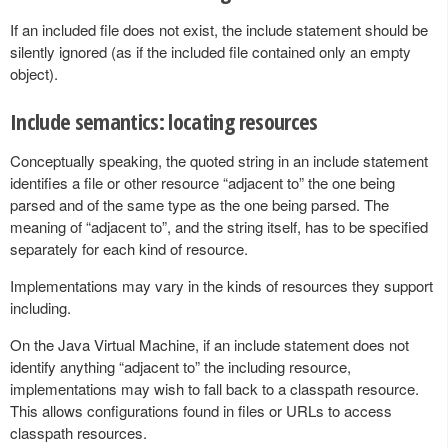
If an included file does not exist, the include statement should be
silently ignored (as if the included file contained only an empty
object).
Include semantics: locating resources
Conceptually speaking, the quoted string in an include statement
identifies a file or other resource “adjacent to” the one being
parsed and of the same type as the one being parsed. The
meaning of “adjacent to”, and the string itself, has to be specified
separately for each kind of resource.
Implementations may vary in the kinds of resources they support
including.
On the Java Virtual Machine, if an include statement does not
identify anything “adjacent to” the including resource,
implementations may wish to fall back to a classpath resource.
This allows configurations found in files or URLs to access
classpath resources.