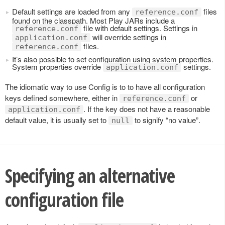
Default settings are loaded from any
files
reference.conf
found on the classpath. Most Play JARs include a
file with default settings. Settings in
reference.conf
will override settings in
application.conf
files.
reference.conf
It’s also possible to set configuration using system properties.
System properties override
settings.
application.conf
The idiomatic way to use Config is to to have all configuration
keys defined somewhere, either in
or
reference.conf
. If the key does not have a reasonable
application.conf
default value, it is usually set to
to signify “no value”.
null
Specifying an alternative
configuration file