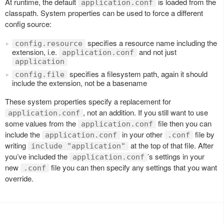
At runtime, the default
is loaded from the
application.conf
classpath. System properties can be used to force a different
config source:
specifies a resource name including the
config.resource
extension, i.e.
and not just
application.conf
application
specifies a filesystem path, again it should
config.file
include the extension, not be a basename
These system properties specify a replacement for
, not an addition. If you still want to use
application.conf
some values from the
file then you can
application.conf
include the
in your other
file by
application.conf
.conf
writing
at the top of that file. After
include "application"
you’ve included the
’s settings in your
application.conf
new
file you can then specify any settings that you want
.conf
override.