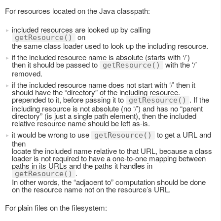
For resources located on the Java classpath:
included resources are looked up by calling
on
getResource()
the same class loader used to look up the including resource.
if the included resource name is absolute (starts with ‘/’)
then it should be passed to
with the ‘/’
getResource()
removed.
if the included resource name does not start with ‘/’ then it
should have the “directory” of the including resource.
prepended to it, before passing it to
. If the
getResource()
including resource is not absolute (no ‘/’) and has no “parent
directory” (is just a single path element), then the included
relative resource name should be left as-is.
it would be wrong to use
to get a URL and
getResource()
then
locate the included name relative to that URL, because a class
loader is not required to have a one-to-one mapping between
paths in its URLs and the paths it handles in
.
getResource()
In other words, the “adjacent to” computation should be done
on the resource name not on the resource’s URL.
For plain files on the filesystem: