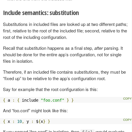
Include semantics: substitution
Substitutions in included files are looked up at two different paths;
first, relative to the root of the included file; second, relative to the
root of the including configuration.
Recall that substitution happens as a final step,
after
parsing. It
should be done for the entire app’s configuration, not for single
files in isolation.
Therefore, if an included file contains substitutions, they must be
“fixed up” to be relative to the app’s configuration root.
Say for example that the root configuration is this:
{
 a 
:
{
 include 
"foo.conf"
}
}
And “foo.conf” might look like this:
{
 x 
:
10
,
 y 
:
 $
{
x
}
}
If you parsed “foo.conf” in isolation, then
would evaluate
${x}