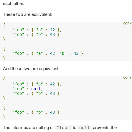
each other.
These two are equivalent:
{
"foo"
:
{
"a"
:
42
},
"foo"
:
{
"b"
:
43
}
}
{
"foo"
:
{
"a"
:
42
,
"b"
:
43
}
}
And these two are equivalent:
{
"foo"
:
{
"a"
:
42
},
"foo"
:
null
,
"foo"
:
{
"b"
:
43
}
}
{
"foo"
:
{
"b"
:
43
}
}
The intermediate setting of
to
prevents the
"foo"
null