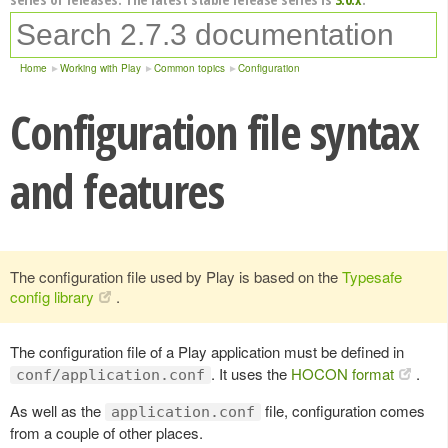
Home
Working with Play
Common topics
Configuration
Configuration file syntax
and features
The configuration file used by Play is based on the
Typesafe
config library
.
The configuration file of a Play application must be defined in
. It uses the
HOCON format
.
conf/application.conf
As well as the
file, configuration comes
application.conf
from a couple of other places.