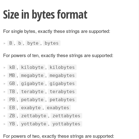
Size in bytes format
For single bytes, exactly these strings are supported:
,
,
,
B
b
byte
bytes
For powers of ten, exactly these strings are supported:
,
,
kB
kilobyte
kilobytes
,
,
MB
megabyte
megabytes
,
,
GB
gigabyte
gigabytes
,
,
TB
terabyte
terabytes
,
,
PB
petabyte
petabytes
,
,
EB
exabyte
exabytes
,
,
ZB
zettabyte
zettabytes
,
,
YB
yottabyte
yottabytes
For powers of two, exactly these strings are supported: