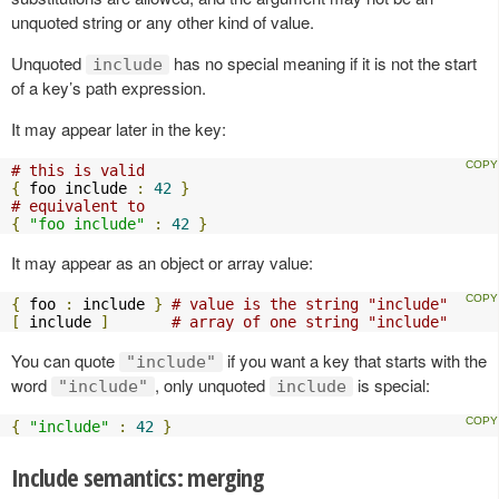
unquoted string or any other kind of value.
Unquoted
has no special meaning if it is not the start
include
of a key’s path expression.
It may appear later in the key:
# this is valid
{
 foo include 
:
42
}
# equivalent to
{
"foo include"
:
42
}
It may appear as an object or array value:
{
 foo 
:
 include 
}
# value is the string "include"
[
 include 
]
# array of one string "include"
You can quote
if you want a key that starts with the
"include"
word
, only unquoted
is special:
"include"
include
{
"include"
:
42
}
Include semantics: merging