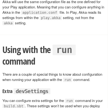
Akka will use the same configuration file as the one defined for
your Play application. Meaning that you can configure anything in
Akka in the
file. In Play, Akka reads its
application.conf
settings from within the
setting, not from the
play.akka
setting.
akka
Using with the
run
command
There are a couple of special things to know about configuration
when running your application with the
command.
run
Extra
devSettings
You can configure extra settings for the
command in your
run
. These settings won’t be used when you deploy
build.sbt