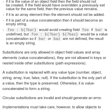
if it is the value of an object field then the field should not
be created. If the field would have overridden a previously-set
value for the same field, then the previous value remains.
if it is an array element then the element should not be added.
if it is part of a value concatenation then it should become an
empty string.
would avoid creating field
if
is
foo : ${?bar}
foo
bar
undefined, but
would be a value
foo : ${?bar} ${?baz}
concatenation so if
or
are not defined, the result
bar
baz
is an empty string.
Substitutions are only allowed in object field values and array
elements (value concatenations), they are not allowed in keys or
nested inside other substitutions (path expressions).
A substitution is replaced with any value type (number, object,
string, array, true, false, null). If the substitution is the only part of
a value, then the type is preserved. Otherwise, it is value-
concatenated to form a string.
Circular substitutions are invalid and should generate an error.
Implementations must take care, however, to allow objects to