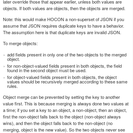
later override those that appear earlier, unless both values are
objects. If both values are objects, then the objects are merged.
Note: this would make HOCON a non-superset of JSON if you
assume that JSON requires duplicate keys to have a behavior.
The assumption here is that duplicate keys are invalid JSON.
To merge objects:
add fields present in only one of the two objects to the merged
object.
for non-object-valued fields present in both objects, the field
found in the second object must be used.
for object-valued fields present in both objects, the object
values should be recursively merged according to these same
rules.
Object merge can be prevented by setting the key to another
value first. This is because merging is always done two values at
a time; if you set a key to an object, a non-object, then an object,
first the non-object falls back to the object (non-object always
wins), and then the object falls back to the non-object (no
merging, object is the new value). So the two objects never see