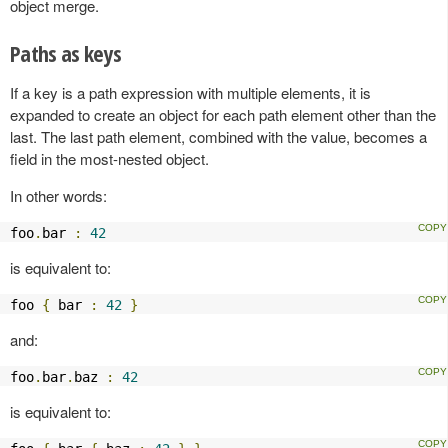
object merge.
Paths as keys
If a key is a path expression with multiple elements, it is
expanded to create an object for each path element other than the
last. The last path element, combined with the value, becomes a
field in the most-nested object.
In other words:
foo
.
bar 
:
42
is equivalent to:
foo 
{
 bar 
:
42
}
and:
foo
.
bar
.
baz 
:
42
is equivalent to: