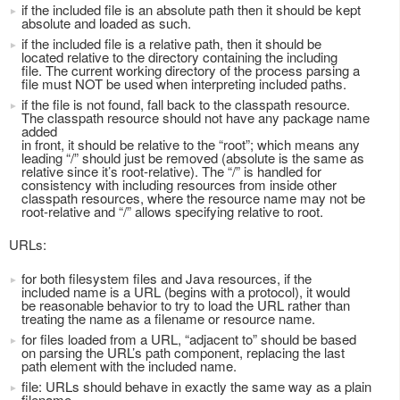
if the included file is an absolute path then it should be kept
absolute and loaded as such.
if the included file is a relative path, then it should be
located relative to the directory containing the including
file. The current working directory of the process parsing a
file must NOT be used when interpreting included paths.
if the file is not found, fall back to the classpath resource.
The classpath resource should not have any package name
added
in front, it should be relative to the “root”; which means any
leading “/” should just be removed (absolute is the same as
relative since it’s root-relative). The “/” is handled for
consistency with including resources from inside other
classpath resources, where the resource name may not be
root-relative and “/” allows specifying relative to root.
URLs:
for both filesystem files and Java resources, if the
included name is a URL (begins with a protocol), it would
be reasonable behavior to try to load the URL rather than
treating the name as a filename or resource name.
for files loaded from a URL, “adjacent to” should be based
on parsing the URL’s path component, replacing the last
path element with the included name.
file: URLs should behave in exactly the same way as a plain
filename