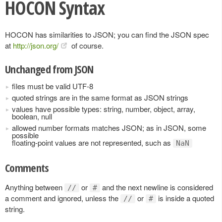
HOCON Syntax
HOCON has similarities to JSON; you can find the JSON spec
at
http://json.org/
of course.
Unchanged from JSON
files must be valid UTF-8
quoted strings are in the same format as JSON strings
values have possible types: string, number, object, array,
boolean, null
allowed number formats matches JSON; as in JSON, some
possible
floating-point values are not represented, such as
NaN
Comments
Anything between
or
and the next newline is considered
//
#
a comment and ignored, unless the
or
is inside a quoted
//
#
string.