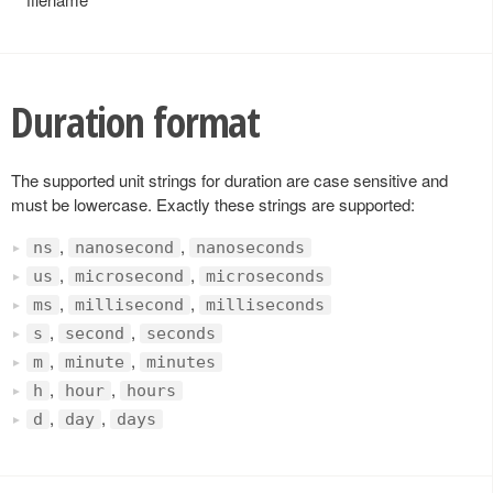
Duration format
The supported unit strings for duration are case sensitive and
must be lowercase. Exactly these strings are supported:
,
,
ns
nanosecond
nanoseconds
,
,
us
microsecond
microseconds
,
,
ms
millisecond
milliseconds
,
,
s
second
seconds
,
,
m
minute
minutes
,
,
h
hour
hours
,
,
d
day
days