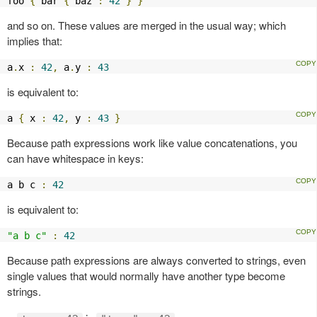
foo 
{
 bar 
{
 baz 
:
42
}
}
and so on. These values are merged in the usual way; which
implies that:
a
.
x 
:
42
,
 a
.
y 
:
43
is equivalent to:
a 
{
 x 
:
42
,
 y 
:
43
}
Because path expressions work like value concatenations, you
can have whitespace in keys:
a b c 
:
42
is equivalent to:
"a b c"
:
42
Because path expressions are always converted to strings, even
single values that would normally have another type become
strings.