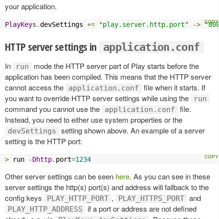
your application.
PlayKeys
.
devSettings 
+=
"play.server.http.port"
->
"80
HTTP server settings in
application.conf
In
mode the HTTP server part of Play starts before the
run
application has been compiled. This means that the HTTP server
cannot access the
file when it starts. If
application.conf
you want to override HTTP server settings while using the
run
command you cannot use the
file.
application.conf
Instead, you need to either use system properties or the
setting shown above. An example of a server
devSettings
setting is the HTTP port:
>
 run 
-
Dhttp
.
port
=
1234
Other server settings can be seen
here
. As you can see in these
server settings the http(s) port(s) and address will fallback to the
config keys
,
and
PLAY_HTTP_PORT
PLAY_HTTPS_PORT
if a port or address are not defined
PLAY_HTTP_ADDRESS