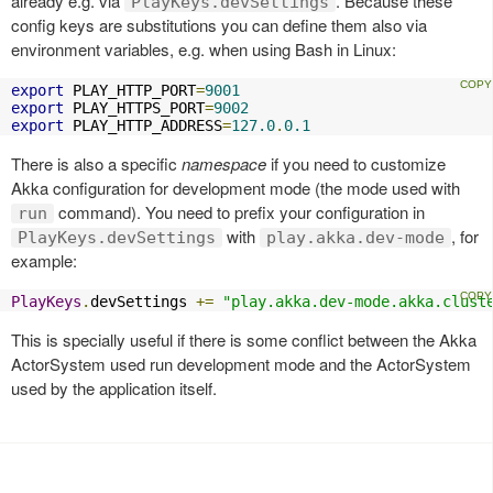
already e.g. via
. Because these
PlayKeys.devSettings
config keys are substitutions you can define them also via
environment variables, e.g. when using Bash in Linux:
export
 PLAY_HTTP_PORT
=
9001
export
 PLAY_HTTPS_PORT
=
9002
export
 PLAY_HTTP_ADDRESS
=
127.0
.
0.1
There is also a specific
namespace
if you need to customize
Akka configuration for development mode (the mode used with
command). You need to prefix your configuration in
run
with
, for
PlayKeys.devSettings
play.akka.dev-mode
example:
PlayKeys
.
devSettings 
+=
"play.akka.dev-mode.akka.clust
This is specially useful if there is some conflict between the Akka
ActorSystem used run development mode and the ActorSystem
used by the application itself.