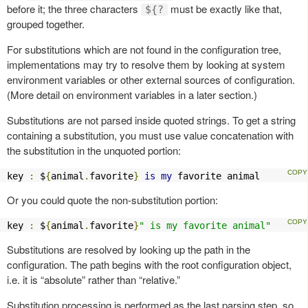
before it; the three characters
must be exactly like that,
${?
grouped together.
For substitutions which are not found in the configuration tree,
implementations may try to resolve them by looking at system
environment variables or other external sources of configuration.
(More detail on environment variables in a later section.)
Substitutions are not parsed inside quoted strings. To get a string
containing a substitution, you must use value concatenation with
the substitution in the unquoted portion:
key 
:
 $
{
animal
.
favorite
}
is
my
 favorite animal
Or you could quote the non-substitution portion:
key 
:
 $
{
animal
.
favorite
}
" is my favorite animal"
Substitutions are resolved by looking up the path in the
configuration. The path begins with the root configuration object,
i.e. it is “absolute” rather than “relative.”
Substitution processing is performed as the last parsing step, so