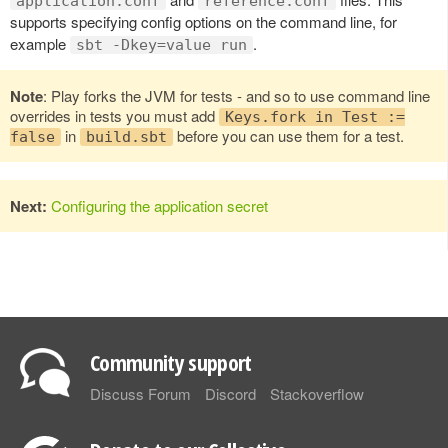
application.conf
reference.conf
supports specifying config options on the command line, for
example
.
sbt -Dkey=value run
Note
: Play forks the JVM for tests - and so to use command line
overrides in tests you must add
Keys.fork in Test :=
in
before you can use them for a test.
false
build.sbt
Next:
Configuring the application secret
Community support
Discuss Forum
Discord
Stackoverflow