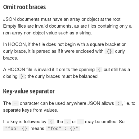
Omit root braces
JSON documents must have an array or object at the root.
Empty files are invalid documents, as are files containing only a
non-array non-object value such as a string.
In HOCON, if the file does not begin with a square bracket or
curly brace, it is parsed as if it were enclosed with
curly
{}
braces.
A HOCON file is invalid if it omits the opening
but still has a
{
closing
; the curly braces must be balanced.
}
Key-value separator
The
character can be used anywhere JSON allows
, i.e. to
=
:
separate keys from values.
If a key is followed by
, the
or
may be omitted. So
{
:
=
means
"foo" {}
"foo" : {}"