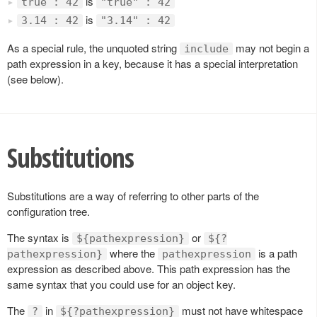
is
true : 42
"true" : 42
is
3.14 : 42
"3.14" : 42
As a special rule, the unquoted string
may not begin a
include
path expression in a key, because it has a special interpretation
(see below).
Substitutions
Substitutions are a way of referring to other parts of the
configuration tree.
The syntax is
or
${pathexpression}
${?
where the
is a path
pathexpression}
pathexpression
expression as described above. This path expression has the
same syntax that you could use for an object key.
The
in
must not have whitespace
?
${?pathexpression}