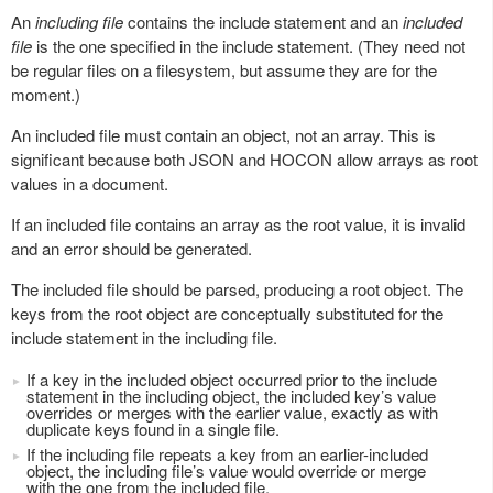
An
including file
contains the include statement and an
included
file
is the one specified in the include statement. (They need not
be regular files on a filesystem, but assume they are for the
moment.)
An included file must contain an object, not an array. This is
significant because both JSON and HOCON allow arrays as root
values in a document.
If an included file contains an array as the root value, it is invalid
and an error should be generated.
The included file should be parsed, producing a root object. The
keys from the root object are conceptually substituted for the
include statement in the including file.
If a key in the included object occurred prior to the include
statement in the including object, the included key’s value
overrides or merges with the earlier value, exactly as with
duplicate keys found in a single file.
If the including file repeats a key from an earlier-included
object, the including file’s value would override or merge
with the one from the included file.