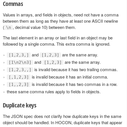
Commas
Values in arrays, and fields in objects, need not have a comma
between them as long as they have at least one ASCII newline
(
, decimal value 10) between them.
\n
The last element in an array or last field in an object may be
followed by a single comma. This extra comma is ignored.
and
are the same array.
[1,2,3,]
[1,2,3]
and
are the same array.
[1\n2\n3]
[1,2,3]
is invalid because it has two trailing commas.
[1,2,3,,]
is invalid because it has an initial comma.
[,1,2,3]
is invalid because it has two commas in a row.
[1,,2,3]
these same comma rules apply to fields in objects.
Duplicate keys
The JSON spec does not clarify how duplicate keys in the same
object should be handled. In HOCON, duplicate keys that appear