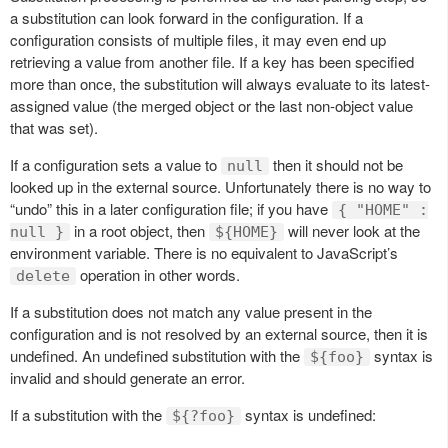
a substitution can look forward in the configuration. If a
configuration consists of multiple files, it may even end up
retrieving a value from another file. If a key has been specified
more than once, the substitution will always evaluate to its latest-
assigned value (the merged object or the last non-object value
that was set).
If a configuration sets a value to
then it should not be
null
looked up in the external source. Unfortunately there is no way to
“undo” this in a later configuration file; if you have
{ "HOME" :
in a root object, then
will never look at the
null }
${HOME}
environment variable. There is no equivalent to JavaScript’s
operation in other words.
delete
If a substitution does not match any value present in the
configuration and is not resolved by an external source, then it is
undefined. An undefined substitution with the
syntax is
${foo}
invalid and should generate an error.
If a substitution with the
syntax is undefined:
${?foo}