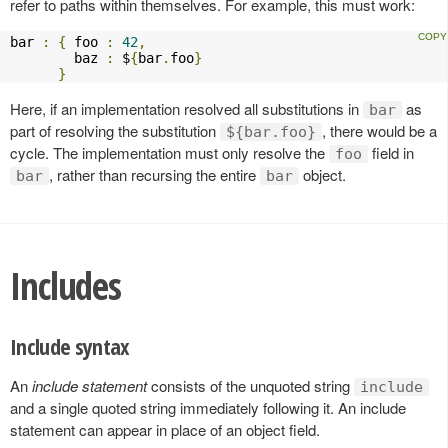
refer to paths within themselves. For example, this must work:
bar 
:
{
 foo 
:
42
,
        baz 
:
 $
{
bar
.
foo
}
}
Here, if an implementation resolved all substitutions in
as
bar
part of resolving the substitution
, there would be a
${bar.foo}
cycle. The implementation must only resolve the
field in
foo
, rather than recursing the entire
object.
bar
bar
Includes
Include syntax
An
include statement
consists of the unquoted string
include
and a single quoted string immediately following it. An include
statement can appear in place of an object field.