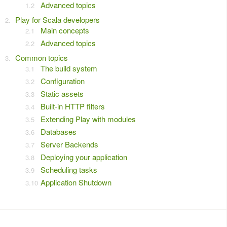
Advanced topics
Play for Scala developers
Main concepts
Advanced topics
Common topics
The build system
Configuration
Static assets
Built-in HTTP filters
Extending Play with modules
Databases
Server Backends
Deploying your application
Scheduling tasks
Application Shutdown