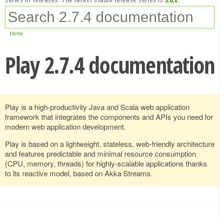
Home
Play 2.7.4 documentation
Play is a high-productivity Java and Scala web application
framework that integrates the components and APIs you need for
modern web application development.
Play is based on a lightweight, stateless, web-friendly architecture
and features predictable and minimal resource consumption
(CPU, memory, threads) for highly-scalable applications thanks
to its reactive model, based on Akka Streams.