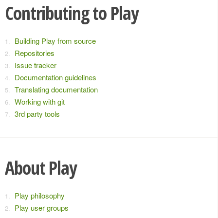
Contributing to Play
Building Play from source
Repositories
Issue tracker
Documentation guidelines
Translating documentation
Working with git
3rd party tools
About Play
Play philosophy
Play user groups