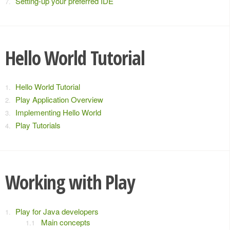
Setting-up your preferred IDE
Hello World Tutorial
Hello World Tutorial
Play Application Overview
Implementing Hello World
Play Tutorials
Working with Play
Play for Java developers
Main concepts