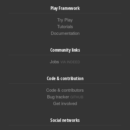
Play Framework
Try Play
Tutorials
Documentation
Community links
Jobs
VIA INDEED
Code & contribution
Code & contributors
Bug tracker
GITHUB
Get involved
Social networks