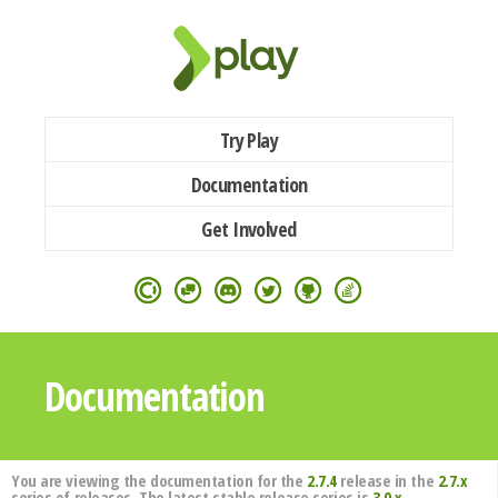
Try Play
Documentation
Get Involved
Documentation
You are viewing the documentation for the
2.7.4
release in the
2.7.x
series of releases. The latest stable release series is
3.0.x
.