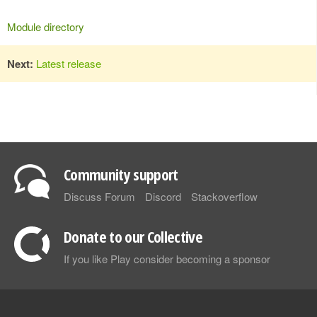
Module directory
Next:
Latest release
Community support
Discuss Forum
Discord
Stackoverflow
Donate to our Collective
If you like Play consider becoming a sponsor