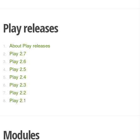
Play releases
About Play releases
Play 2.7
Play 2.6
Play 2.5
Play 2.4
Play 2.3
Play 2.2
Play 2.1
Modules