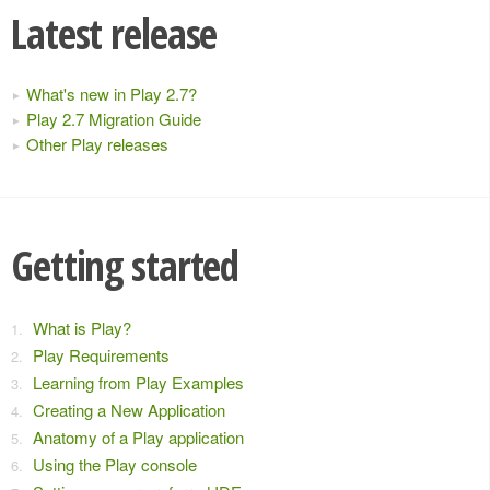
Latest release
What's new in Play 2.7?
Play 2.7 Migration Guide
Other Play releases
Getting started
What is Play?
Play Requirements
Learning from Play Examples
Creating a New Application
Anatomy of a Play application
Using the Play console