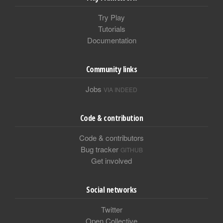
Try Play
Tutorials
Documentation
Community links
Jobs
VIA INDEED
Code & contribution
Code & contributors
Bug tracker
GITHUB
Get involved
Social networks
Twitter
Open Collective