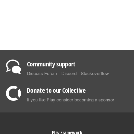
Community support
Discuss Forum
Discord
Stackoverflow
Donate to our Collective
If you like Play consider becoming a sponsor
Play Framework