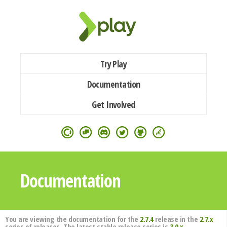
Try Play
Documentation
Get Involved
Documentation
You are viewing the documentation for the
2.7.4
release in the
2.7.x
series of releases. The latest stable release series is
3.0.x
.