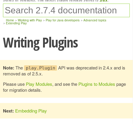
Home
Working with Play
Play for Java developers
Advanced topics
Extending Play
Writing Plugins
Note:
The
API was deprecated in 2.4.x and is
play.Plugin
removed as of 2.5.x.
Please use
Play Modules
, and see the
Plugins to Modules
page
for migration details.
Next:
Embedding Play