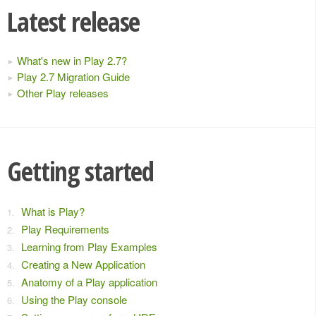
Latest release
What's new in Play 2.7?
Play 2.7 Migration Guide
Other Play releases
Getting started
What is Play?
Play Requirements
Learning from Play Examples
Creating a New Application
Anatomy of a Play application
Using the Play console