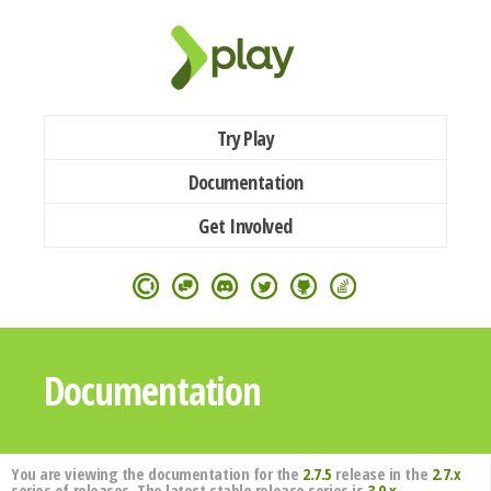
Try Play
Documentation
Get Involved
Documentation
You are viewing the documentation for the
2.7.5
release in the
2.7.x
series of releases. The latest stable release series is
3.0.x
.