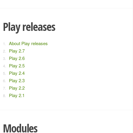
Play releases
About Play releases
Play 2.7
Play 2.6
Play 2.5
Play 2.4
Play 2.3
Play 2.2
Play 2.1
Modules