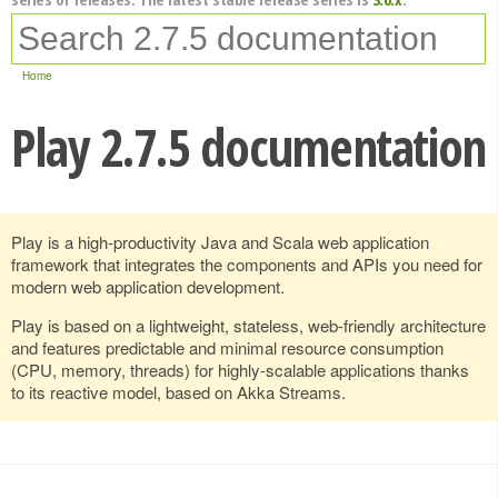
Home
Play 2.7.5 documentation
Play is a high-productivity Java and Scala web application
framework that integrates the components and APIs you need for
modern web application development.
Play is based on a lightweight, stateless, web-friendly architecture
and features predictable and minimal resource consumption
(CPU, memory, threads) for highly-scalable applications thanks
to its reactive model, based on Akka Streams.