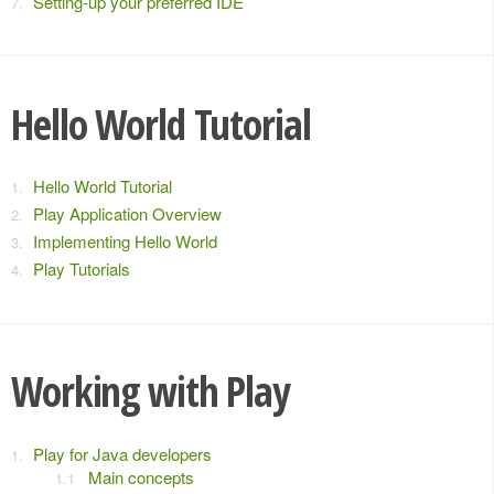
Setting-up your preferred IDE
Hello World Tutorial
Hello World Tutorial
Play Application Overview
Implementing Hello World
Play Tutorials
Working with Play
Play for Java developers
Main concepts