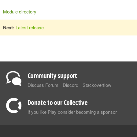
Module directory
Next:
Latest release
Community support
Discuss Forum
Discord
Stackoverflow
Donate to our Collective
If you like Play consider becoming a sponsor