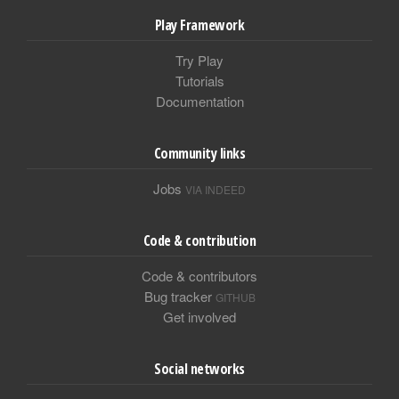
Play Framework
Try Play
Tutorials
Documentation
Community links
Jobs
VIA INDEED
Code & contribution
Code & contributors
Bug tracker
GITHUB
Get involved
Social networks