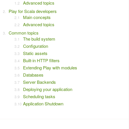
Advanced topics
Play for Scala developers
Main concepts
Advanced topics
Common topics
The build system
Configuration
Static assets
Built-in HTTP filters
Extending Play with modules
Databases
Server Backends
Deploying your application
Scheduling tasks
Application Shutdown