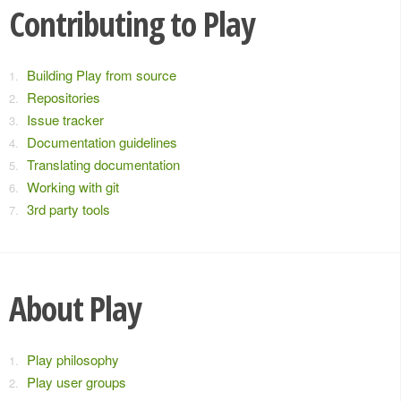
Contributing to Play
Building Play from source
Repositories
Issue tracker
Documentation guidelines
Translating documentation
Working with git
3rd party tools
About Play
Play philosophy
Play user groups