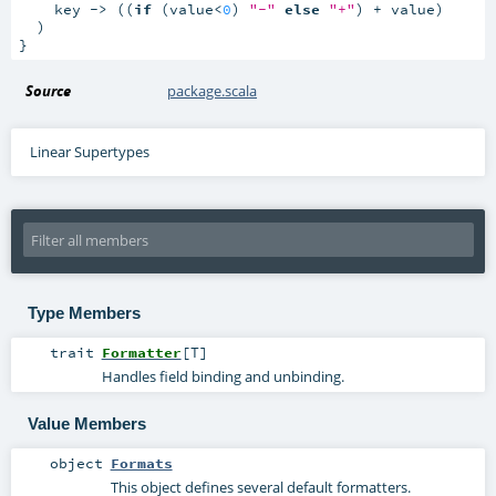
    key -> ((
if
 (value<
0
) 
"-"
else
"+"
) + value)

  )

}
Source
package.scala
Linear Supertypes
Type Members
trait
Formatter
[
T
]
Handles field binding and unbinding.
Value Members
object
Formats
This object defines several default formatters.