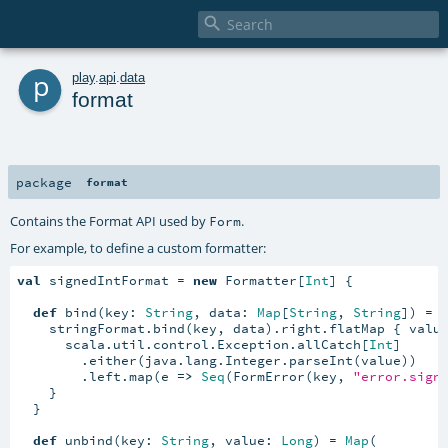

p
play
.
api
.
data
format
package
format
Contains the Format API used by
.
Form
For example, to define a custom formatter:
val
 signedIntFormat = 
new
 Formatter[
Int
] {

def
 bind(key: 
String
, data: 
Map
[
String
, 
String
]) = {
    stringFormat.bind(key, data).right.flatMap { valu
      scala.util.control.Exception.allCatch[
Int
]

        .either(java.lang.Integer.parseInt(value))

        .left.map(e 
=>
Seq
(FormError(key, 
"error.sign
    }

  }

def
 unbind(key: 
String
, value: 
Long
) = 
Map
(
