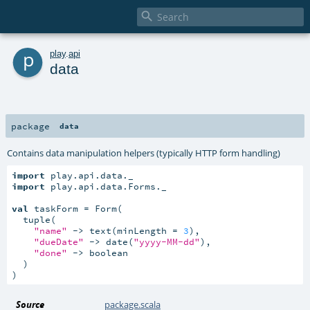

p
play
.
api
data
package
data
Contains data manipulation helpers (typically HTTP form handling)
import
import
 play.api.data.Forms._

val
 taskForm = Form(

  tuple(

"name"
 -> text(minLength = 
3
),

"dueDate"
 -> date(
"yyyy-MM-dd"
),

"done"
 -> boolean

  )

)
Source
package.scala