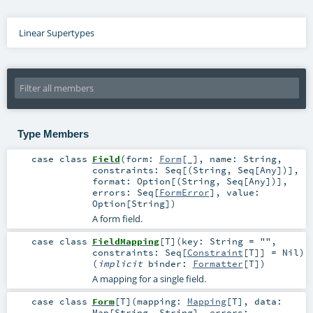
Linear Supertypes
Type Members
case class
Field
(
form:
Form
[_]
,
name:
String
,
constraints:
Seq
[(
String
,
Seq
[
Any
])]
,
format:
Option
[(
String
,
Seq
[
Any
])]
,
errors:
Seq
[
FormError
]
,
value:
Option
[
String
]
)
A form field.
case class
FieldMapping
[
T
]
(
key:
String
=
""
,
constraints:
Seq
[
Constraint
[
T
]] =
Nil
)
(
implicit
binder:
Formatter
[
T
]
)
A mapping for a single field.
case class
Form
[
T
]
(
mapping:
Mapping
[
T
]
,
data:
Map
[
String
,
String
]
,
errors: