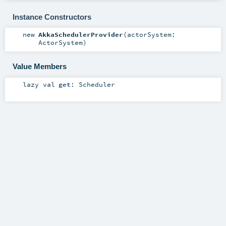
Instance Constructors
new
AkkaSchedulerProvider
(
actorSystem:
ActorSystem
)
Value Members
lazy val
get
:
Scheduler