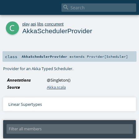

c
play
.
api
.
libs
.
concurrent
AkkaSchedulerProvider
class
AkkaSchedulerProvider
extends
Provider
[
Scheduler
]
Provider for an
Akka Typed Scheduler
.
Annotations
@Singleton
()
Source
Akka.scala
Linear Supertypes