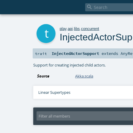

t
play
.
api
.
libs
.
concurrent
InjectedActorSup
InjectedActorSupport
extends
AnyRe
trait
Support for creating injected child actors.
Source
Akka.scala
Linear Supertypes