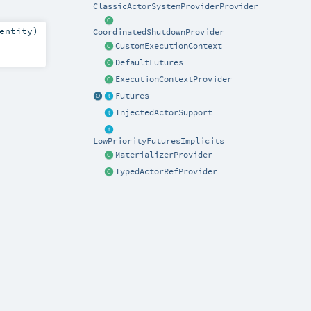
ClassicActorSystemProviderProvider
entity
)
CoordinatedShutdownProvider
CustomExecutionContext
DefaultFutures
ExecutionContextProvider
Futures
InjectedActorSupport
LowPriorityFuturesImplicits
MaterializerProvider
TypedActorRefProvider