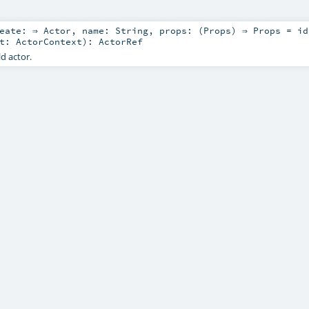
reate: ⇒
Actor
,
name:
String
,
props: (
Props
) ⇒
Props
=
id
xt:
ActorContext
)
:
ActorRef
ld actor.