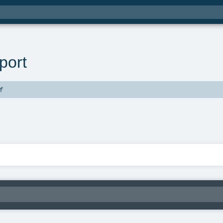
port
f