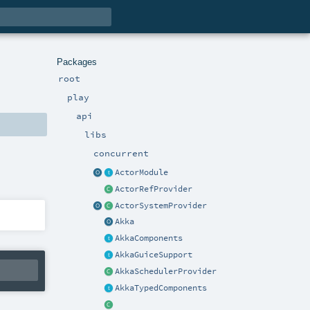
Packages
root
play
api
libs
concurrent
ActorModule
ActorRefProvider
ActorSystemProvider
Akka
AkkaComponents
AkkaGuiceSupport
AkkaSchedulerProvider
AkkaTypedComponents