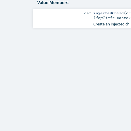
Value Members
def
injectedChild
(
c
(
implicit
conte
Create an injected chi