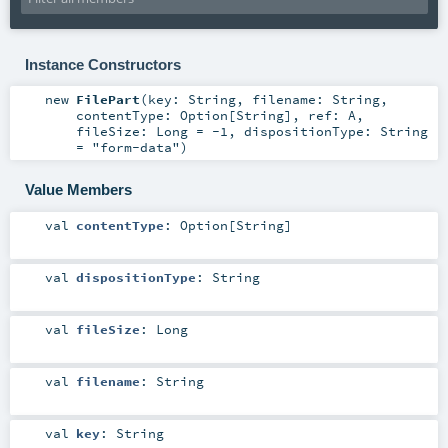
Instance Constructors
new
FilePart
(
key:
String
,
filename:
String
,
contentType:
Option
[
String
]
,
ref:
A
,
fileSize:
Long
=
-1
,
dispositionType:
String
=
"form-data"
)
Value Members
val
contentType
:
Option
[
String
]
val
dispositionType
:
String
val
fileSize
:
Long
val
filename
:
String
val
key
:
String