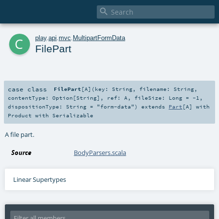

c
play
.
api
.
mvc
.
MultipartFormData
FilePart
case class
FilePart
[
A
]
(
key:
String
,
filename:
String
,
contentType:
Option
[
String
]
,
ref:
A
,
fileSize:
Long
=
-1
,
dispositionType:
String
=
"form-data"
)
extends
Part
[
A
] with
Product
with
Serializable
A file part.
Source
BodyParsers.scala
Linear Supertypes