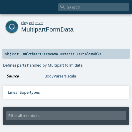

o
play
.
api
.
mvc
MultipartFormData
object
MultipartFormData
extends
Serializable
Defines parts handled by Multipart form data.
Source
BodyParsers.scala
Linear Supertypes