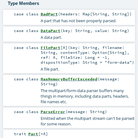
Type Members
case class
BadPart
(
headers:
Map
[
String
,
String
]
)
A part that has not been properly parsed.
case class
DataPart
(
key:
String
,
value:
String
)
A data part.
case class
FilePart
[
A
]
(
key:
String
,
filename:
String
,
contentType:
Option
[
String
]
,
ref:
A
,
fileSize:
Long
=
-1
,
dispositionType:
String
=
"form-data"
)
A file part.
case class
MaxMemoryBufferExceeded
(
message:
String
)
The multipart/form-data parser buffers many
things in memory, including data parts, headers,
file names etc.
case class
ParseError
(
message:
String
)
Emitted when the multipart stream can't be parsed
for some reason.
trait
Part
[
+A
]