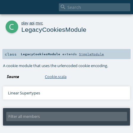

c
play
.
api
.
mvc
LegacyCookiesModule
class
LegacyCookiesModule
extends
SimpleModule
A cookie module that uses the urlencoded cookie encoding.
Source
Cookie.scala
Linear Supertypes