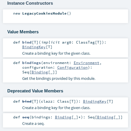
Instance Constructors
new
LegacyCookiesModule
()
Value Members
def
bind
[
T
]
(
implicit
arg0:
ClassTag
[
T
]
)
:
BindingKey
[
T
]
Create a binding key for the given class.
def
bindings
(
environment:
Environment
,
configuration:
Configuration
)
:
Seq
[
Binding
[_]]
Get the bindings provided by this module.
Deprecated Value Members
def
bind
[
T
]
(
clazz:
Class
[
T
]
)
:
BindingKey
[
T
]
Create a binding key for the given class.
def
seq
(
bindings:
Binding
[_]*
)
:
Seq
[
Binding
[_]]
Create a seq.