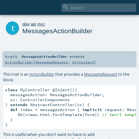

t
play
.
api
.
mvc
MessagesActionBuilder
trait
MessagesActionBuilder
extends
ActionBuilder
[
MessagesRequest
,
AnyContent
]
This trait is an
ActionBuilder
that provides a
MessagesRequest
to the
block:
class
 MyController @Inject()(

  messagesAction: MessagesActionBuilder,

  cc: ControllerComponents

) 
extends
 AbstractController(cc) {

def
 index = messagesAction { 
implicit
 request: Mess
     Ok(views.html.formTemplate(form)) 
// twirl templ
  }

}
This is useful when you don't want to have to add