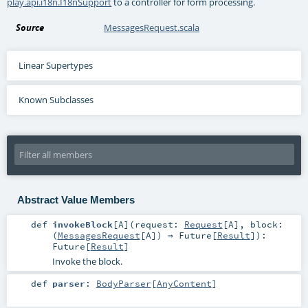
play.api.i18n.I18nSupport
to a controller for form processing.
Source
MessagesRequest.scala
Linear Supertypes
Known Subclasses
Abstract Value Members
def
invokeBlock
[
A
]
(
request:
Request
[
A
]
,
block:
(
MessagesRequest
[
A
]) ⇒
Future
[
Result
]
)
:
Future
[
Result
]
Invoke the block.
def
parser
:
BodyParser
[
AnyContent
]