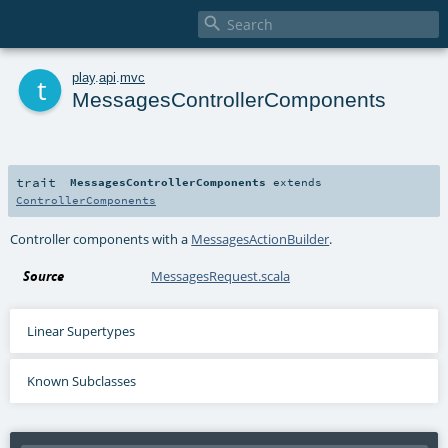

t
play
.
api
.
mvc
MessagesControllerComponents
trait
MessagesControllerComponents
extends
ControllerComponents
Controller components with a
MessagesActionBuilder
.
Source
MessagesRequest.scala
Linear Supertypes
Known Subclasses