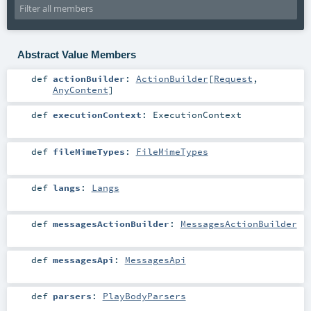
Abstract Value Members
def
actionBuilder
:
ActionBuilder
[
Request
,
AnyContent
]
def
executionContext
:
ExecutionContext
def
fileMimeTypes
:
FileMimeTypes
def
langs
:
Langs
def
messagesActionBuilder
:
MessagesActionBuilder
def
messagesApi
:
MessagesApi
def
parsers
:
PlayBodyParsers