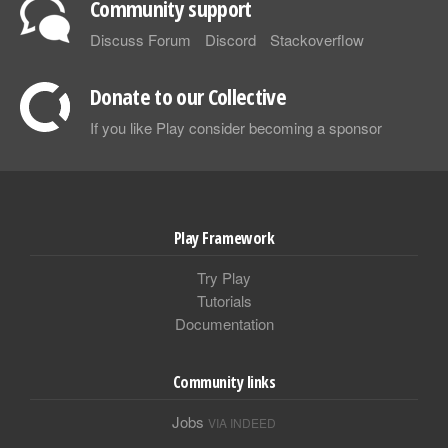
Community support
Discuss Forum
Discord
Stackoverflow
Donate to our Collective
If you like Play consider becoming a sponsor
Play Framework
Try Play
Tutorials
Documentation
Community links
Jobs
VIA INDEED