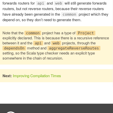
forwards routers for
and
will still generate forwards
api
web
routers, but not reverse routers, because their reverse routers
have already been generated in the
project which they
common
depend on, so they don’t need to generate them.
Note that the
project has a type of
common
Project
explicitly declared. This is because there is a recursive reference
between it and the
and
projects, through the
api
web
method and
dependsOn
aggregateReverseRoutes
setting, so the Scala type checker needs an explicit type
somewhere in the chain of recursion.
Next:
Improving Compilation Times