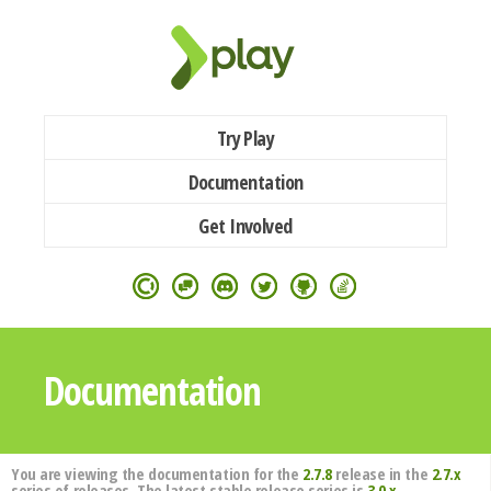
Try Play
Documentation
Get Involved
Documentation
You are viewing the documentation for the
2.7.8
release in the
2.7.x
series of releases. The latest stable release series is
3.0.x
.