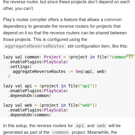
the reverse router, but since these projects don’t depend on each
other, you can’t.
Play’s routes compiler offers a feature that allows a common
dependency to generate the reverse routers for projects that
depend on it so that the reverse routers can be shared between
those projects. This is configured using the
sbt configuration item, like this:
aggregateReverseRoutes
lazy val common
:
Project
=
(
project 
in
 file
(
"common"
))
.
enablePlugins
(
PlayScala
)
.
settings
(
    aggregateReverseRoutes 
:=
Seq
(
api
,
 web
)
)
lazy val api 
=
(
project 
in
 file
(
"api"
))
.
enablePlugins
(
PlayScala
)
.
dependsOn
(
common
)
lazy val web 
=
(
project 
in
 file
(
"web"
))
.
enablePlugins
(
PlayScala
)
.
dependsOn
(
common
)
In this setup, the reverse routers for
and
will be
api
web
generated as part of the
project. Meanwhile, the
common