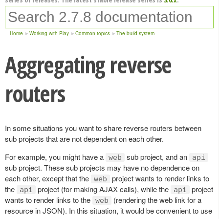
Home
Working with Play
Common topics
The build system
Aggregating reverse
routers
In some situations you want to share reverse routers between
sub projects that are not dependent on each other.
For example, you might have a
sub project, and an
web
api
sub project. These sub projects may have no dependence on
each other, except that the
project wants to render links to
web
the
project (for making AJAX calls), while the
project
api
api
wants to render links to the
(rendering the web link for a
web
resource in JSON). In this situation, it would be convenient to use